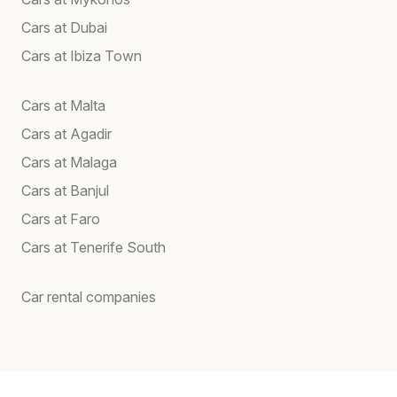
Cars at Dubai
Cars at Ibiza Town
Cars at Malta
Cars at Agadir
Cars at Malaga
Cars at Banjul
Cars at Faro
Cars at Tenerife South
Car rental companies