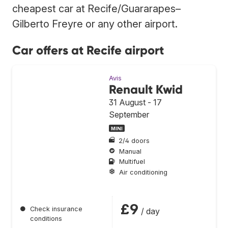
cheapest car at Recife/Guararapes–
Gilberto Freyre or any other airport.
Car offers at Recife airport
Avis
Renault Kwid
31 August - 17
September
MINI
2/4 doors
Manual
Multifuel
Air conditioning
£9
●
Check insurance
/ day
conditions