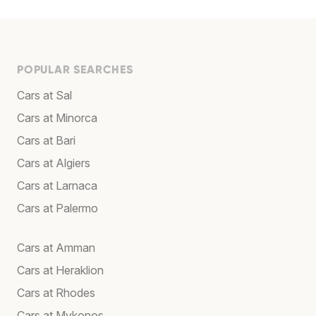
POPULAR SEARCHES
Cars at Sal
Cars at Minorca
Cars at Bari
Cars at Algiers
Cars at Larnaca
Cars at Palermo
Cars at Amman
Cars at Heraklion
Cars at Rhodes
Cars at Mykonos