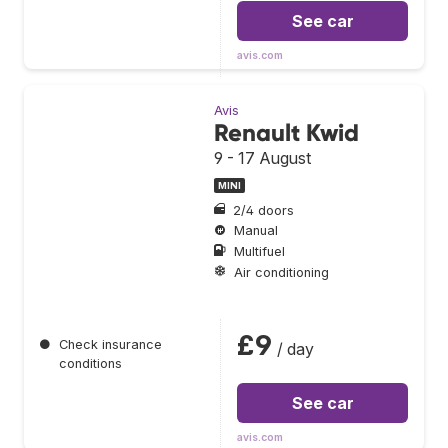
See car
avis.com
Avis
Renault Kwid
9 - 17 August
MINI
2/4 doors
Manual
Multifuel
Air conditioning
£9
●
Check insurance
/ day
conditions
See car
avis.com