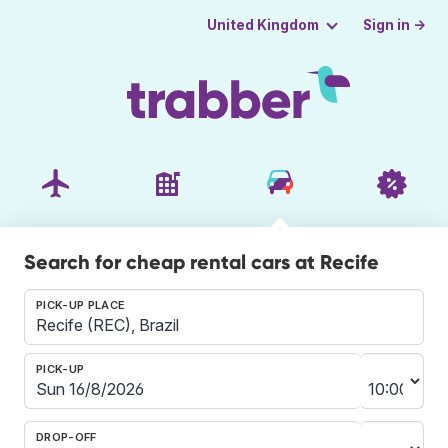
Sign in →
United Kingdom
Search for cheap rental cars at Recife
PICK-UP PLACE
PICK-UP
DROP-OFF