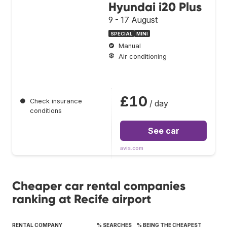
Hyundai i20 Plus
9 - 17 August
SPECIAL
MINI
Manual
Air conditioning
£10
●
Check insurance
/ day
conditions
See car
avis.com
Cheaper car rental companies
ranking at Recife airport
RENTAL COMPANY
% SEARCHES
% BEING THE CHEAPEST