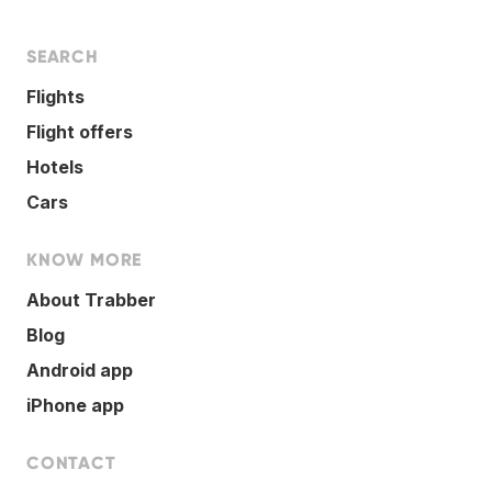
SEARCH
Flights
Flight offers
Hotels
Cars
KNOW MORE
About Trabber
Blog
Android app
iPhone app
CONTACT