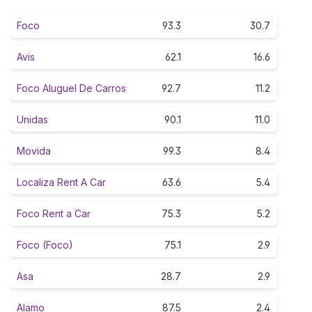
Foco
93.3
30.7
Avis
62.1
16.6
Foco Aluguel De Carros
92.7
11.2
Unidas
90.1
11.0
Movida
99.3
8.4
Localiza Rent A Car
63.6
5.4
Foco Rent a Car
75.3
5.2
Foco (Foco)
75.1
2.9
Asa
28.7
2.9
Alamo
87.5
2.4