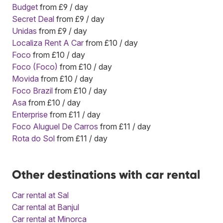
Budget
from £9 / day
Secret Deal
from £9 / day
Unidas
from £9 / day
Localiza Rent A Car
from £10 / day
Foco
from £10 / day
Foco (Foco)
from £10 / day
Movida
from £10 / day
Foco Brazil
from £10 / day
Asa
from £10 / day
Enterprise
from £11 / day
Foco Aluguel De Carros
from £11 / day
Rota do Sol
from £11 / day
Other destinations with car rental
Car rental at Sal
Car rental at Banjul
Car rental at Minorca