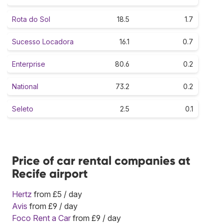
Rota do Sol
18.5
1.7
Sucesso Locadora
16.1
0.7
Enterprise
80.6
0.2
National
73.2
0.2
Seleto
2.5
0.1
Price of car rental companies at
Recife airport
Hertz
from £5 / day
Avis
from £9 / day
Foco Rent a Car
from £9 / day