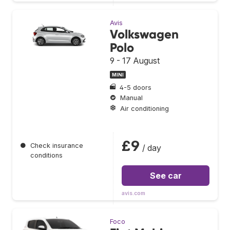
Avis
Volkswagen
Polo
9 - 17 August
MINI
4-5 doors
Manual
Air conditioning
£9
●
Check insurance
/ day
conditions
See car
avis.com
Foco