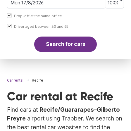
Drop-off at the same office
Driver aged between 30 and 65
Search for cars
Car rental
Recife
Car rental at Recife
Find cars at
Recife/Guararapes–Gilberto
Freyre
airport using Trabber. We search on
the best rental car websites to find the