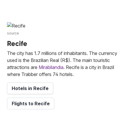
source
Recife
The city has 1.7 millions of inhabitants. The currency
used is the Brazilian Real (R$). The main touristic
attractions are
Mirabilandia
. Recife is a city in Brazil
where Trabber offers 74 hotels.
Hotels in Recife
Flights to Recife