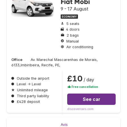
Fiat Mobi
9 - 17 August
ECONOMY
5 seats
4 doors
2 bags
Manual
Air conditioning
Office
Av. Marechal Mascarenhas de Morais,
6133,Imbiribeira, Recife, PE,
£10
●
Outside the airport
/ day
●
Level → Level
Free cancellation
★
Unlimited mileage
●
Third party liability
See car
●
£428 deposit
discovercars.com
Avis