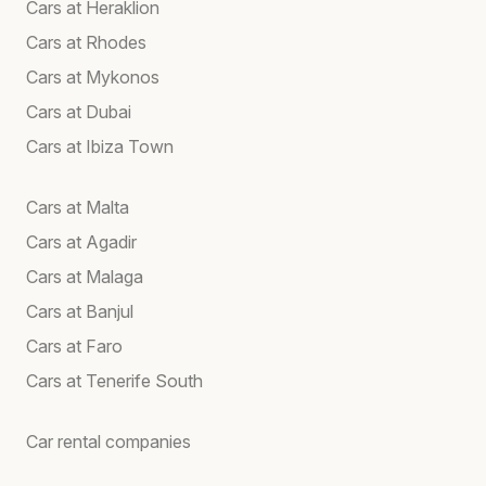
Cars at Heraklion
Cars at Rhodes
Cars at Mykonos
Cars at Dubai
Cars at Ibiza Town
Cars at Malta
Cars at Agadir
Cars at Malaga
Cars at Banjul
Cars at Faro
Cars at Tenerife South
Car rental companies