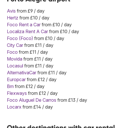
Avis
from £9 / day
Hertz
from £10 / day
Foco Rent a Car
from £10 / day
Localiza Rent A Car
from £10 / day
Foco (Foco)
from £10 / day
City Car
from £11 / day
Foco
from £11 / day
Movida
from £11 / day
Locasul
from £11 / day
AlternativaCar
from £11 / day
Europcar
from £12 / day
Bm
from £12 / day
Flexways
from £12 / day
Foco Aluguel De Carros
from £13 / day
Locarx
from £14 / day
Other destinations with car rental