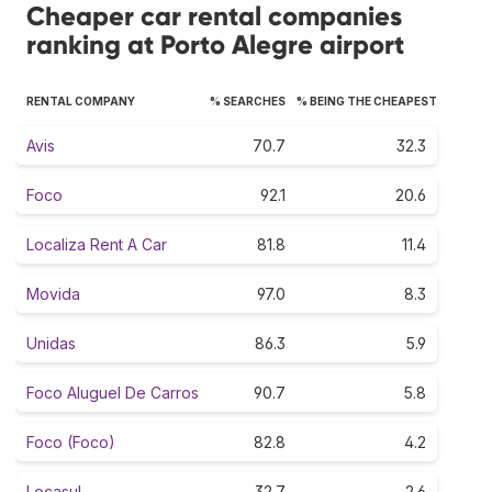
Cheaper car rental companies
ranking at Porto Alegre airport
RENTAL COMPANY
% SEARCHES
% BEING THE CHEAPEST
Avis
70.7
32.3
Foco
92.1
20.6
Localiza Rent A Car
81.8
11.4
Movida
97.0
8.3
Unidas
86.3
5.9
Foco Aluguel De Carros
90.7
5.8
Foco (Foco)
82.8
4.2
Locasul
32.7
2.6