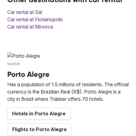
Car rental at Sal
Car rental at Florianopolis
Car rental at Minorca
source
Porto Alegre
Has a population of 1.5 millions of residents. The official
currency is the Brazilian Real (R$). Porto Alegre is a
city in Brazil where Trabber offers 70 hotels.
Hotels in Porto Alegre
Flights to Porto Alegre