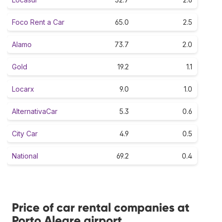
Foco Rent a Car
65.0
2.5
Alamo
73.7
2.0
Gold
19.2
1.1
Locarx
9.0
1.0
AlternativaCar
5.3
0.6
City Car
4.9
0.5
National
69.2
0.4
Price of car rental companies at
Porto Alegre airport