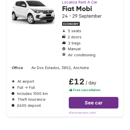
Localiza Rent A Car
Fiat Mobi
24 - 29 September
ECONOMY
5 seats
2 doors
2 bags
Manual
Air conditioning
Office
Av Dos Estados, 3852, Anchieta
£12
★
At airport
/ day
★
Full → Full
Free cancellation
●
Includes 1000 km
★
Theft insurance
See car
●
£600 deposit
discovercars.com