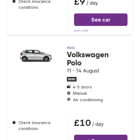
£9
●
Check insurance
/ day
conditions
See car
avis.com
Avis
Volkswagen
Polo
11 - 14 August
MINI
4-5 doors
Manual
Air conditioning
£10
●
Check insurance
/ day
conditions