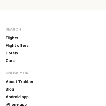
SEARCH
Flights
Flight offers
Hotels
Cars
KNOW MORE
About Trabber
Blog
Android app
iPhone app