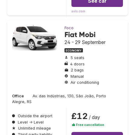
See car
avis.com
Foco
Fiat Mobi
24 - 29 September
ECONOMY
5 seats
4 doors
2 bags
Manual
Air conditioning
Office
Av. das Indústrias, 130, São João, Porto
Alegre, RS
£12
●
Outside the airport
/ day
●
Level → Level
Free cancellation
★
Unlimited mileage
●
Third party liability