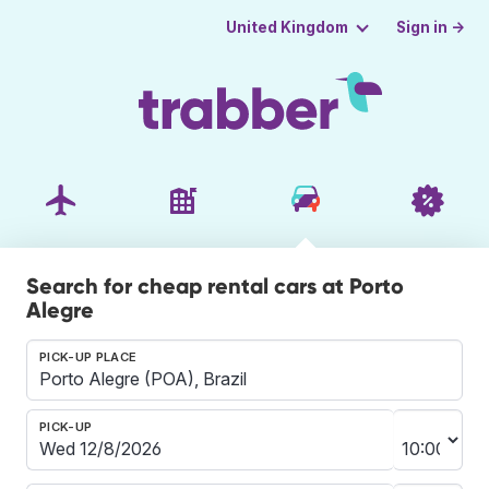
Sign in →
United Kingdom
Search for cheap rental cars at Porto
Alegre
PICK-UP PLACE
PICK-UP