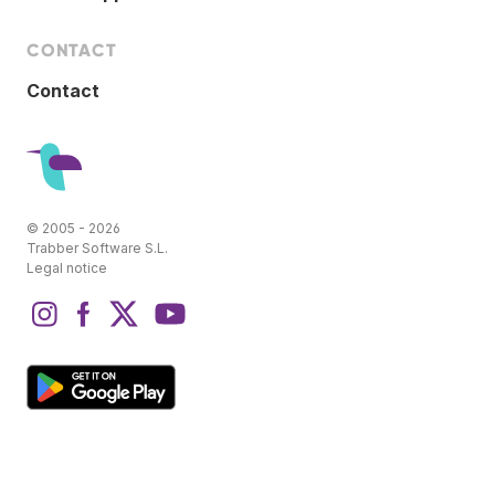
CONTACT
Contact
© 2005 - 2026
Trabber Software S.L.
Legal notice