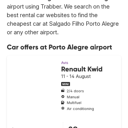
airport using Trabber. We search on the
best rental car websites to find the
cheapest car at Salgado Filho Porto Alegre
or any other airport.
Car offers at Porto Alegre airport
Avis
Renault Kwid
11 - 14 August
MINI
2/4 doors
Manual
Multifuel
Air conditioning