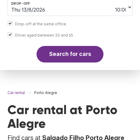
DROP-OFF
Drop-off at the same office
Driver aged between 30 and 65
Search for cars
Car rental
Porto Alegre
Car rental at Porto
Alegre
Find cars at
Salgado Filho Porto Alegre