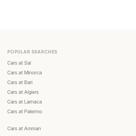
POPULAR SEARCHES
Cars at Sal
Cars at Minorca
Cars at Bari
Cars at Algiers
Cars at Larnaca
Cars at Palermo
Cars at Amman