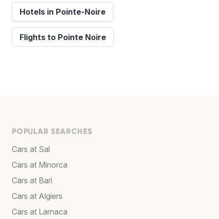
Hotels in Pointe-Noire
Flights to Pointe Noire
POPULAR SEARCHES
Cars at Sal
Cars at Minorca
Cars at Bari
Cars at Algiers
Cars at Larnaca