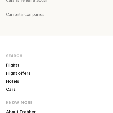
Cars at Tenerife South
Car rental companies
SEARCH
Flights
Flight offers
Hotels
Cars
KNOW MORE
About Trabber