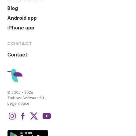
Blog
Android app
iPhone app
CONTACT
Contact
© 2005 - 2026
Trabber Software S.L.
Legal notice