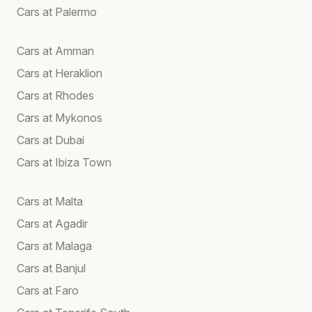
Cars at Palermo
Cars at Amman
Cars at Heraklion
Cars at Rhodes
Cars at Mykonos
Cars at Dubai
Cars at Ibiza Town
Cars at Malta
Cars at Agadir
Cars at Malaga
Cars at Banjul
Cars at Faro