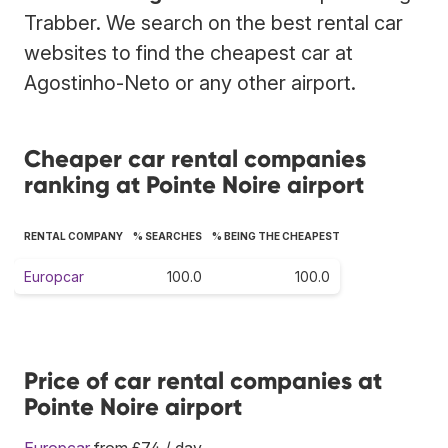
Trabber. We search on the best rental car
websites to find the cheapest car at
Agostinho-Neto or any other airport.
Cheaper car rental companies
ranking at Pointe Noire airport
RENTAL COMPANY
% SEARCHES
% BEING THE CHEAPEST
Europcar
100.0
100.0
Price of car rental companies at
Pointe Noire airport
Europcar
from £74 / day