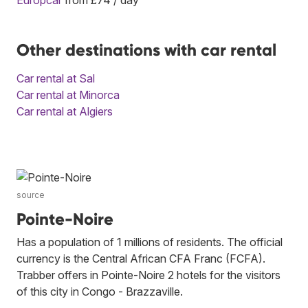
Other destinations with car rental
Car rental at Sal
Car rental at Minorca
Car rental at Algiers
source
Pointe-Noire
Has a population of 1 millions of residents. The official
currency is the Central African CFA Franc (FCFA).
Trabber offers in Pointe-Noire 2 hotels for the visitors
of this city in Congo - Brazzaville.