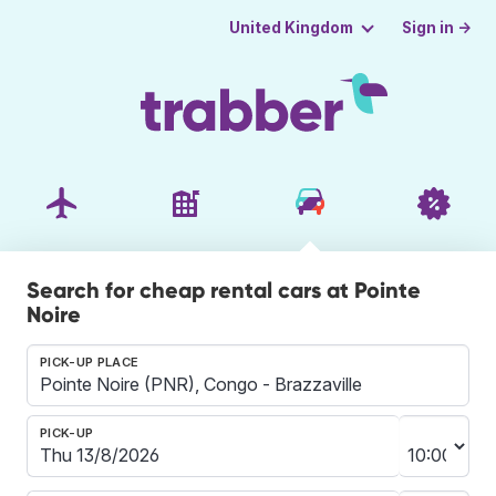
Sign in →
United Kingdom
Search for cheap rental cars at Pointe
Noire
PICK-UP PLACE
PICK-UP