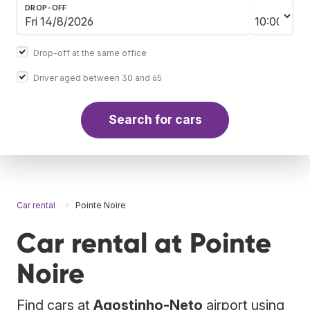
DROP-OFF
Drop-off at the same office
Driver aged between 30 and 65
Search for cars
Car rental
Pointe Noire
Car rental at Pointe
Noire
Find cars at
Agostinho-Neto
airport using