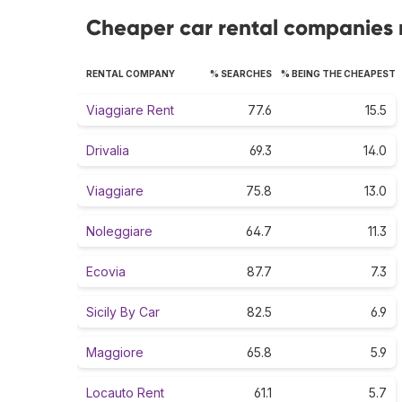
Cheaper car rental companies r
RENTAL COMPANY
% SEARCHES
% BEING THE CHEAPEST
Viaggiare Rent
77.6
15.5
Drivalia
69.3
14.0
Viaggiare
75.8
13.0
Noleggiare
64.7
11.3
Ecovia
87.7
7.3
Sicily By Car
82.5
6.9
Maggiore
65.8
5.9
Locauto Rent
61.1
5.7