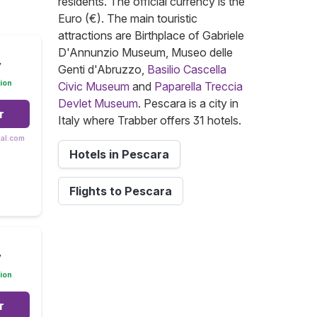
residents. The official currency is the
Euro (€). The main touristic
attractions are Birthplace of Gabriele
D'Annunzio Museum, Museo delle
y
Genti d'Abruzzo,
Basilio Cascella
ion
Civic Museum
and
Paparella Treccia
Devlet Museum
. Pescara is a city in
r
Italy where Trabber offers 31 hotels.
tal.com
Hotels in Pescara
Flights to Pescara
y
ion
r