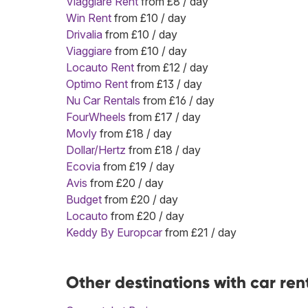
Viaggiare Rent
from £8 / day
Win Rent
from £10 / day
Drivalia
from £10 / day
Viaggiare
from £10 / day
Locauto Rent
from £12 / day
Optimo Rent
from £13 / day
Nu Car Rentals
from £16 / day
FourWheels
from £17 / day
Movly
from £18 / day
Dollar/Hertz
from £18 / day
Ecovia
from £19 / day
Avis
from £20 / day
Budget
from £20 / day
Locauto
from £20 / day
Keddy By Europcar
from £21 / day
Other destinations with car ren