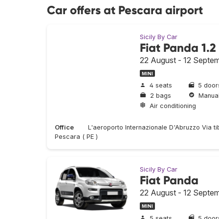
Car offers at Pescara airport
Sicily By Car
Fiat Panda 1.2
22 August - 12 Septe
MINI
4 seats
5 door
2 bags
Manua
Air conditioning
Office
L'aeroporto Internazionale D'Abruzzo Via t
Pescara ( PE )
Sicily By Car
Fiat Panda
22 August - 12 Septe
MINI
5 seats
5 door