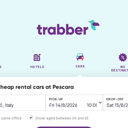
CARS
S
HOTELS
NO
DESTINA
cheap rental cars at Pescara
PICK-UP
DROP-OFF
e same office
Driver aged between 30 and 65