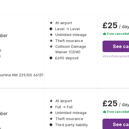
£25
★
At airport
/ da
●
Level → Level
Free cancellat
mber
★
Unlimited mileage
★
Theft insurance
See ca
★
Collision Damage
s
Waiver (CDW)
l
stressfreecarren
●
£690 deposit
iburtina KM 229,100 66131
£25
★
At airport
/ da
★
Full → Full
Free cancellat
mber
★
Unlimited mileage
★
Theft insurance
See ca
●
Third party liability
s