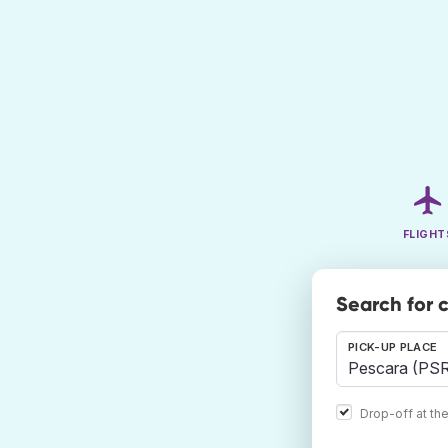
FLIGHT
Search for 
PICK-UP PLACE
Drop-off at th