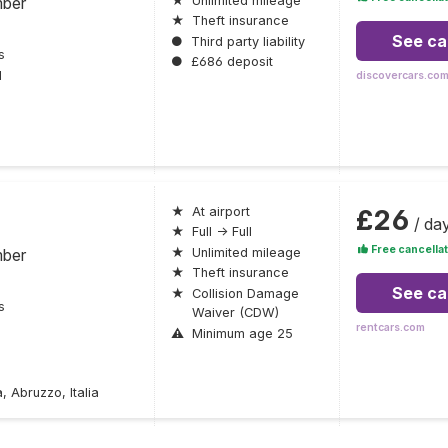
mber
★
Unlimited mileage
★
Theft insurance
See ca
●
Third party liability
s
●
£686 deposit
l
discovercars.co
£26
★
At airport
/ da
★
Full → Full
Free cancellat
mber
★
Unlimited mileage
★
Theft insurance
See ca
★
Collision Damage
s
Waiver (CDW)
rentcars.com
⚠
Minimum age 25
 Abruzzo, Italia