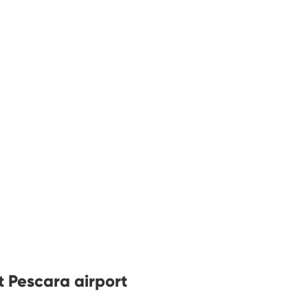
t Pescara airport