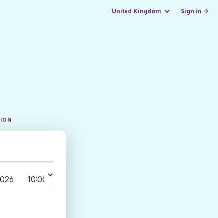
United Kingdom
Sign in →
TION