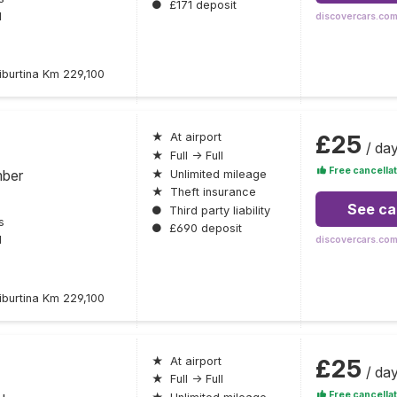
●
£171 deposit
l
discovercars.co
iburtina Km 229,100
£25
★
At airport
/ da
★
Full → Full
Free cancellat
mber
★
Unlimited mileage
★
Theft insurance
See ca
●
Third party liability
s
●
£690 deposit
l
discovercars.co
iburtina Km 229,100
£25
★
At airport
/ da
★
Full → Full
Free cancellat