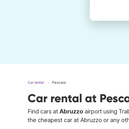
Car rental
Pescara
Car rental at Pesc
Find cars at
Abruzzo
airport using Tra
the cheapest car at Abruzzo or any oth