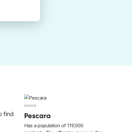
source
o find
Pescara
Has a population of 119,000