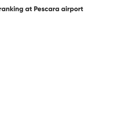
anking at Pescara airport