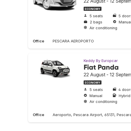
22 August - 12 Septe
ECONOMY
5 seats
5 door
2 bags
Manua
Air conditioning
Office
PESCARA AEROPORTO
Keddy By Europcar
Fiat Panda
22 August - 12 Septe
ECONOMY
5 seats
4 door
Manual
Hybrid
Air conditioning
Office
Aeroporto, Pescara Airport, 65131, Pescara,