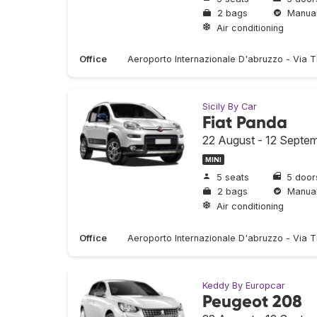
2 bags
Manua
Air conditioning
Office
Aeroporto Internazionale D'abruzzo - Via T
Sicily By Car
Fiat Panda
22 August - 12 Septe
MINI
5 seats
5 door
2 bags
Manua
Air conditioning
Office
Aeroporto Internazionale D'abruzzo - Via T
Keddy By Europcar
Peugeot 208