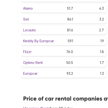
Alamo
51.7
4.3
Sixt
86.1
3.2
Locauto
81.6
2.7
Keddy By Europcar
59.1
1.9
Flizzr
76.0
1.8
Optimo Rent
50.5
1.7
Europcar
93.2
1.3
Price of car rental companies a