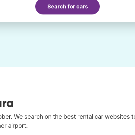
Search for cars
ara
bber. We search on the best rental car websites t
er airport.