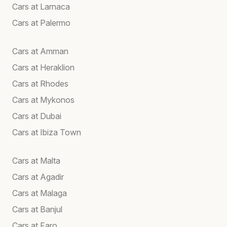
Cars at Larnaca
Cars at Palermo
Cars at Amman
Cars at Heraklion
Cars at Rhodes
Cars at Mykonos
Cars at Dubai
Cars at Ibiza Town
Cars at Malta
Cars at Agadir
Cars at Malaga
Cars at Banjul
Cars at Faro