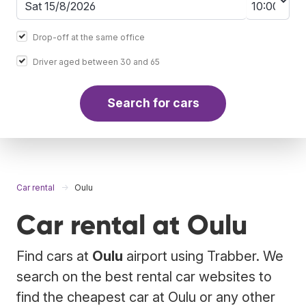
Drop-off at the same office
Driver aged between 30 and 65
Search for cars
Car rental
Oulu
Car rental at Oulu
Find cars at
Oulu
airport using Trabber. We
search on the best rental car websites to
find the cheapest car at Oulu or any other