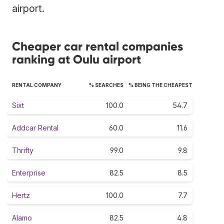
airport.
Cheaper car rental companies
ranking at Oulu airport
RENTAL COMPANY
% SEARCHES
% BEING THE CHEAPEST
Sixt
100.0
54.7
Addcar Rental
60.0
11.6
Thrifty
99.0
9.8
Enterprise
82.5
8.5
Hertz
100.0
7.7
Alamo
82.5
4.8