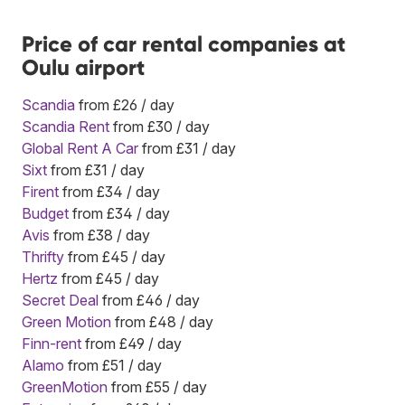
Price of car rental companies at
Oulu airport
Scandia
from £26 / day
Scandia Rent
from £30 / day
Global Rent A Car
from £31 / day
Sixt
from £31 / day
Firent
from £34 / day
Budget
from £34 / day
Avis
from £38 / day
Thrifty
from £45 / day
Hertz
from £45 / day
Secret Deal
from £46 / day
Green Motion
from £48 / day
Finn-rent
from £49 / day
Alamo
from £51 / day
GreenMotion
from £55 / day