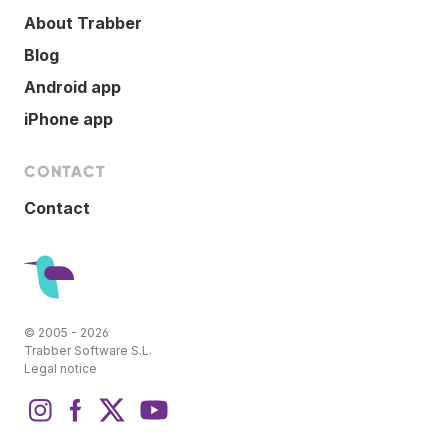
About Trabber
Blog
Android app
iPhone app
CONTACT
Contact
© 2005 - 2026
Trabber Software S.L.
Legal notice