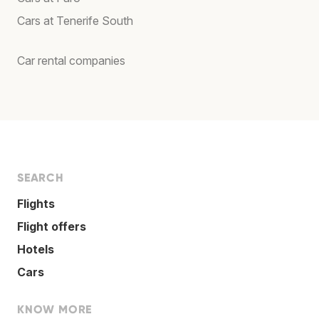
Cars at Tenerife South
Car rental companies
SEARCH
Flights
Flight offers
Hotels
Cars
KNOW MORE