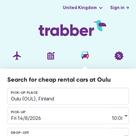
Sign in →
United Kingdom
Search for cheap rental cars at Oulu
PICK-UP PLACE
PICK-UP
DROP-OFF