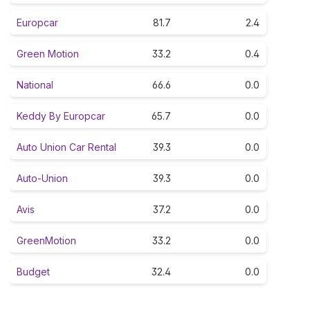
Europcar
81.7
2.4
Green Motion
33.2
0.4
National
66.6
0.0
Keddy By Europcar
65.7
0.0
Auto Union Car Rental
39.3
0.0
Auto-Union
39.3
0.0
Avis
37.2
0.0
GreenMotion
33.2
0.0
Budget
32.4
0.0