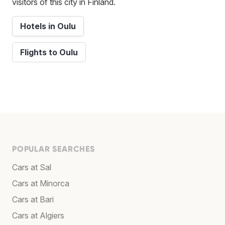
visitors of this city in Finland.
Hotels in Oulu
Flights to Oulu
POPULAR SEARCHES
Cars at Sal
Cars at Minorca
Cars at Bari
Cars at Algiers