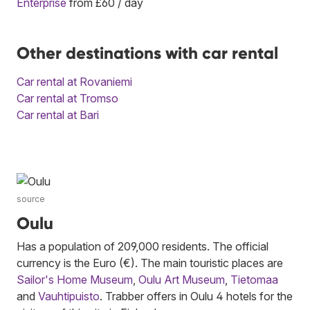
Enterprise
from £60 / day
Other destinations with car rental
Car rental at Rovaniemi
Car rental at Tromso
Car rental at Bari
source
Oulu
Has a population of 209,000 residents. The official
currency is the Euro (€). The main touristic places are
Sailor's Home Museum
,
Oulu Art Museum
,
Tietomaa
and
Vauhtipuisto
. Trabber offers in Oulu 4 hotels for the