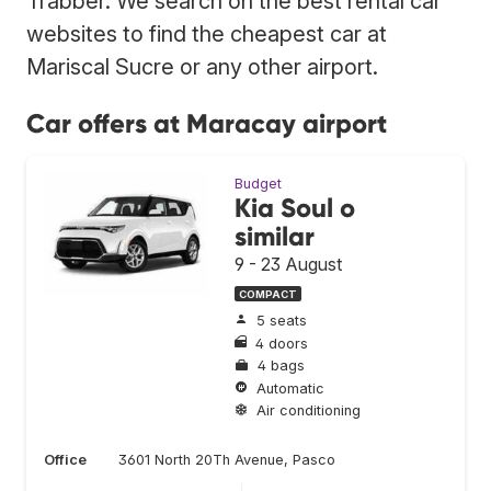
Trabber. We search on the best rental car
websites to find the cheapest car at
Mariscal Sucre or any other airport.
Car offers at Maracay airport
Budget
Kia Soul o
similar
9 - 23 August
COMPACT
5 seats
4 doors
4 bags
Automatic
Air conditioning
Office
3601 North 20Th Avenue, Pasco