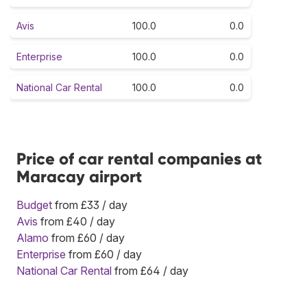
Avis
100.0
0.0
Enterprise
100.0
0.0
National Car Rental
100.0
0.0
Price of car rental companies at
Maracay airport
Budget
from £33 / day
Avis
from £40 / day
Alamo
from £60 / day
Enterprise
from £60 / day
National Car Rental
from £64 / day