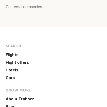
Car rental companies
SEARCH
Flights
Flight offers
Hotels
Cars
KNOW MORE
About Trabber
Blog