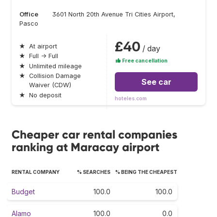
Office
3601 North 20th Avenue Tri Cities Airport,
Pasco
£40
★
At airport
/ day
★
Full → Full
Free cancellation
★
Unlimited mileage
★
Collision Damage
See car
Waiver (CDW)
★
No deposit
hoteles.com
Cheaper car rental companies
ranking at Maracay airport
RENTAL COMPANY
% SEARCHES
% BEING THE CHEAPEST
Budget
100.0
100.0
Alamo
100.0
0.0