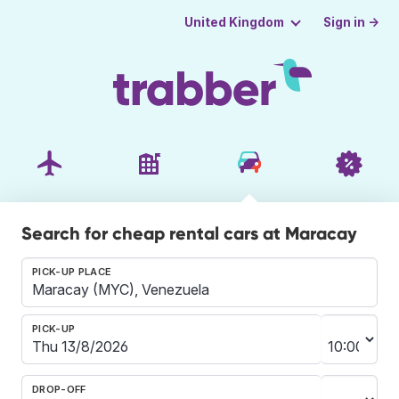
Sign in →
United Kingdom
Search for cheap rental cars at Maracay
PICK-UP PLACE
PICK-UP
DROP-OFF