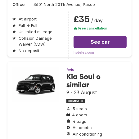
Office
3601 North 20Th Avenue, Pasco
£35
★
At airport
/ day
★
Full → Full
Free cancellation
★
Unlimited mileage
★
Collision Damage
See car
Waiver (CDW)
★
No deposit
hoteles.com
Avis
Kia Soul o
similar
9 - 23 August
COMPACT
5 seats
4 doors
4 bags
Automatic
Air conditioning