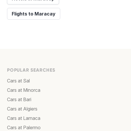
Flights to Maracay
POPULAR SEARCHES
Cars at Sal
Cars at Minorca
Cars at Bari
Cars at Algiers
Cars at Larnaca
Cars at Palermo