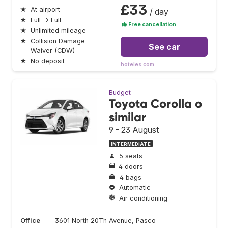
£33
★
At airport
/ day
★
Full → Full
Free cancellation
★
Unlimited mileage
★
Collision Damage
See car
Waiver (CDW)
★
No deposit
hoteles.com
Budget
Toyota Corolla o
similar
9 - 23 August
INTERMEDIATE
5 seats
4 doors
4 bags
Automatic
Air conditioning
Office
3601 North 20Th Avenue, Pasco