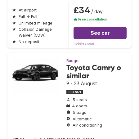
£34
★
At airport
/ day
★
Full → Full
Free cancellation
★
Unlimited mileage
★
Collision Damage
See car
Waiver (CDW)
★
No deposit
hoteles.com
Budget
Toyota Camry o
similar
9 - 23 August
FULLSIZE
5 seats
4 doors
5 bags
Automatic
Air conditioning