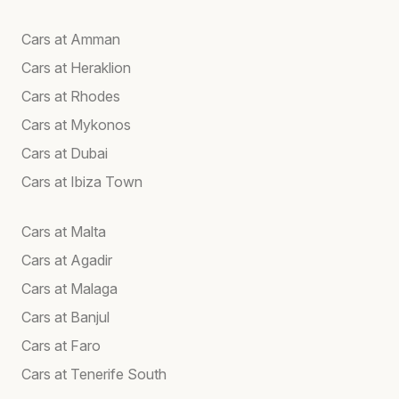
Cars at Amman
Cars at Heraklion
Cars at Rhodes
Cars at Mykonos
Cars at Dubai
Cars at Ibiza Town
Cars at Malta
Cars at Agadir
Cars at Malaga
Cars at Banjul
Cars at Faro
Cars at Tenerife South