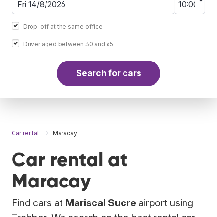
Drop-off at the same office
Driver aged between 30 and 65
Search for cars
Car rental
Maracay
Car rental at
Maracay
Find cars at
Mariscal Sucre
airport using