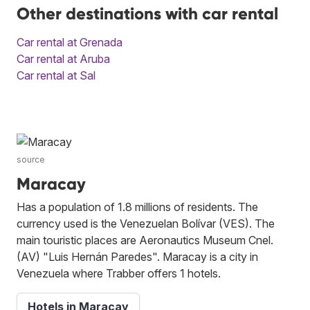
Other destinations with car rental
Car rental at Grenada
Car rental at Aruba
Car rental at Sal
source
Maracay
Has a population of 1.8 millions of residents. The
currency used is the Venezuelan Bolívar (VES). The
main touristic places are Aeronautics Museum Cnel.
(AV) "Luis Hernán Paredes". Maracay is a city in
Venezuela where Trabber offers 1 hotels.
Hotels in Maracay