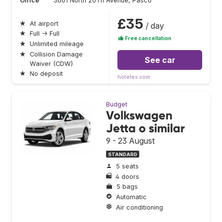
Office
3601 North 20Th Avenue, Pasco
£35
★
At airport
/ day
★
Full → Full
Free cancellation
★
Unlimited mileage
★
Collision Damage
See car
Waiver (CDW)
★
No deposit
hoteles.com
Budget
Volkswagen
Jetta o similar
9 - 23 August
STANDARD
5 seats
4 doors
5 bags
Automatic
Air conditioning