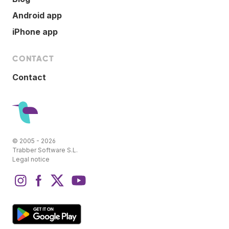
Android app
iPhone app
CONTACT
Contact
© 2005 - 2026
Trabber Software S.L.
Legal notice