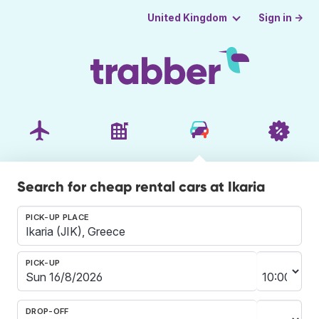
Sign in →
United Kingdom
Search for cheap rental cars at Ikaria
PICK-UP PLACE
PICK-UP
DROP-OFF