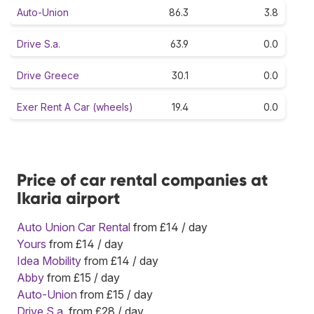
Auto-Union
86.3
3.8
Drive S.a.
63.9
0.0
Drive Greece
30.1
0.0
Exer Rent A Car (wheels)
19.4
0.0
Price of car rental companies at
Ikaria airport
Auto Union Car Rental
from £14 / day
Yours
from £14 / day
Idea Mobility
from £14 / day
Abby
from £15 / day
Auto-Union
from £15 / day
Drive S.a.
from £28 / day