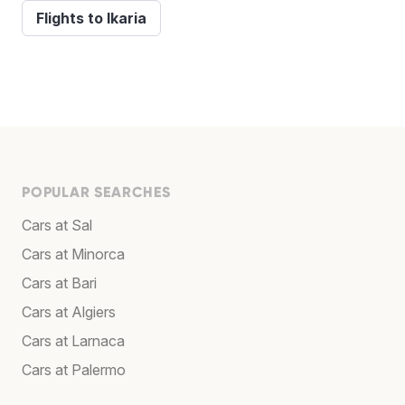
Flights to Ikaria
POPULAR SEARCHES
Cars at Sal
Cars at Minorca
Cars at Bari
Cars at Algiers
Cars at Larnaca
Cars at Palermo