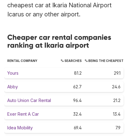
cheapest car at Ikaria National Airport
Icarus or any other airport.
Cheaper car rental companies
ranking at Ikaria airport
RENTAL COMPANY
% SEARCHES
% BEING THE CHEAPEST
Yours
81.2
29.1
Abby
62.7
24.6
Auto Union Car Rental
96.4
21.2
Exer Rent A Car
32.4
13.4
Idea Mobility
69.4
7.9