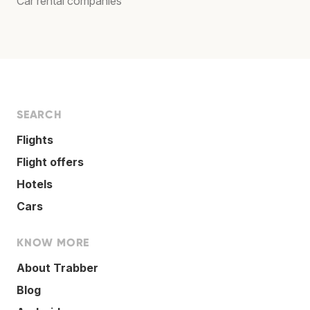
Car rental companies
SEARCH
Flights
Flight offers
Hotels
Cars
KNOW MORE
About Trabber
Blog