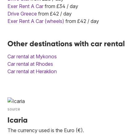
Exer Rent A Car
from £34 / day
Drive Greece
from £42 / day
Exer Rent A Car (wheels)
from £42 / day
Other destinations with car rental
Car rental at Mykonos
Car rental at Rhodes
Car rental at Heraklion
source
Icaria
The currency used is the Euro (€).