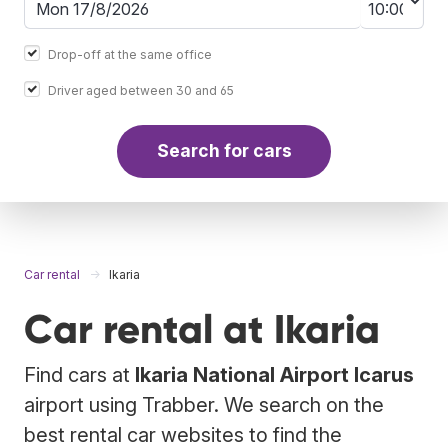
Drop-off at the same office
Driver aged between 30 and 65
Search for cars
Car rental
Ikaria
Car rental at Ikaria
Find cars at
Ikaria National Airport Icarus
airport using Trabber. We search on the
best rental car websites to find the