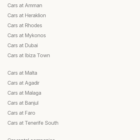
Cars at Amman
Cars at Heraklion
Cars at Rhodes
Cars at Mykonos
Cars at Dubai
Cars at Ibiza Town
Cars at Malta
Cars at Agadir
Cars at Malaga
Cars at Banjul
Cars at Faro
Cars at Tenerife South