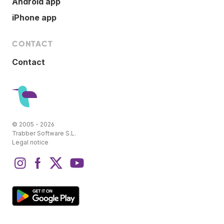
Android app
iPhone app
CONTACT
Contact
© 2005 - 2026
Trabber Software S.L.
Legal notice