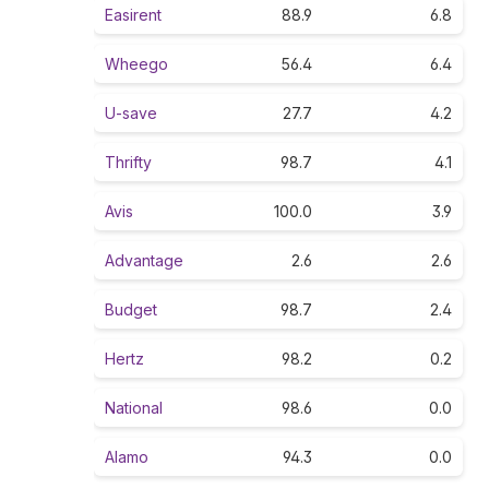
Easirent
88.9
6.8
Wheego
56.4
6.4
U-save
27.7
4.2
Thrifty
98.7
4.1
Avis
100.0
3.9
Advantage
2.6
2.6
Budget
98.7
2.4
Hertz
98.2
0.2
National
98.6
0.0
Alamo
94.3
0.0