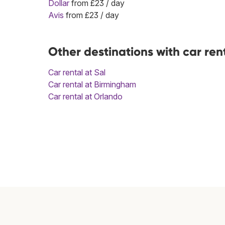
Dollar
from £23 / day
Avis
from £23 / day
Other destinations with car ren
Car rental at Sal
Car rental at Birmingham
Car rental at Orlando