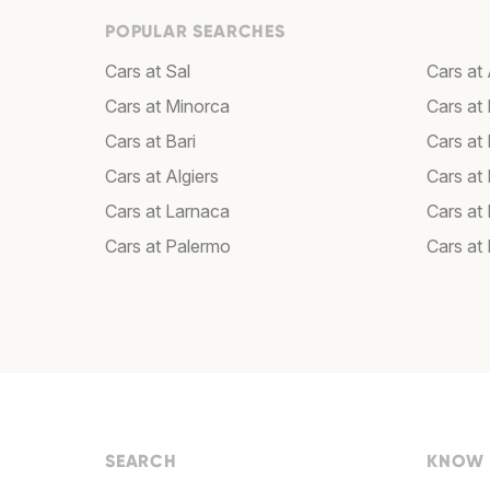
POPULAR SEARCHES
Cars at Sal
Cars a
Cars at Minorca
Cars at 
Cars at Bari
Cars at
Cars at Algiers
Cars at
Cars at Larnaca
Cars at
Cars at Palermo
Cars at
SEARCH
KNOW