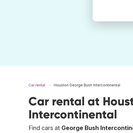
Car rental
Houston George Bush Intercontinental
Car rental at Hou
Intercontinental
Find cars at
George Bush Intercontin