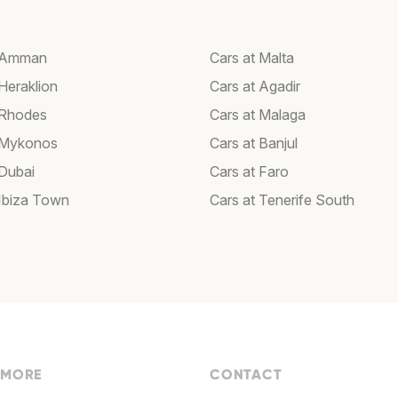
t Amman
Cars at Malta
Heraklion
Cars at Agadir
 Rhodes
Cars at Malaga
 Mykonos
Cars at Banjul
 Dubai
Cars at Faro
 Ibiza Town
Cars at Tenerife South
 MORE
CONTACT