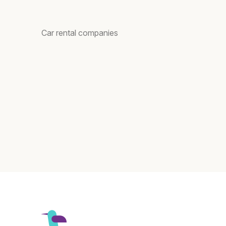
Car rental companies