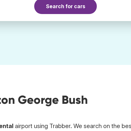
Search for cars
ston George Bush
ental
airport using Trabber. We search on the bes