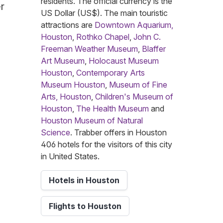
residents. The official currency is the
r
US Dollar (US$). The main touristic
attractions are
Downtown Aquarium,
Houston
,
Rothko Chapel
,
John C.
Freeman Weather Museum
,
Blaffer
Art Museum
,
Holocaust Museum
Houston
,
Contemporary Arts
Museum Houston
,
Museum of Fine
Arts, Houston
,
Children's Museum of
Houston
,
The Health Museum
and
Houston Museum of Natural
Science
. Trabber offers in Houston
406 hotels for the visitors of this city
in United States.
Hotels in Houston
Flights to Houston