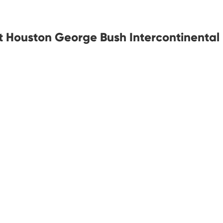
at Houston George Bush Intercontinental