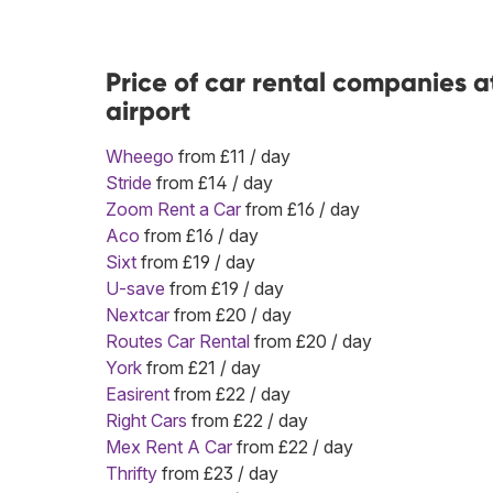
Price of car rental companies 
airport
Wheego
from £11 / day
Stride
from £14 / day
Zoom Rent a Car
from £16 / day
Aco
from £16 / day
Sixt
from £19 / day
U-save
from £19 / day
Nextcar
from £20 / day
Routes Car Rental
from £20 / day
York
from £21 / day
Easirent
from £22 / day
Right Cars
from £22 / day
Mex Rent A Car
from £22 / day
Thrifty
from £23 / day