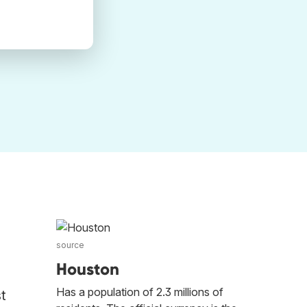
source
Houston
Has a population of 2.3 millions of
t