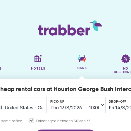
CARS
S
HOTELS
NO
DESTINA
cheap rental cars at Houston George Bush Inter
PICK-UP
DROP-OFF
e same office
Driver aged between 30 and 65