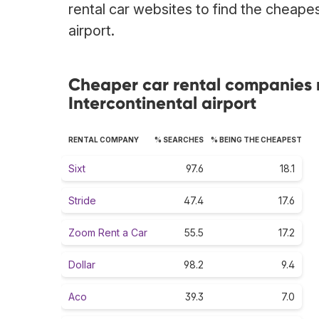
rental car websites to find the cheape
airport.
Cheaper car rental companies 
Intercontinental airport
RENTAL COMPANY
% SEARCHES
% BEING THE CHEAPEST
Sixt
97.6
18.1
Stride
47.4
17.6
Zoom Rent a Car
55.5
17.2
Dollar
98.2
9.4
Aco
39.3
7.0