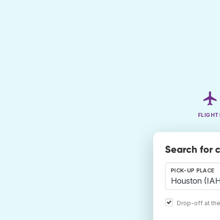
FLIGHT
Search for 
PICK-UP PLACE
Drop-off at th