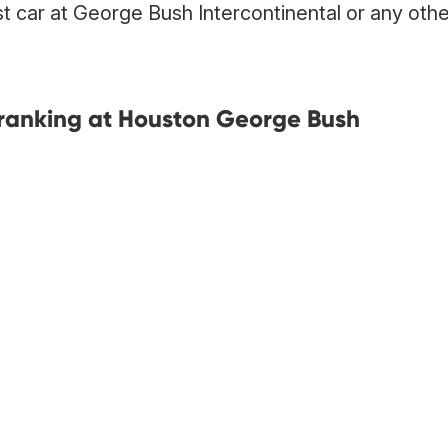
st car at George Bush Intercontinental or any othe
ranking at Houston George Bush