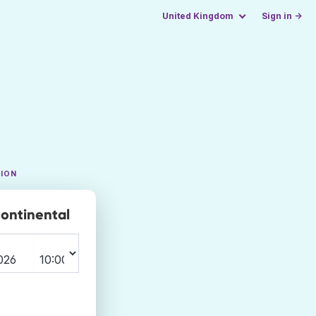
United Kingdom
Sign in →
TION
continental