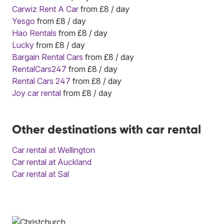
Carwiz Rent A Car
from £8 / day
Yesgo
from £8 / day
Hao Rentals
from £8 / day
Lucky
from £8 / day
Bargain Rental Cars
from £8 / day
RentalCars247
from £8 / day
Rental Cars 247
from £8 / day
Joy car rental
from £8 / day
Other destinations with car rental
Car rental at Wellington
Car rental at Auckland
Car rental at Sal