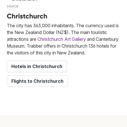
source
Christchurch
The city has 363,000 inhabitants. The currency used is
the New Zealand Dollar (NZ$). The main touristic
attractions are
Christchurch Art Gallery
and Canterbury
Museum. Trabber offers in Christchurch 136 hotels for
the visitors of this city in New Zealand.
Hotels in Christchurch
Flights to Christchurch