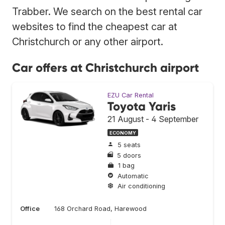
Trabber. We search on the best rental car
websites to find the cheapest car at
Christchurch or any other airport.
Car offers at Christchurch airport
EZU Car Rental
Toyota Yaris
21 August - 4 September
ECONOMY
5 seats
5 doors
1 bag
Automatic
Air conditioning
Office
168 Orchard Road, Harewood