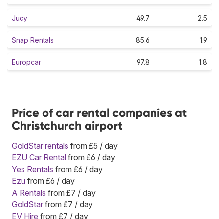
Jucy
49.7
2.5
Snap Rentals
85.6
1.9
Europcar
97.8
1.8
Price of car rental companies at
Christchurch airport
GoldStar rentals
from £5 / day
EZU Car Rental
from £6 / day
Yes Rentals
from £6 / day
Ezu
from £6 / day
A Rentals
from £7 / day
GoldStar
from £7 / day
EV Hire
from £7 / day