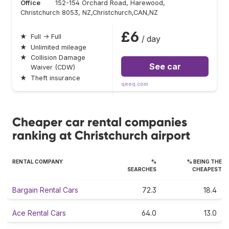
Office
152-154 Orchard Road, Harewood,
Christchurch 8053, NZ,Christchurch,CAN,NZ
£6
★
Full → Full
/ day
★
Unlimited mileage
★
Collision Damage
See car
Waiver (CDW)
★
Theft insurance
qeeq.com
Cheaper car rental companies
ranking at Christchurch airport
RENTAL COMPANY
%
% BEING THE
SEARCHES
CHEAPEST
Bargain Rental Cars
72.3
18.4
Ace Rental Cars
64.0
13.0