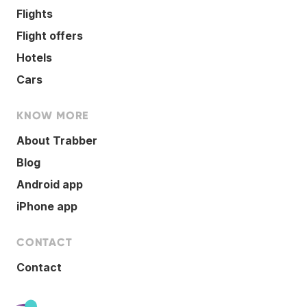
Flights
Flight offers
Hotels
Cars
KNOW MORE
About Trabber
Blog
Android app
iPhone app
CONTACT
Contact