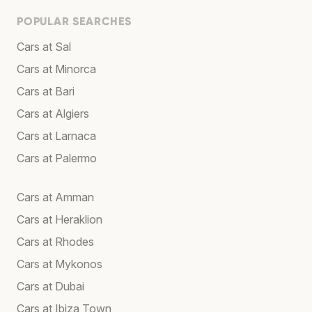
POPULAR SEARCHES
Cars at Sal
Cars at Minorca
Cars at Bari
Cars at Algiers
Cars at Larnaca
Cars at Palermo
Cars at Amman
Cars at Heraklion
Cars at Rhodes
Cars at Mykonos
Cars at Dubai
Cars at Ibiza Town