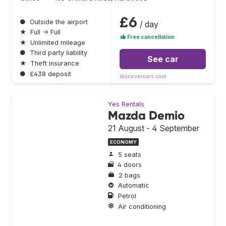
£6
●
Outside the airport
/ day
★
Full → Full
Free cancellation
★
Unlimited mileage
●
Third party liability
See car
★
Theft insurance
●
£438 deposit
discovercars.com
Yes Rentals
Mazda Demio
21 August - 4 September
ECONOMY
5 seats
4 doors
2 bags
Automatic
Petrol
Air conditioning