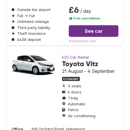
£6
●
Outside the airport
/ day
★
Full → Full
Free cancellation
★
Unlimited mileage
●
Third party liability
See car
★
Theft insurance
●
£438 deposit
discovercars.com
EZU Car Rental
Toyota Vitz
21 August - 4 September
ECONOMY
5 seats
4 doors
1 bag
Automatic
Petrol
Air conditioning
Office
168 Orchard Road, Harewood