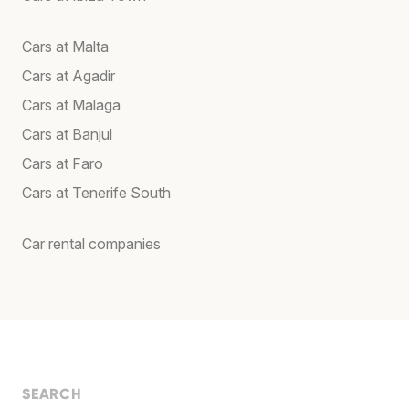
Cars at Malta
Cars at Agadir
Cars at Malaga
Cars at Banjul
Cars at Faro
Cars at Tenerife South
Car rental companies
SEARCH