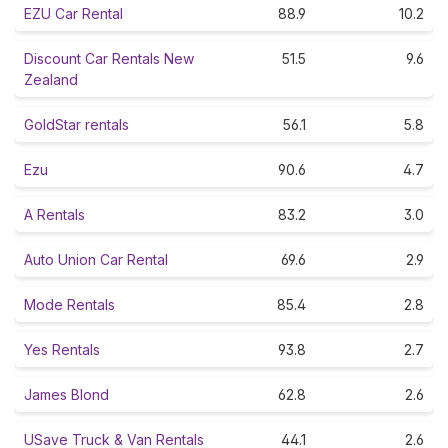
EZU Car Rental
88.9
10.2
Discount Car Rentals New
51.5
9.6
Zealand
GoldStar rentals
56.1
5.8
Ezu
90.6
4.7
A Rentals
83.2
3.0
Auto Union Car Rental
69.6
2.9
Mode Rentals
85.4
2.8
Yes Rentals
93.8
2.7
James Blond
62.8
2.6
USave Truck & Van Rentals
44.1
2.6