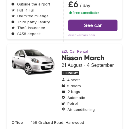
£6
●
Outside the airport
/ day
★
Full → Full
Free cancellation
★
Unlimited mileage
●
Third party liability
See car
★
Theft insurance
●
£438 deposit
discovercars.com
EZU Car Rental
Nissan March
21 August - 4 September
ECONOMY
4 seats
5 doors
2 bags
Automatic
Petrol
Air conditioning
Office
168 Orchard Road, Harewood