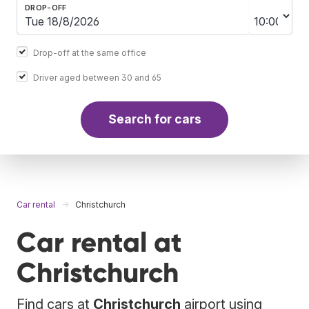
DROP-OFF
Drop-off at the same office
Driver aged between 30 and 65
Search for cars
Car rental
Christchurch
Car rental at
Christchurch
Find cars at
Christchurch
airport using