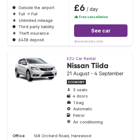
£6
●
Outside the airport
/ day
★
Full → Full
Free cancellation
★
Unlimited mileage
●
Third party liability
See car
★
Theft insurance
●
£438 deposit
discovercars.com
EZU Car Rental
Nissan Tiida
21 August - 4 September
ECONOMY
5 seats
4 doors
1 bag
Automatic
Petrol
Air conditioning
Office
168 Orchard Road, Harewood