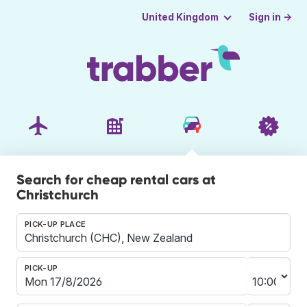
Sign in →
United Kingdom
Search for cheap rental cars at
Christchurch
PICK-UP PLACE
PICK-UP