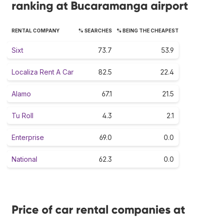
ranking at Bucaramanga airport
RENTAL COMPANY
% SEARCHES
% BEING THE CHEAPEST
Sixt
73.7
53.9
Localiza Rent A Car
82.5
22.4
Alamo
67.1
21.5
Tu Roll
4.3
2.1
Enterprise
69.0
0.0
National
62.3
0.0
Price of car rental companies at