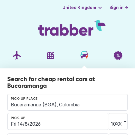
Sign in →
United Kingdom
Search for cheap rental cars at
Bucaramanga
PICK-UP PLACE
PICK-UP