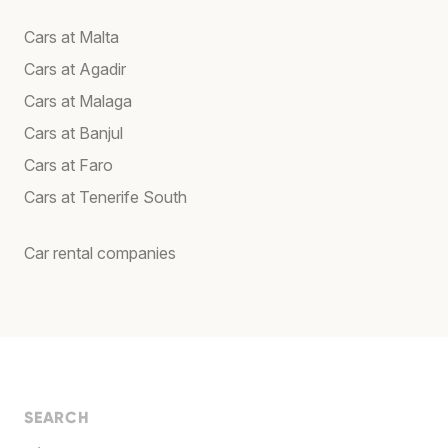
Cars at Malta
Cars at Agadir
Cars at Malaga
Cars at Banjul
Cars at Faro
Cars at Tenerife South
Car rental companies
SEARCH