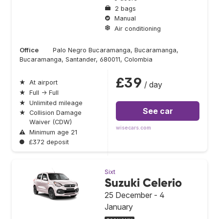
2 bags
Manual
Air conditioning
Office
Palo Negro Bucaramanga, Bucaramanga,
Bucaramanga, Santander, 680011, Colombia
£39
★
At airport
/ day
★
Full → Full
★
Unlimited mileage
See car
★
Collision Damage
Waiver (CDW)
wisecars.com
⚠
Minimum age 21
●
£372 deposit
Sixt
Suzuki Celerio
25 December - 4
January