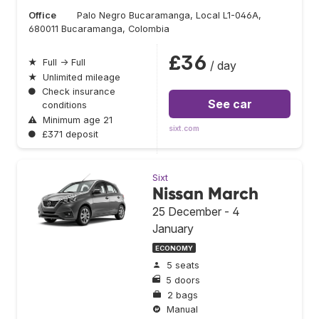
Office
Palo Negro Bucaramanga, Local L1-046A,
680011 Bucaramanga, Colombia
£36
★
Full → Full
/ day
★
Unlimited mileage
●
Check insurance
See car
conditions
⚠
Minimum age 21
sixt.com
●
£371 deposit
Sixt
Nissan March
25 December - 4
January
ECONOMY
5 seats
5 doors
2 bags
Manual