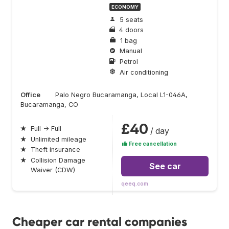
ECONOMY
5 seats
4 doors
1 bag
Manual
Petrol
Air conditioning
Office
Palo Negro Bucaramanga, Local L1-046A,
Bucaramanga, CO
£40
★
Full → Full
/ day
★
Unlimited mileage
Free cancellation
★
Theft insurance
★
Collision Damage
See car
Waiver (CDW)
qeeq.com
Cheaper car rental companies