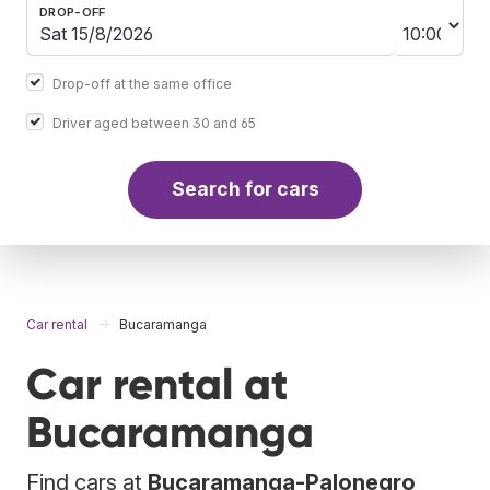
DROP-OFF
Drop-off at the same office
Driver aged between 30 and 65
Search for cars
Car rental
Bucaramanga
Car rental at
Bucaramanga
Find cars at
Bucaramanga-Palonegro