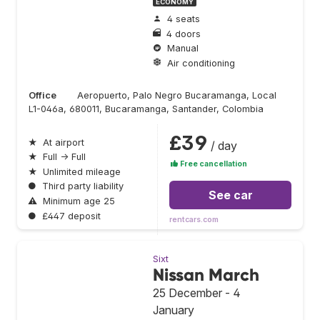
ECONOMY
4 seats
4 doors
Manual
Air conditioning
Office
Aeropuerto, Palo Negro Bucaramanga, Local
L1-046a, 680011, Bucaramanga, Santander, Colombia
£39
★
At airport
/ day
★
Full → Full
Free cancellation
★
Unlimited mileage
●
Third party liability
See car
⚠
Minimum age 25
●
£447 deposit
rentcars.com
Sixt
Nissan March
25 December - 4
January