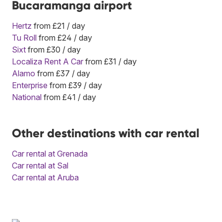
Bucaramanga airport
Hertz
from £21 / day
Tu Roll
from £24 / day
Sixt
from £30 / day
Localiza Rent A Car
from £31 / day
Alamo
from £37 / day
Enterprise
from £39 / day
National
from £41 / day
Other destinations with car rental
Car rental at Grenada
Car rental at Sal
Car rental at Aruba