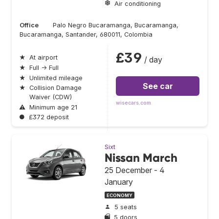
Air conditioning
Office
Palo Negro Bucaramanga, Bucaramanga,
Bucaramanga, Santander, 680011, Colombia
£39
★
At airport
/ day
★
Full → Full
★
Unlimited mileage
See car
★
Collision Damage
Waiver (CDW)
wisecars.com
⚠
Minimum age 21
●
£372 deposit
Sixt
Nissan March
25 December - 4
January
ECONOMY
5 seats
5 doors