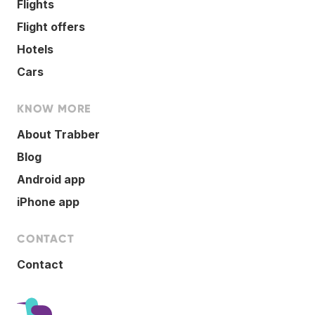
Flights
Flight offers
Hotels
Cars
KNOW MORE
About Trabber
Blog
Android app
iPhone app
CONTACT
Contact