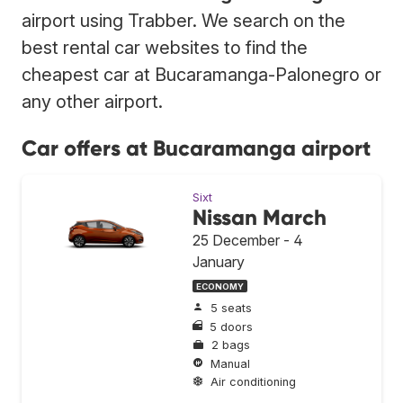
airport using Trabber. We search on the
best rental car websites to find the
cheapest car at Bucaramanga-Palonegro or
any other airport.
Car offers at Bucaramanga airport
Sixt
Nissan March
25 December - 4
January
ECONOMY
5 seats
5 doors
2 bags
Manual
Air conditioning