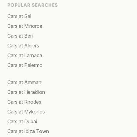
POPULAR SEARCHES
Cars at Sal
Cars at Minorca
Cars at Bari
Cars at Algiers
Cars at Larnaca
Cars at Palermo
Cars at Amman
Cars at Heraklion
Cars at Rhodes
Cars at Mykonos
Cars at Dubai
Cars at Ibiza Town