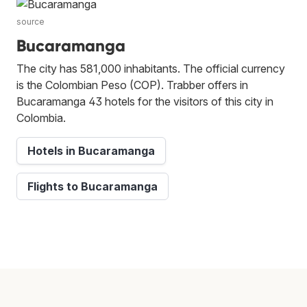
source
Bucaramanga
The city has 581,000 inhabitants. The official currency
is the Colombian Peso (COP). Trabber offers in
Bucaramanga 43 hotels for the visitors of this city in
Colombia.
Hotels in Bucaramanga
Flights to Bucaramanga