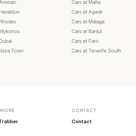
t Amman
Cars at Malta
Heraklion
Cars at Agadir
 Rhodes
Cars at Malaga
 Mykonos
Cars at Banjul
 Dubai
Cars at Faro
 Ibiza Town
Cars at Tenerife South
 MORE
CONTACT
Trabber
Contact