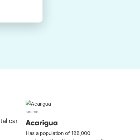
source
tal car
Acarigua
Has a population of 188,000