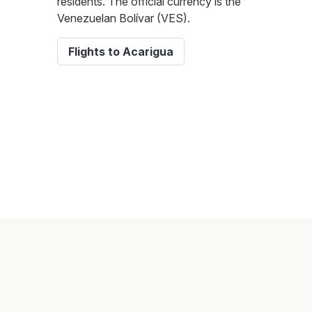
residents. The official currency is the
Venezuelan Bolívar (VES).
Flights to Acarigua