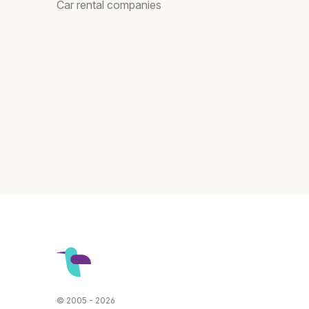
Car rental companies
© 2005 - 2026