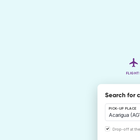
FLIGHT
Search for 
PICK-UP PLACE
Drop-off at th