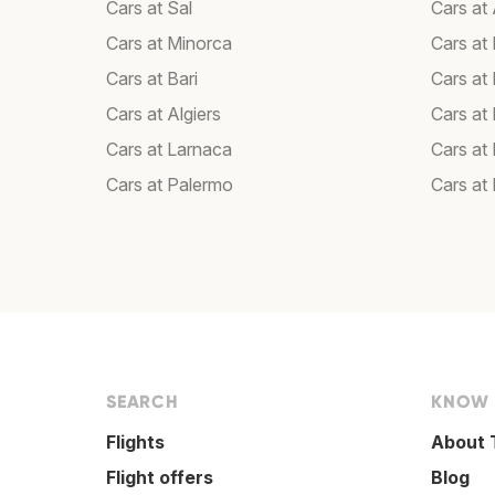
Cars at Sal
Cars a
Cars at Minorca
Cars at 
Cars at Bari
Cars at
Cars at Algiers
Cars at
Cars at Larnaca
Cars at
Cars at Palermo
Cars at
SEARCH
KNOW
Flights
About 
Flight offers
Blog