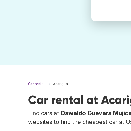
Car rental
Acarigua
Car rental at Acar
Find cars at
Oswaldo Guevara Mujic
websites to find the cheapest car at O