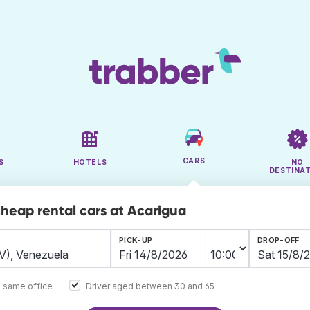
CARS
S
HOTELS
NO
DESTINA
cheap rental cars at Acarigua
PICK-UP
DROP-OFF
e same office
Driver aged between 30 and 65