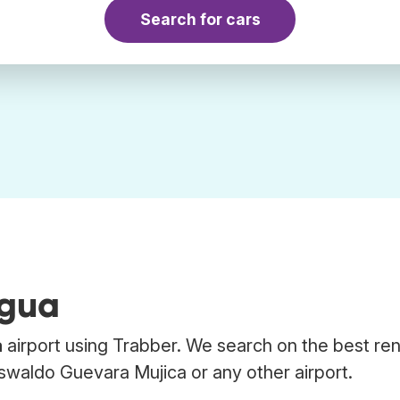
Search for cars
igua
a
airport using Trabber. We search on the best ren
swaldo Guevara Mujica or any other airport.