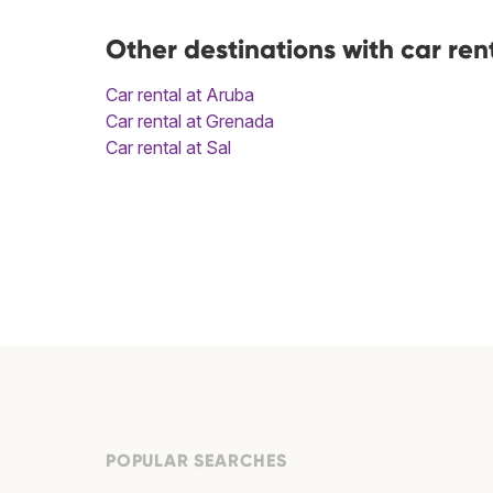
Other destinations with car ren
Car rental at Aruba
Car rental at Grenada
Car rental at Sal
POPULAR SEARCHES