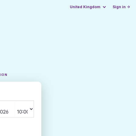
United Kingdom
Sign in →
TION