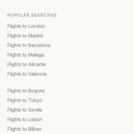
POPULAR SEARCHES
Flights to London
Flights to Madrid
Flights to Barcelona
Flights to Malaga
Flights to Alicante
Flights to Valencia
Flights to Bogota
Flights to Tokyo
Flights to Seville
Flights to Lisbon
Flights to Bilbao