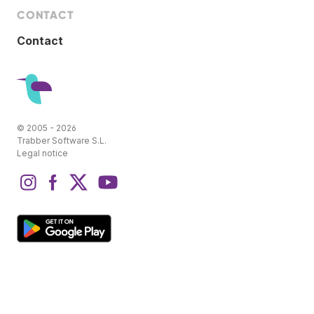
CONTACT
Contact
© 2005 - 2026
Trabber Software S.L.
Legal notice