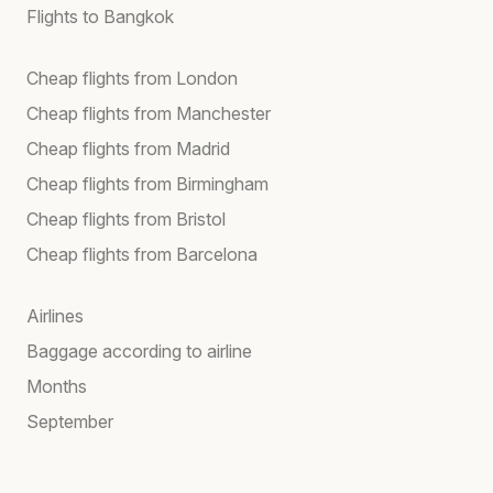
Flights to Bangkok
Cheap flights from London
Cheap flights from Manchester
Cheap flights from Madrid
Cheap flights from Birmingham
Cheap flights from Bristol
Cheap flights from Barcelona
Airlines
Baggage according to airline
Months
September