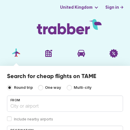
Sign in →
United Kingdom
Search for cheap flights on TAME
Round trip
One way
Multi-city
FROM
Include nearby airports