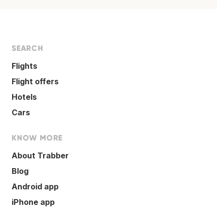
SEARCH
Flights
Flight offers
Hotels
Cars
KNOW MORE
About Trabber
Blog
Android app
iPhone app