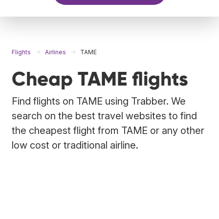
Flights
Airlines
TAME
Cheap TAME flights
Find flights on TAME using Trabber. We
search on the best travel websites to find
the cheapest flight from TAME or any other
low cost or traditional airline.