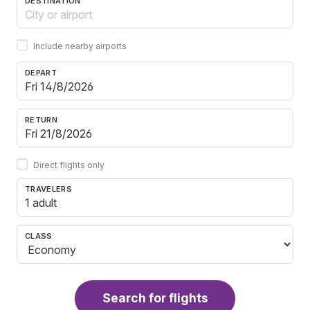
DESTINATION
Include nearby airports
DEPART
RETURN
Direct flights only
TRAVELERS
1 adult
CLASS
Search for flights