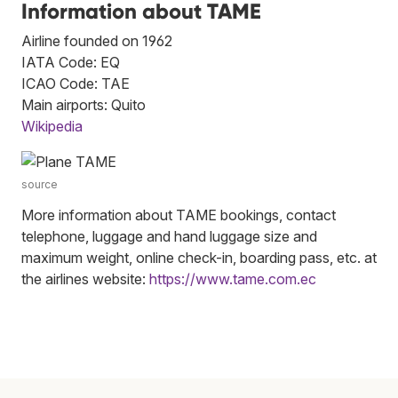
Information about TAME
Airline founded on 1962
IATA Code: EQ
ICAO Code: TAE
Main airports: Quito
Wikipedia
source
More information about TAME bookings, contact
telephone, luggage and hand luggage size and
maximum weight, online check-in, boarding pass, etc. at
the airlines website:
https://www.tame.com.ec