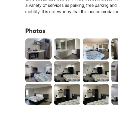
a variety of services as parking, free parking and
mobility. It is noteworthy that this accommodati
Photos