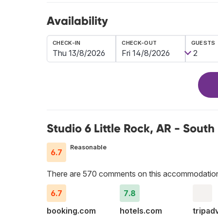
Availability
CHECK-IN
CHECK-OUT
GUESTS
Studio 6 Little Rock, AR - South
Reasonable
6.7
There are 570 comments on this accommodatio
6.7
7.8
booking.com
hotels.com
tripad