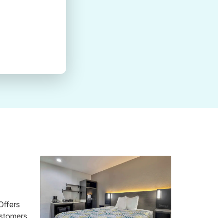
Offers
customers