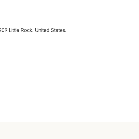
209
Little Rock
.
United States
.