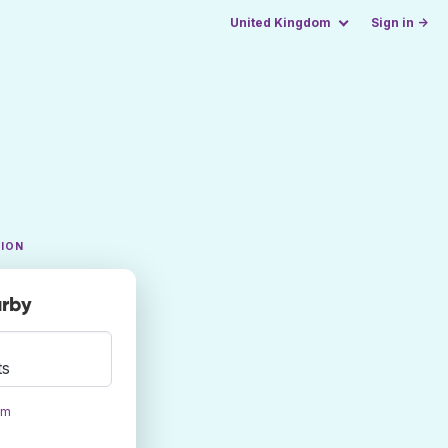
United Kingdom
Sign in →
TION
arby
ts
om