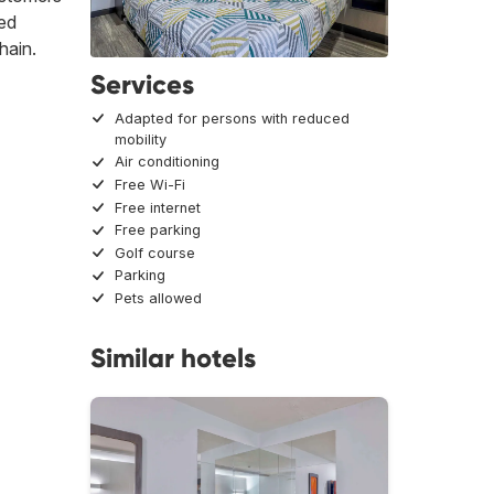
ced
hain.
Services
Adapted for persons with reduced
mobility
Air conditioning
Free Wi-Fi
Free internet
Free parking
Golf course
Parking
Pets allowed
Similar hotels