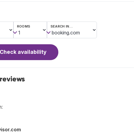
ROOMS
SEARCH IN…
Check availability
 reviews
n:
visor.com