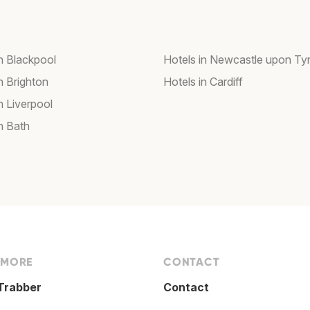
in Blackpool
Hotels in Newcastle upon Ty
n Brighton
Hotels in Cardiff
n Liverpool
n Bath
 MORE
CONTACT
Trabber
Contact