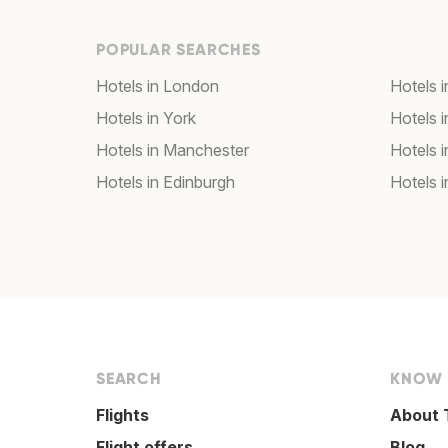
POPULAR SEARCHES
Hotels in London
Hotels 
Hotels in York
Hotels i
Hotels in Manchester
Hotels i
Hotels in Edinburgh
Hotels i
SEARCH
KNOW
Flights
About 
Flight offers
Blog