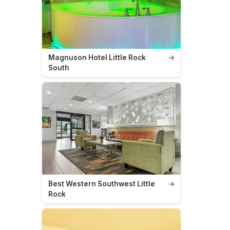
Magnuson Hotel Little Rock
→
South
Best Western Southwest Little
→
Rock