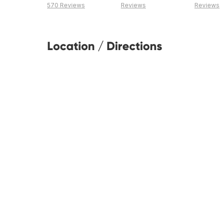
570 Reviews
Reviews
Reviews
Location / Directions