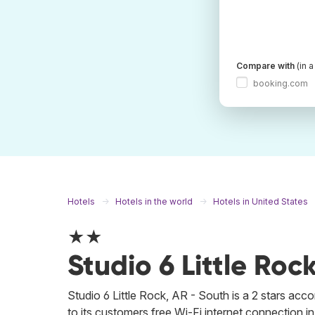
Compare with
(in 
booking.com
Hotels
Hotels in the world
Hotels in United States
★★
Studio 6 Little Roc
Studio 6 Little Rock, AR - South is a 2 stars ac
to its customers free Wi-Fi internet connection in a