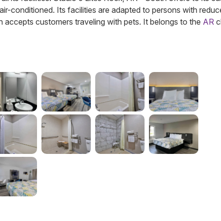
 air-conditioned. Its facilities are adapted to persons with redu
on accepts customers traveling with pets.
It belongs to the
AR
c