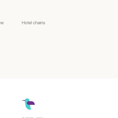
ne
Hotel chains