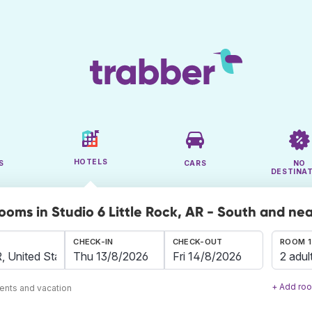
HOTELS
S
CARS
NO
DESTINA
rooms in Studio 6 Little Rock, AR - South and ne
CHECK-IN
CHECK-OUT
ROOM 1
2 adul
+ Add ro
ents and vacation