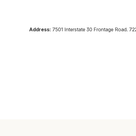
Address:
7501 Interstate 30 Frontage Road
.
72