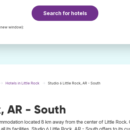
Search for hotels
a new window):
Hotels in Little Rock
Studio 6 Little Rock, AR - South
k, AR - South
commodation located 8 km away from the center of Little Rock. 
ll its facilities. Studio 6 Little Rock, AR - South offers to its 