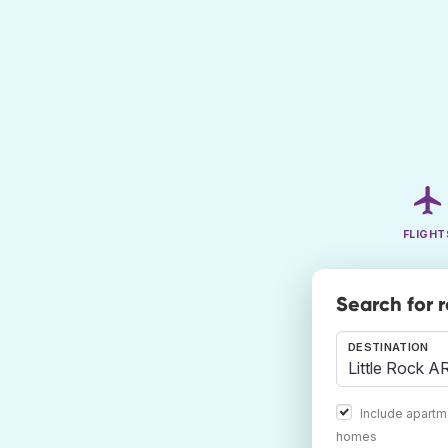
FLIGHT
Search for 
DESTINATION
Include apartm
homes