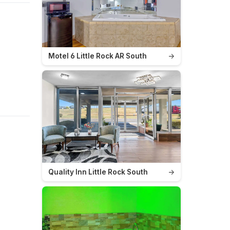
Motel 6 Little Rock AR South
→
Quality Inn Little Rock South
→