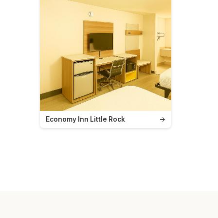
Economy Inn Little Rock
→