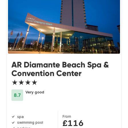
AR Diamante Beach Spa &
Convention Center
★★★★
Very good
8.7
From
spa
£116
swimming pool