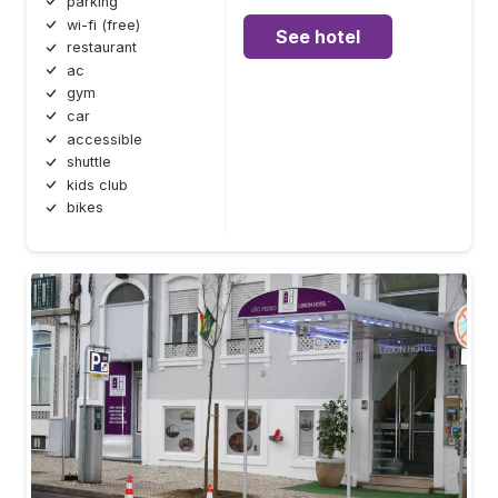
parking
wi-fi (free)
See hotel
restaurant
ac
gym
car
accessible
shuttle
kids club
bikes