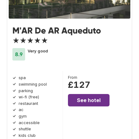
M'AR De AR Aqueduto
★★★★★
Very good
8.9
From
spa
£127
swimming pool
parking
wi-fi (free)
See hotel
restaurant
ac
gym
accessible
shuttle
kids club