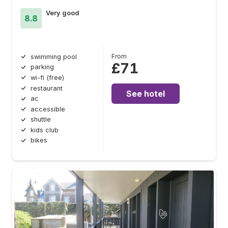
Very good
8.8
From
swimming pool
£71
parking
wi-fi (free)
restaurant
See hotel
ac
accessible
shuttle
kids club
bikes