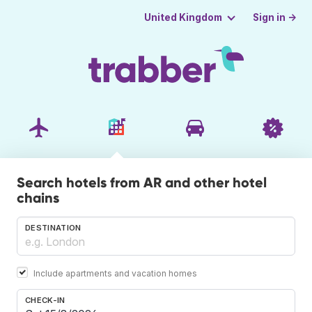
Sign in →
United Kingdom
Search hotels from AR and other hotel
chains
DESTINATION
Include apartments and vacation homes
CHECK-IN