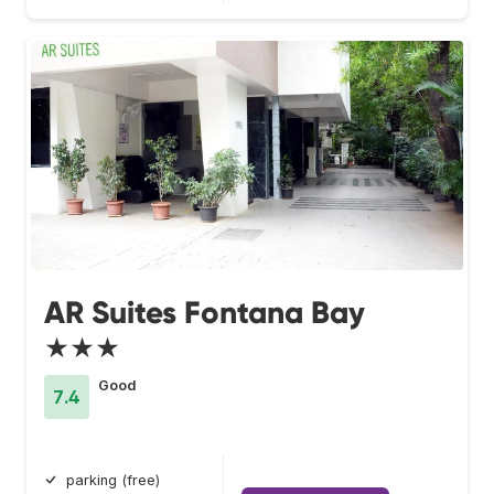
AR Suites Fontana Bay
★★★
Good
7.4
parking (free)