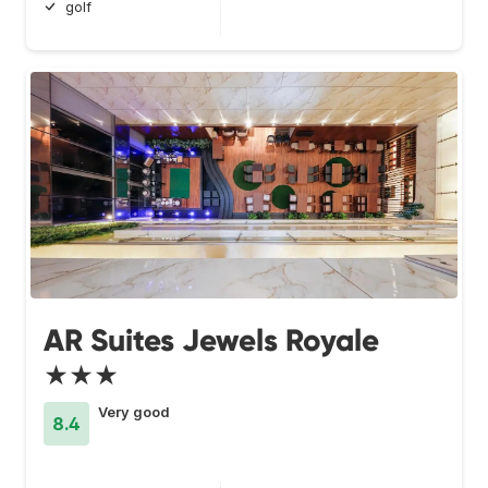
golf
AR Suites Jewels Royale
★★★
Very good
8.4