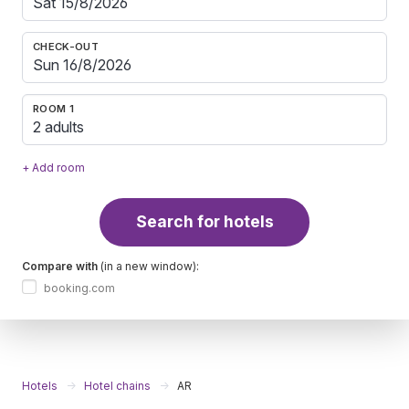
CHECK-OUT
ROOM 1
2 adults
+ Add room
Search for hotels
Compare with
(in a new window):
booking.com
Hotels
Hotel chains
AR