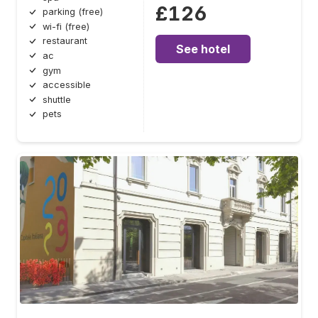
£126
parking (free)
wi-fi (free)
restaurant
See hotel
ac
gym
accessible
shuttle
pets