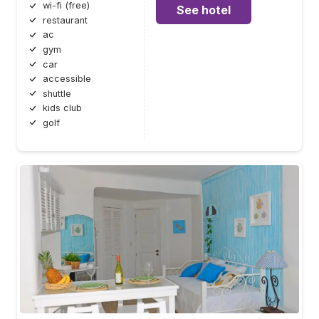
wi-fi (free)
See hotel
restaurant
ac
gym
car
accessible
shuttle
kids club
golf