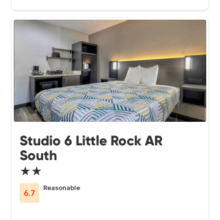
Studio 6 Little Rock AR
South
★★
Reasonable
6.7