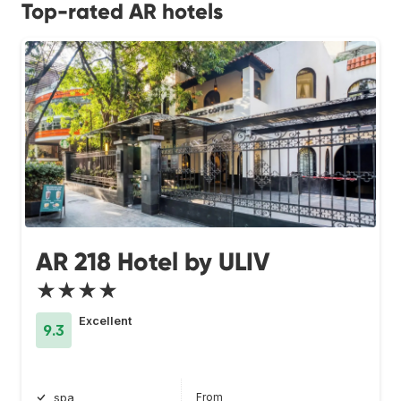
Top-rated AR hotels
AR 218 Hotel by ULIV
★★★★
Excellent
9.3
From
spa