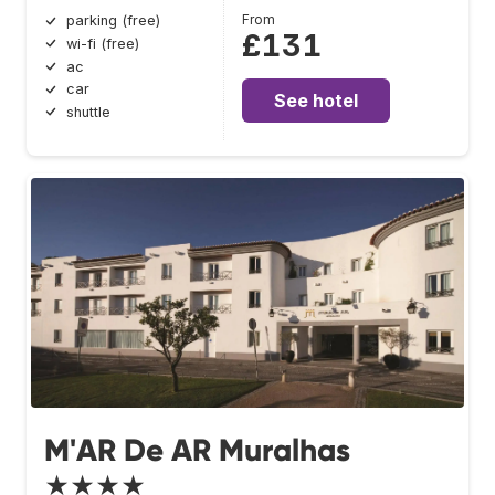
From
parking (free)
£131
wi-fi (free)
ac
car
See hotel
shuttle
M'AR De AR Muralhas
★★★★