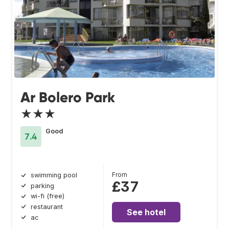
Ar Bolero Park
★★★
Good
7.4
From
swimming pool
£37
parking
wi-fi (free)
restaurant
See hotel
ac