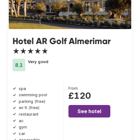
Hotel AR Golf Almerimar
★★★★★
Very good
8.1
From
spa
£120
swimming pool
parking (free)
wi-fi (free)
See hotel
restaurant
ac
gym
car
accessible