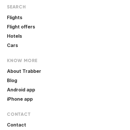
SEARCH
Flights
Flight offers
Hotels
Cars
KNOW MORE
About Trabber
Blog
Android app
iPhone app
CONTACT
Contact