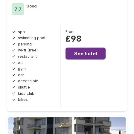
Good
7.7
From
spa
£98
swimming pool
parking
wi-fi (free)
See hotel
restaurant
ac
gym
car
accessible
shuttle
kids club
bikes