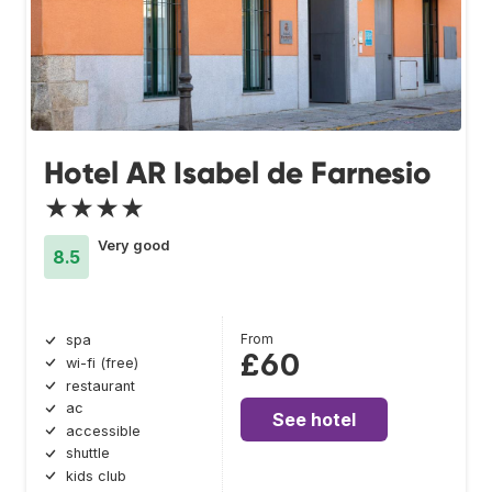
Hotel AR Isabel de Farnesio
★★★★
Very good
8.5
From
spa
£60
wi-fi (free)
restaurant
ac
See hotel
accessible
shuttle
kids club