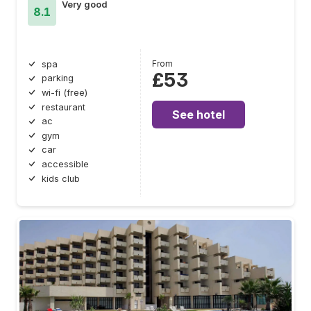
Very good
8.1
From
spa
£53
parking
wi-fi (free)
restaurant
See hotel
ac
gym
car
accessible
kids club