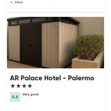
bikes
AR Palace Hotel - Palermo
★★★★
Very good
8.8