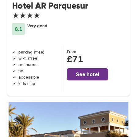
Hotel AR Parquesur
★★★★
Very good
8.1
From
parking (free)
£71
wi-fi (free)
restaurant
ac
See hotel
accessible
kids club