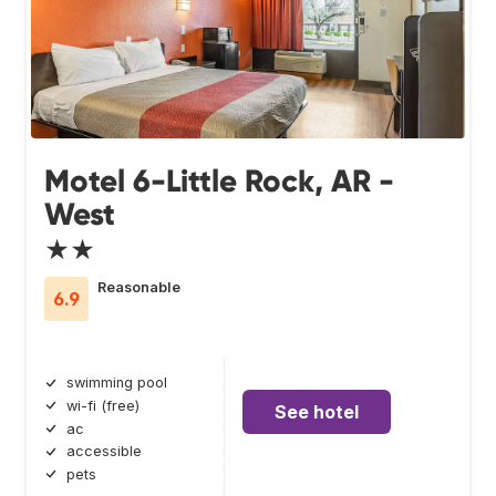
Motel 6-Little Rock, AR -
West
★★
Reasonable
6.9
swimming pool
wi-fi (free)
See hotel
ac
accessible
pets