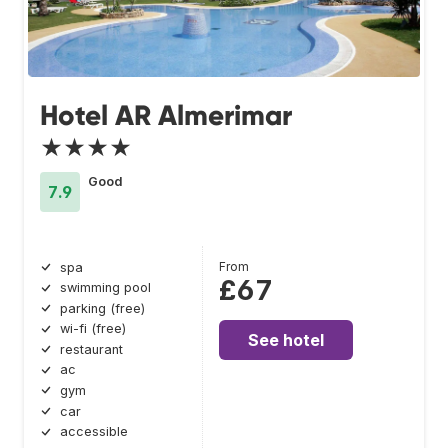
Hotel AR Almerimar
★★★★
Good
7.9
From
spa
£67
swimming pool
parking (free)
wi-fi (free)
See hotel
restaurant
ac
gym
car
accessible