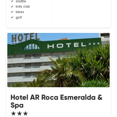
shuttle
kids club
bikes
golf
Hotel AR Roca Esmeralda &
Spa
★★★