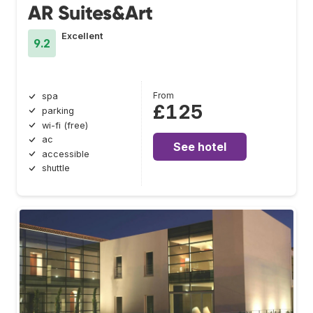
AR Suites&Art
Excellent
9.2
From
spa
£125
parking
wi-fi (free)
ac
See hotel
accessible
shuttle