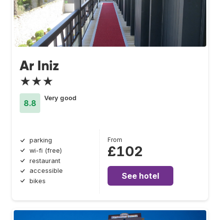
Ar Iniz
★★★
Very good
8.8
From
parking
£102
wi-fi (free)
restaurant
accessible
See hotel
bikes