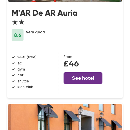
M'AR De AR Auria
★★
Very good
8.6
From
wi-fi (free)
£46
ac
gym
car
See hotel
shuttle
kids club