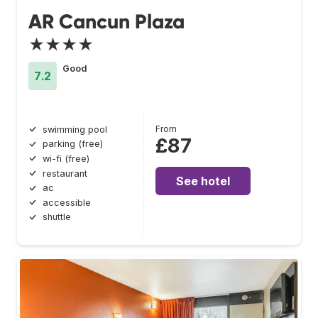
AR Cancun Plaza
★★★★
Good
7.2
From
swimming pool
£87
parking (free)
wi-fi (free)
restaurant
See hotel
ac
accessible
shuttle