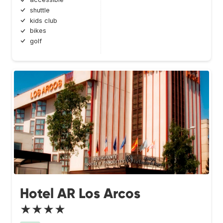
shuttle
kids club
bikes
golf
Hotel AR Los Arcos
★★★★