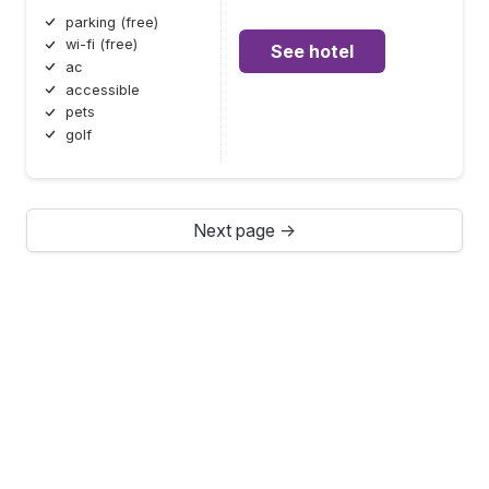
parking (free)
wi-fi (free)
See hotel
ac
accessible
pets
golf
Next page →