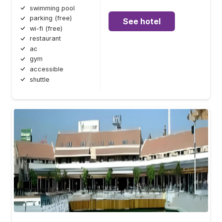
swimming pool
parking (free)
See hotel
wi-fi (free)
restaurant
ac
gym
accessible
shuttle