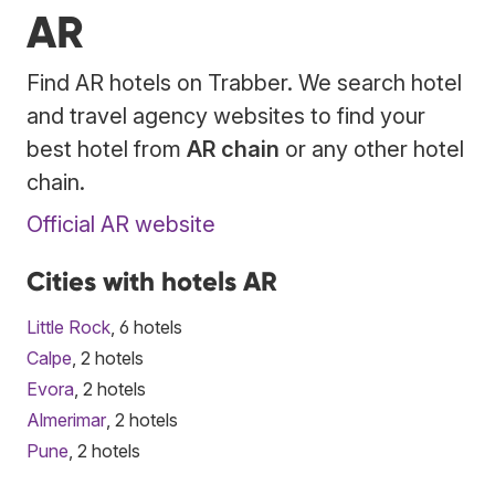
AR
Find AR hotels on Trabber. We search hotel
and travel agency websites to find your
best hotel from
AR chain
or any other hotel
chain.
Official AR website
Cities with hotels AR
Little Rock
, 6 hotels
Calpe
, 2 hotels
Evora
, 2 hotels
Almerimar
, 2 hotels
Pune
, 2 hotels