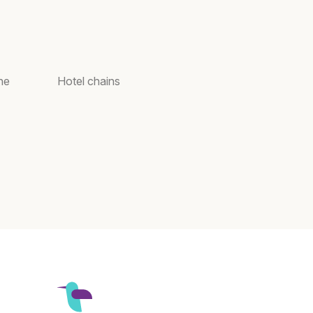
ne
Hotel chains