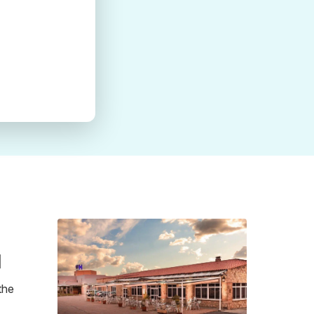
a
the