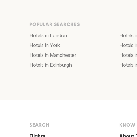
POPULAR SEARCHES
Hotels in London
Hotels 
Hotels in York
Hotels i
Hotels in Manchester
Hotels i
Hotels in Edinburgh
Hotels i
SEARCH
KNOW
Flights
About 