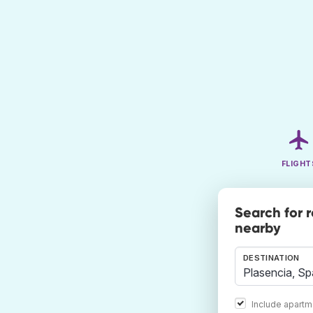
FLIGHT
Search for 
nearby
DESTINATION
Include apartm