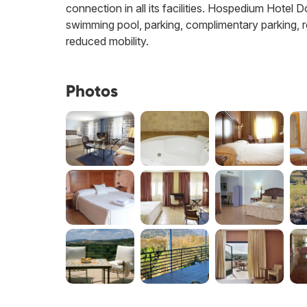
connection in all its facilities. Hospedium Hotel 
swimming pool, parking, complimentary parking, re
reduced mobility.
Photos