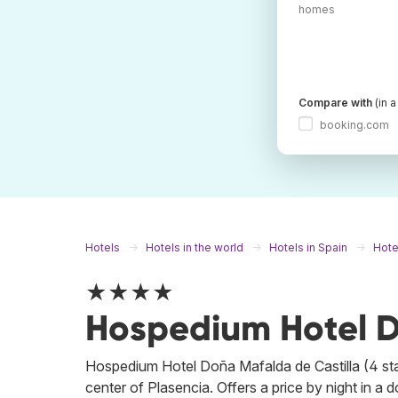
homes
Compare with
(in 
booking.com
Hotels
Hotels in the world
Hotels in Spain
Hote
★★★★
Hospedium Hotel D
Hospedium Hotel Doña Mafalda de Castilla (4 star
center of Plasencia. Offers a price by night in a 