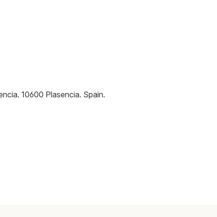
encia
.
10600
Plasencia
.
Spain
.