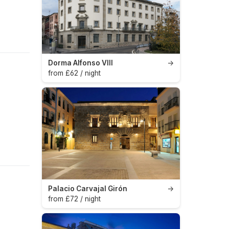
Dorma Alfonso VIII
→
from £62 / night
Palacio Carvajal Girón
→
from £72 / night