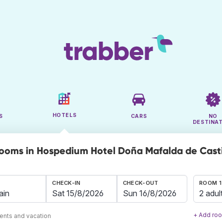
HOTELS
S
CARS
NO
DESTINA
rooms in Hospedium Hotel Doña Mafalda de Casti
CHECK-IN
CHECK-OUT
ROOM 1
2 adul
+ Add ro
ents and vacation