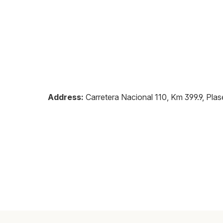
Address:
Carretera Nacional 110, Km 399.9, Plas