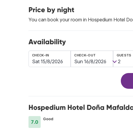
Price by night
You can book your room in Hospedium Hotel Doñ
Availability
CHECK-IN
CHECK-OUT
GUESTS
Hospedium Hotel Doña Mafalda 
Good
7.0