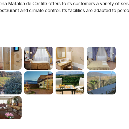
Doña Mafalda de Castilla offers to its customers a variety of ser
staurant and climate control. Its facilities are adapted to pers