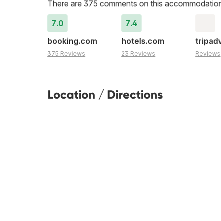
There are 375 comments on this accommodation
7.0
7.4
booking.com
hotels.com
tripad
375 Reviews
23 Reviews
Reviews
Location / Directions