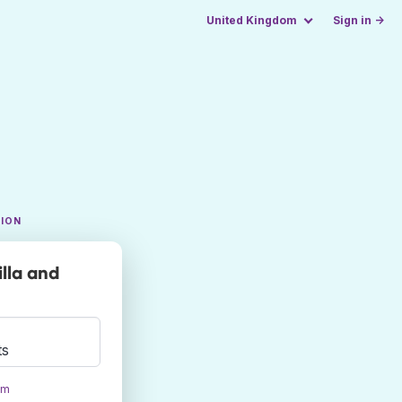
United Kingdom
Sign in →
TION
lla and
ts
om