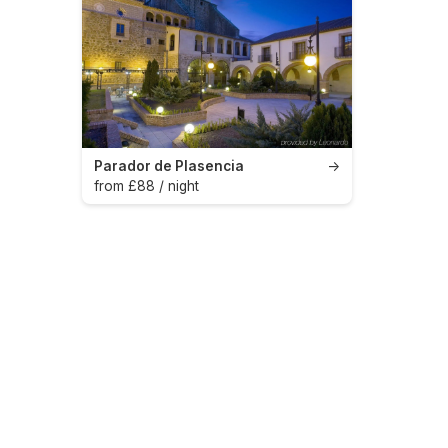
Parador de Plasencia
→
from £88 / night