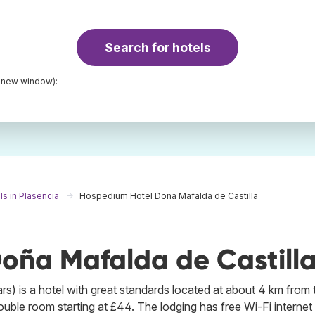
Search for hotels
a new window):
ls in Plasencia
Hospedium Hotel Doña Mafalda de Castilla
oña Mafalda de Castill
s) is a hotel with great standards located at about 4 km from 
double room starting at £44. The lodging has free Wi-Fi internet