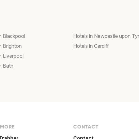
in Blackpool
Hotels in Newcastle upon Ty
n Brighton
Hotels in Cardiff
n Liverpool
n Bath
 MORE
CONTACT
Trabber
Contact