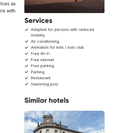
vices as
ons with
Services
Adapted for persons with reduced
mobility
Air conditioning
Animation for kids / kids club
Free Wi-Fi
Free internet
Free parking
Parking
Restaurant
Swimming pool
Similar hotels