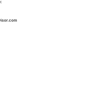
:
visor.com