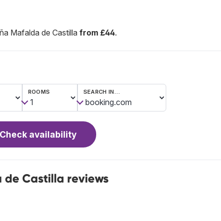
a Mafalda de Castilla
from £44
.
ROOMS
SEARCH IN…
Check availability
de Castilla reviews