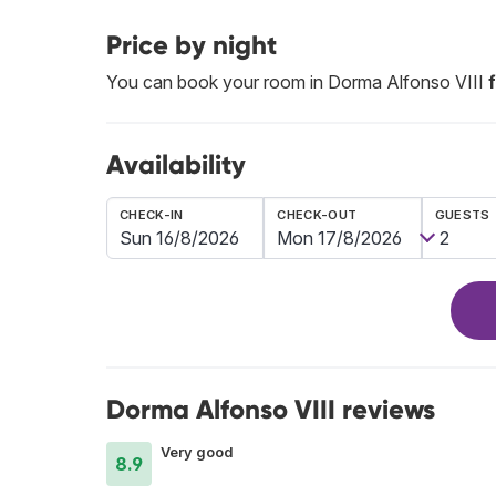
Price by night
You can book your room in Dorma Alfonso VIII
Availability
CHECK-IN
CHECK-OUT
GUESTS
Dorma Alfonso VIII reviews
Very good
8.9