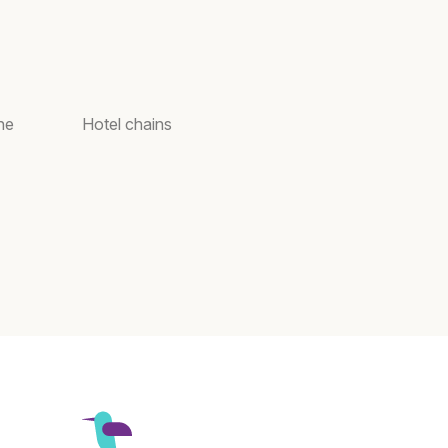
ne
Hotel chains