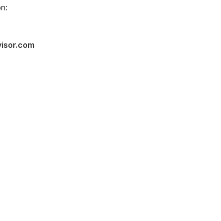
n:
visor.com