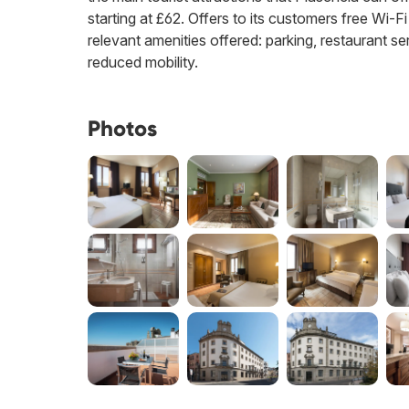
starting at £62. Offers to its customers free Wi-Fi
relevant amenities offered: parking, restaurant ser
reduced mobility.
Photos