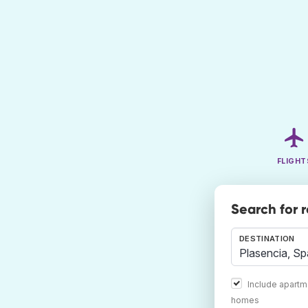
FLIGHT
Search for 
DESTINATION
Include apartm
homes