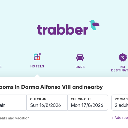
HOTELS
S
CARS
NO
DESTINA
rooms in Dorma Alfonso VIII and nearby
CHECK-IN
CHECK-OUT
ROOM 1
2 adul
+ Add ro
ents and vacation