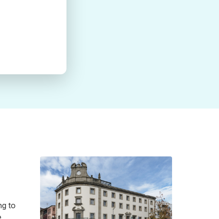
ng to
e