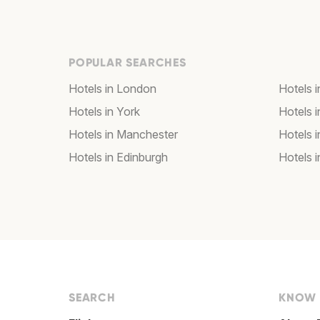
POPULAR SEARCHES
Hotels in London
Hotels 
Hotels in York
Hotels i
Hotels in Manchester
Hotels i
Hotels in Edinburgh
Hotels i
SEARCH
KNOW