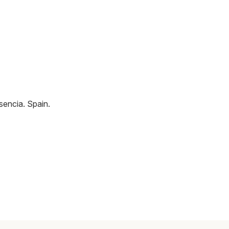
sencia
.
Spain
.