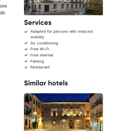
more
ith
Services
Adapted for persons with reduced
mobility
Air conditioning
Free Wi-Fi
Free internet
Parking
Restaurant
Similar hotels