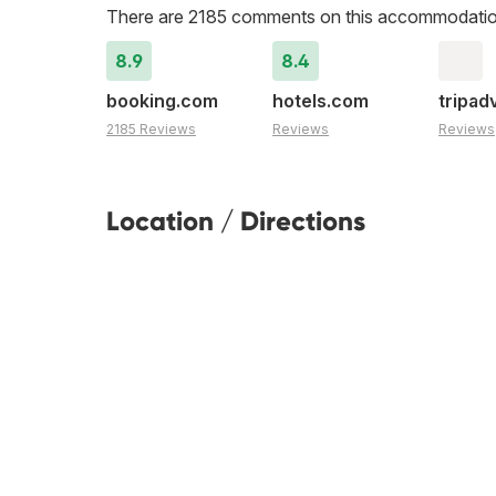
There are 2185 comments on this accommodatio
8.9
8.4
booking.com
hotels.com
tripad
2185 Reviews
Reviews
Reviews
Location / Directions