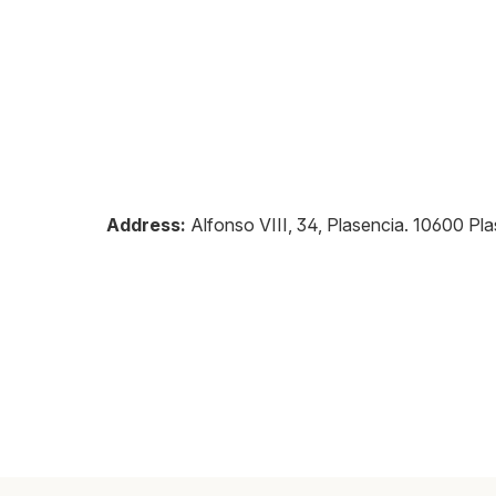
Address:
Alfonso VIII, 34, Plasencia
.
10600
Pla