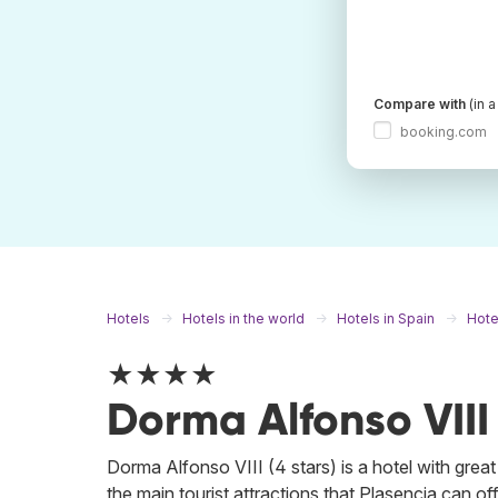
Compare with
(in 
booking.com
Hotels
Hotels in the world
Hotels in Spain
Hote
★★★★
Dorma Alfonso VIII
Dorma Alfonso VIII (4 stars) is a hotel with great 
the main tourist attractions that Plasencia can off