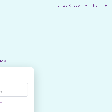
United Kingdom
Sign in →
TION
ts
om