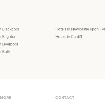
in Blackpool
Hotels in Newcastle upon Ty
n Brighton
Hotels in Cardiff
n Liverpool
n Bath
 MORE
CONTACT