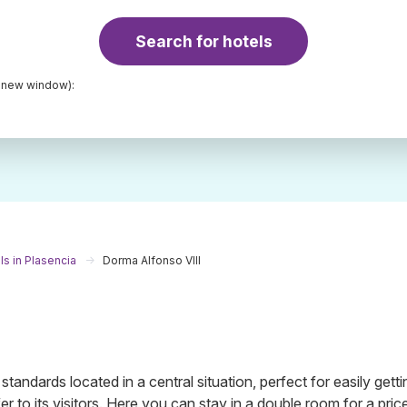
Search for hotels
a new window):
ls in Plasencia
Dorma Alfonso VIII
standards located in a central situation, perfect for easily getti
er to its visitors. Here you can stay in a double room for a pric