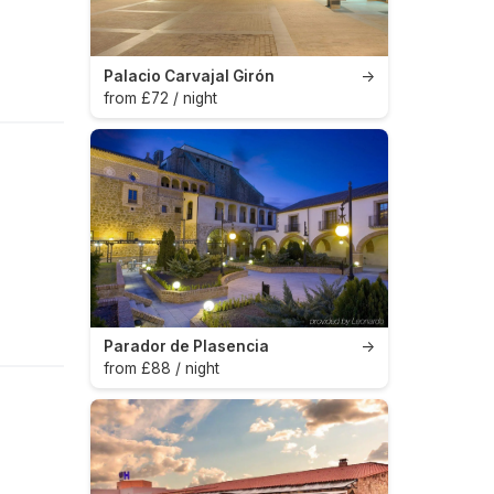
Palacio Carvajal Girón
→
from £72 / night
Parador de Plasencia
→
from £88 / night