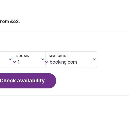
from £62
.
ROOMS
SEARCH IN…
Check availability