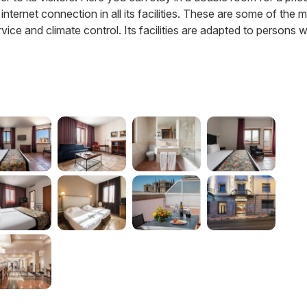
 internet connection in all its facilities. These are some of the 
vice and climate control. Its facilities are adapted to persons w