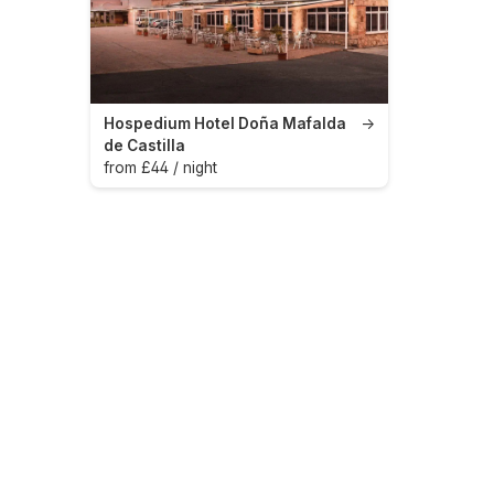
Hospedium Hotel Doña Mafalda
→
de Castilla
from £44 / night