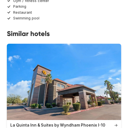
Gym / fitness center
Parking
Restaurant
Swimming pool
Similar hotels
La Quinta Inn & Suites by Wyndham Phoenix I-10
→