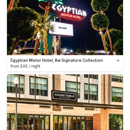
Egyptian Motor Hotel, Bw Signature Collection
→
from £65 / night