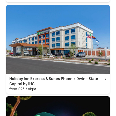
Holiday Inn Express & Suites Phoenix Dwtn - State
→
Capitol by IHG
from £93 / night