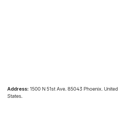
Address:
1500 N 51st Ave
.
85043
Phoenix
.
United
States
.