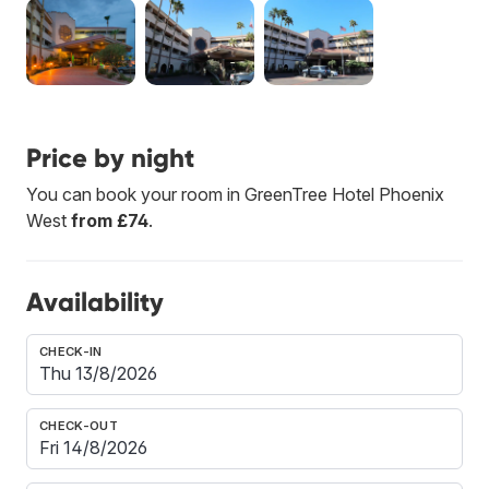
Price by night
You can book your room in GreenTree Hotel Phoenix
West
from £74
.
Availability
CHECK-IN
CHECK-OUT