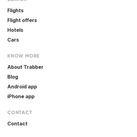
Flights
Flight offers
Hotels
Cars
KNOW MORE
About Trabber
Blog
Android app
iPhone app
CONTACT
Contact