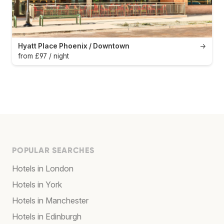
Hyatt Place Phoenix / Downtown
→
from £97 / night
POPULAR SEARCHES
Hotels in London
Hotels in York
Hotels in Manchester
Hotels in Edinburgh