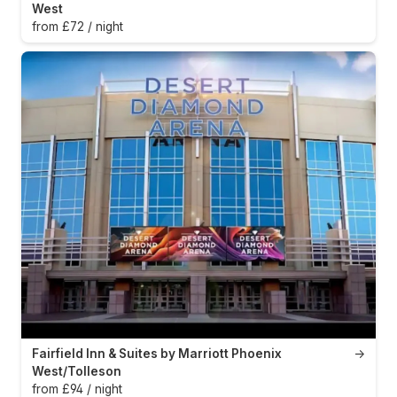
West
from £72 / night
Fairfield Inn & Suites by Marriott Phoenix
→
West/Tolleson
from £94 / night