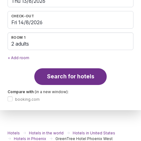
CHECK-OUT
ROOM 1
2 adults
+ Add room
Search for hotels
Compare with
(in a new window):
booking.com
Hotels
Hotels in the world
Hotels in United States
Hotels in Phoenix
GreenTree Hotel Phoenix West