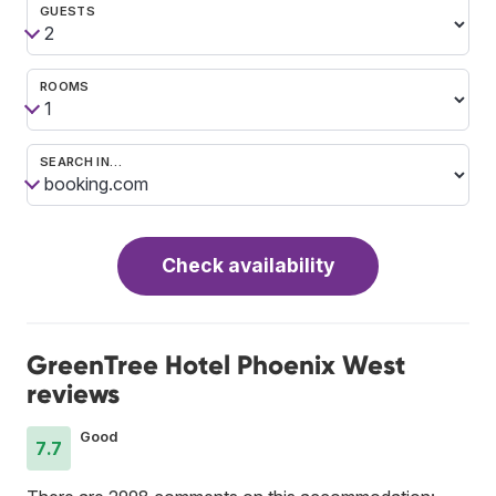
GUESTS
ROOMS
SEARCH IN…
Check availability
GreenTree Hotel Phoenix West
reviews
Good
7.7