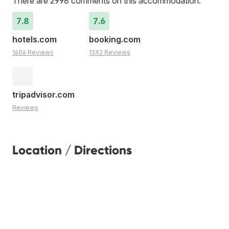
There are 2998 comments on this accommodation:
7.8
7.6
hotels.com
booking.com
1606 Reviews
1392 Reviews
tripadvisor.com
Reviews
Location / Directions