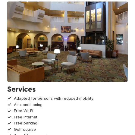
Services
Adapted for persons with reduced mobility
Air conditioning
Free Wi-Fi
Free internet
Free parking
Golf course