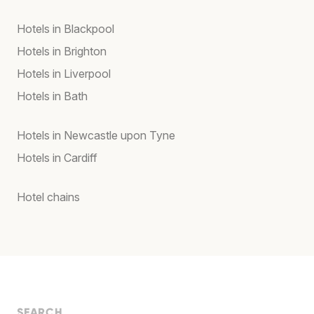
Hotels in Blackpool
Hotels in Brighton
Hotels in Liverpool
Hotels in Bath
Hotels in Newcastle upon Tyne
Hotels in Cardiff
Hotel chains
SEARCH