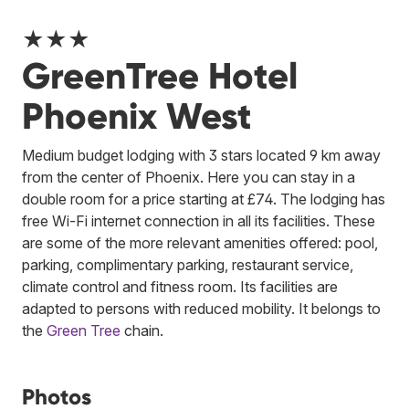
★★★
GreenTree Hotel
Phoenix West
Medium budget lodging with 3 stars located 9 km away
from the center of Phoenix. Here you can stay in a
double room for a price starting at £74. The lodging has
free Wi-Fi internet connection in all its facilities. These
are some of the more relevant amenities offered: pool,
parking, complimentary parking, restaurant service,
climate control and fitness room. Its facilities are
adapted to persons with reduced mobility.
It belongs to
the
Green Tree
chain.
Photos