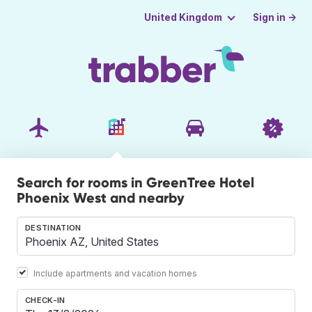
Sign in →
United Kingdom
Search for rooms in GreenTree Hotel
Phoenix West and nearby
DESTINATION
Include apartments and vacation homes
CHECK-IN