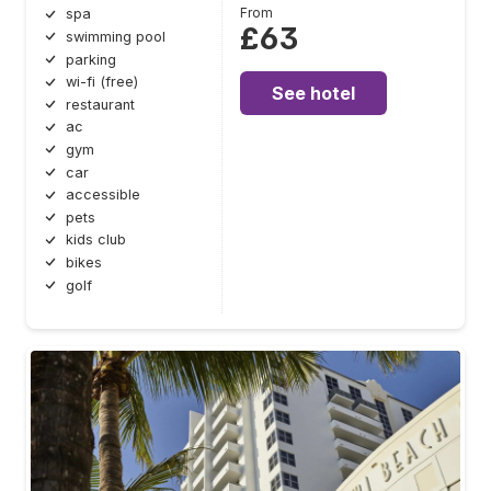
From
spa
£63
swimming pool
parking
wi-fi (free)
See hotel
restaurant
ac
gym
car
accessible
pets
kids club
bikes
golf