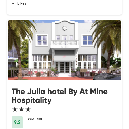
bikes
The Julia hotel By At Mine
Hospitality
★★★
Excellent
9.2