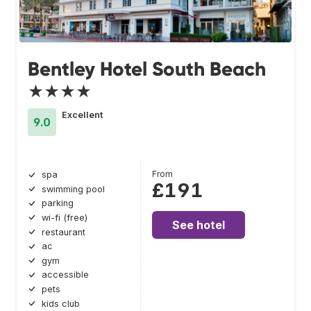
Bentley Hotel South Beach
★★★★
Excellent
9.0
From
spa
£191
swimming pool
parking
wi-fi (free)
See hotel
restaurant
ac
gym
accessible
pets
kids club