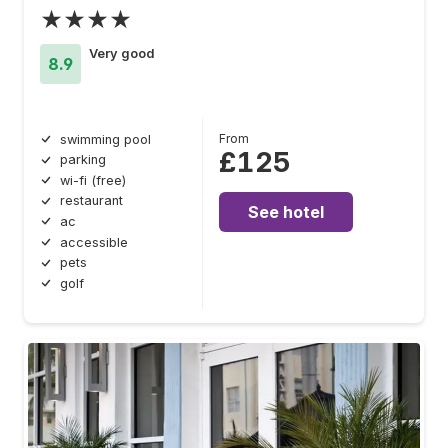
★★★★
Very good
8.9
From
swimming pool
£125
parking
wi-fi (free)
restaurant
See hotel
ac
accessible
pets
golf