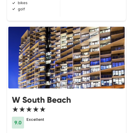
bikes
golf
W South Beach
★★★★★
Excellent
9.0