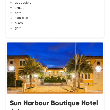
accessible
shuttle
pets
kids club
bikes
golf
Sun Harbour Boutique Hotel