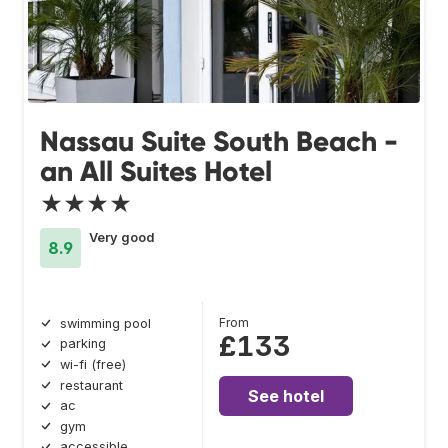
Nassau Suite South Beach -
an All Suites Hotel
★★★★
Very good
8.9
From
swimming pool
£133
parking
wi-fi (free)
restaurant
See hotel
ac
gym
accessible