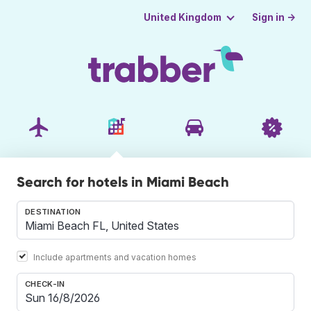
Sign in →
United Kingdom
Search for hotels in Miami Beach
DESTINATION
Include apartments and vacation homes
CHECK-IN