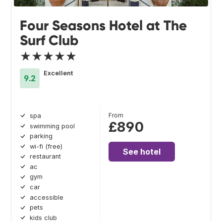
Four Seasons Hotel at The
Surf Club
★★★★★
Excellent
9.2
From
spa
£890
swimming pool
parking
wi-fi (free)
See hotel
restaurant
ac
gym
car
accessible
pets
kids club