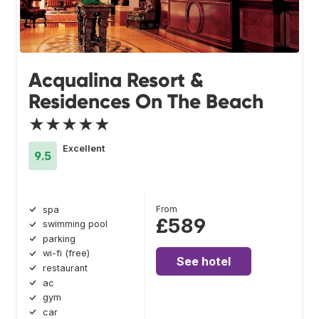
Acqualina Resort &
Residences On The Beach
★★★★★
Excellent
9.5
From
spa
£589
swimming pool
parking
wi-fi (free)
See hotel
restaurant
ac
gym
car