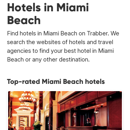
Hotels in Miami
Beach
Find hotels in Miami Beach on Trabber. We
search the websites of hotels and travel
agencies to find your best hotel in Miami
Beach or any other destination.
Top-rated Miami Beach hotels