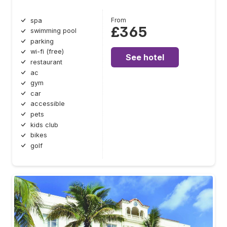
From
spa
£365
swimming pool
parking
wi-fi (free)
See hotel
restaurant
ac
gym
car
accessible
pets
kids club
bikes
golf