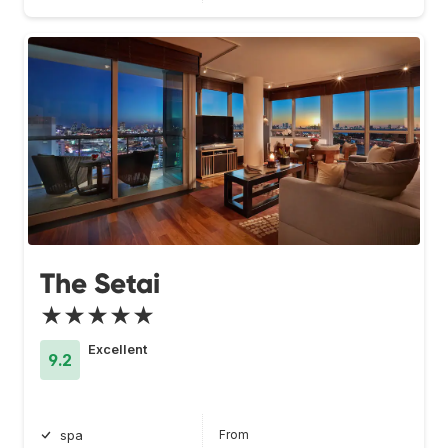
The Setai
★★★★★
Excellent
9.2
From
spa