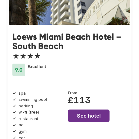
Loews Miami Beach Hotel –
South Beach
★★★★
Excellent
9.0
From
spa
£113
swimming pool
parking
wi-fi (free)
See hotel
restaurant
ac
gym
car