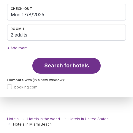
CHECK-OUT
ROOM 1
2 adults
+ Add room
Search for hotels
Compare with
(in a new window):
booking.com
Hotels
Hotels in the world
Hotels in United States
Hotels in Miami Beach