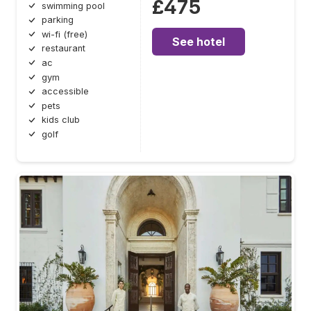
£475
swimming pool
parking
wi-fi (free)
See hotel
restaurant
ac
gym
accessible
pets
kids club
golf