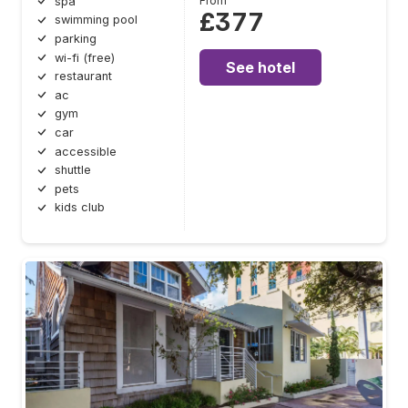
From
spa
£377
swimming pool
parking
wi-fi (free)
See hotel
restaurant
ac
gym
car
accessible
shuttle
pets
kids club