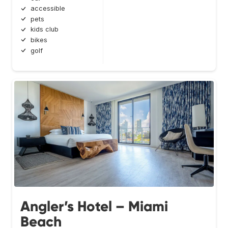
accessible
pets
kids club
bikes
golf
Angler’s Hotel – Miami
Beach