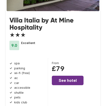
Villa Italia by At Mine
Hospitality
★★★
Excellent
9.0
From
spa
£79
parking
wi-fi (free)
ac
See hotel
car
accessible
shuttle
pets
kids club