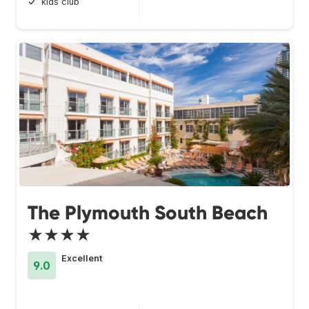
kids club
The Plymouth South Beach
★★★★
Excellent
9.0