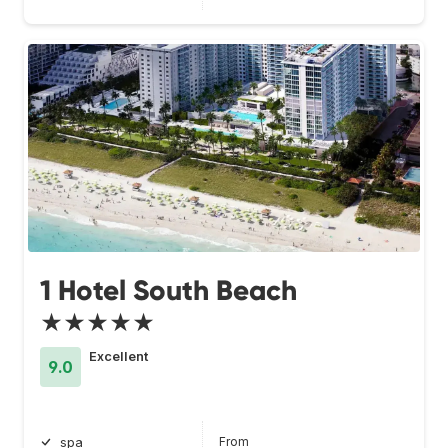
1 Hotel South Beach
★★★★★
Excellent
9.0
From
spa