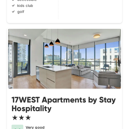
kids club
golf
17WEST Apartments by Stay
Hospitality
★★★
Very good