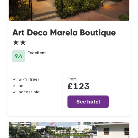
Art Deco Marela Boutique
★★
Excellent
9.4
From
wi-fi (free)
£123
ac
accessible
See hotel