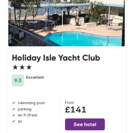
Holiday Isle Yacht Club
★★★
Excellent
9.3
From
swimming pool
£141
parking
wi-fi (free)
ac
See hotel