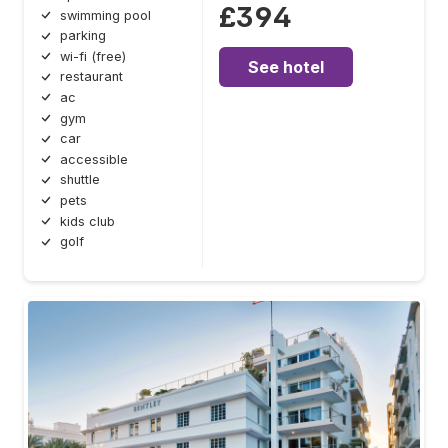
£394
swimming pool
parking
wi-fi (free)
See hotel
restaurant
ac
gym
car
accessible
shuttle
pets
kids club
golf