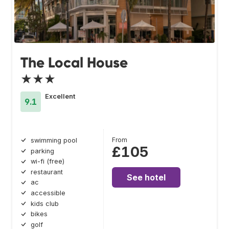
The Local House
★★★
Excellent
9.1
From
swimming pool
£105
parking
wi-fi (free)
restaurant
See hotel
ac
accessible
kids club
bikes
golf