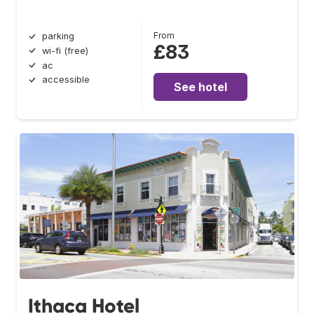
From
parking
£83
wi-fi (free)
ac
accessible
See hotel
Ithaca Hotel