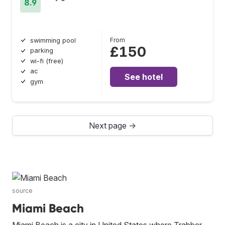
8.9
From
swimming pool
£150
parking
wi-fi (free)
ac
See hotel
gym
Next page →
source
Miami Beach
Miami Beach is a city in United States where Trabber