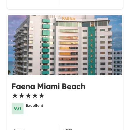
Faena Miami Beach
★★★★★
Excellent
9.0