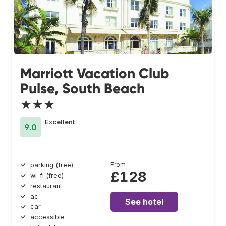
Marriott Vacation Club
Pulse, South Beach
★★★
Excellent
9.0
From
parking (free)
£128
wi-fi (free)
restaurant
ac
See hotel
car
accessible