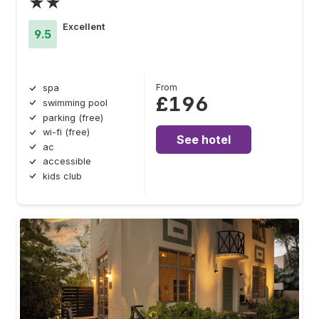
★★
Excellent
9.5
From
spa
£196
swimming pool
parking (free)
wi-fi (free)
See hotel
ac
accessible
kids club