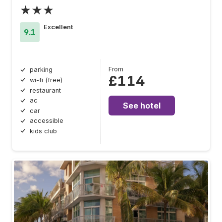
★★★
Excellent
9.1
From
parking
£114
wi-fi (free)
restaurant
ac
See hotel
car
accessible
kids club