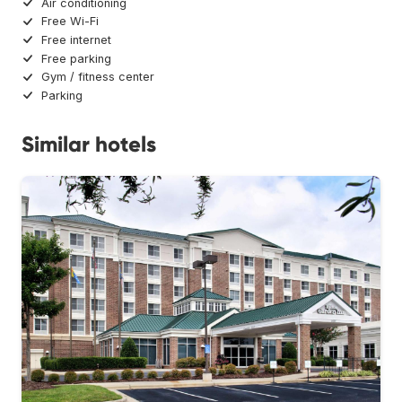
Air conditioning
Free Wi-Fi
Free internet
Free parking
Gym / fitness center
Parking
Similar hotels