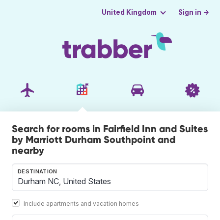
Sign in →
United Kingdom
Search for rooms in Fairfield Inn and Suites
by Marriott Durham Southpoint and
nearby
DESTINATION
Include apartments and vacation homes