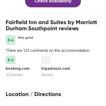
Check availability
Fairfield Inn and Suites by Marriott
Durham Southpoint reviews
Very good
8.4
There are 123 comments on this accommodation:
8.4
booking.com
tripadvisor.com
123 Reviews
Reviews
Location / Directions