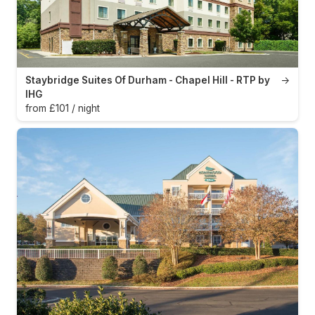
Staybridge Suites Of Durham - Chapel Hill - RTP by
→
IHG
from £101 / night