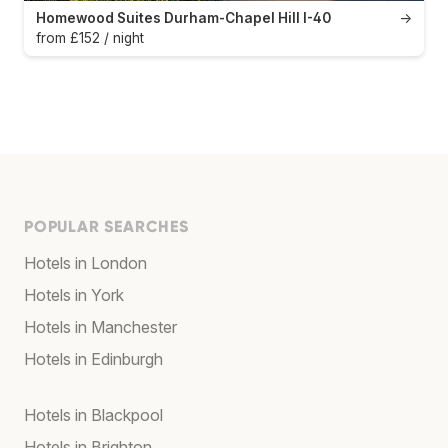
Homewood Suites Durham-Chapel Hill I-40
→
from £152 / night
POPULAR SEARCHES
Hotels in London
Hotels in York
Hotels in Manchester
Hotels in Edinburgh
Hotels in Blackpool
Hotels in Brighton