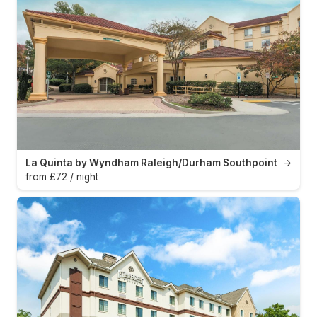
La Quinta by Wyndham Raleigh/Durham Southpoint
→
from £72 / night