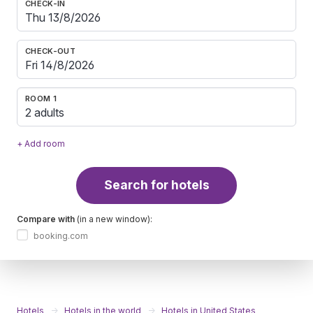
CHECK-IN
CHECK-OUT
ROOM 1
2 adults
+ Add room
Search for hotels
Compare with
(in a new window):
booking.com
Hotels
Hotels in the world
Hotels in United States