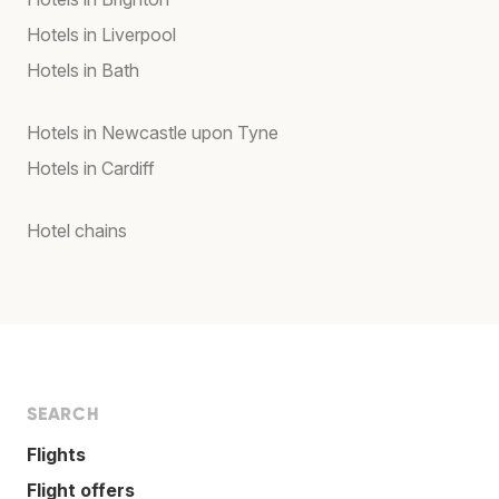
Hotels in Liverpool
Hotels in Bath
Hotels in Newcastle upon Tyne
Hotels in Cardiff
Hotel chains
SEARCH
Flights
Flight offers