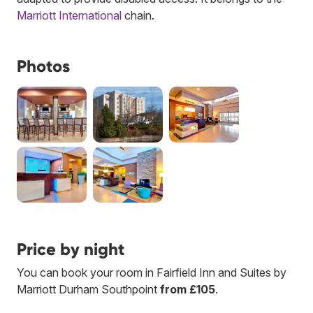
Marriott International
chain.
Photos
Price by night
You can book your room in Fairfield Inn and Suites by
Marriott Durham Southpoint
from £105
.