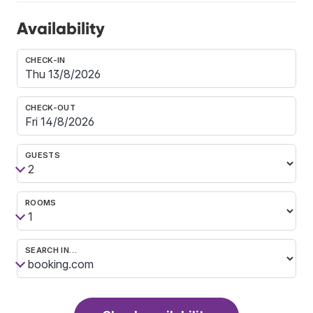
Availability
CHECK-IN
CHECK-OUT
GUESTS
ROOMS
SEARCH IN…