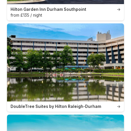
Hilton Garden Inn Durham Southpoint
→
from £135 / night
DoubleTree Suites by Hilton Raleigh-Durham
→