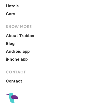
Hotels
Cars
KNOW MORE
About Trabber
Blog
Android app
iPhone app
CONTACT
Contact