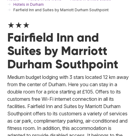
Hotels in Durham
Fairfield Inn and Suites by Marriott Durham Southpoint
★★★
Fairfield Inn and
Suites by Marriott
Durham Southpoint
Medium budget lodging with 3 stars located 12 km away
from the center of Durham. Here you can stay in a
double room for a price starting at £105. Offers to its
customers free Wi-Fi internet connection in all its
facilities. Fairfield Inn and Suites by Marriott Durham
Southpoint offers to its customers a variety of services
as car park, complimentary parking, air-conditioned and
fitness room. In addition, this accommodation is
adapted to provide disabled access.
It belongs to the