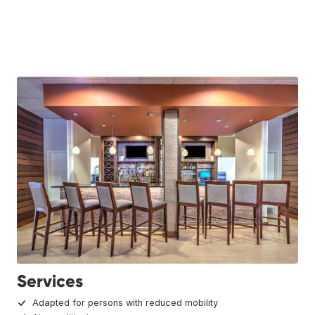
Services
Adapted for persons with reduced mobility