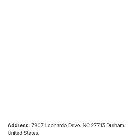
Address:
7807 Leonardo Drive
.
NC 27713
Durham
.
United States
.