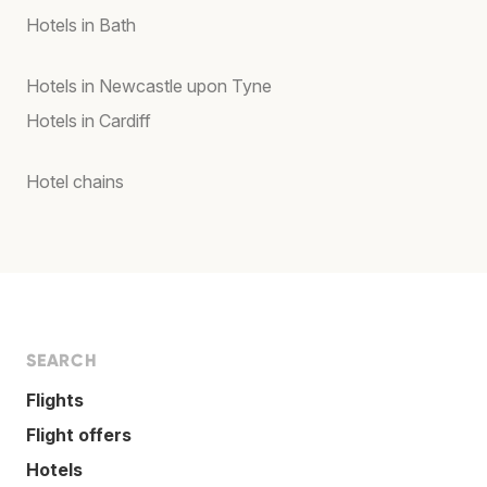
Hotels in Bath
Hotels in Newcastle upon Tyne
Hotels in Cardiff
Hotel chains
SEARCH
Flights
Flight offers
Hotels