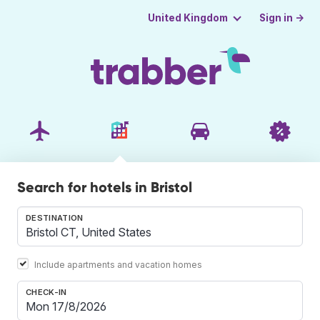
Sign in →
United Kingdom
Search for hotels in Bristol
DESTINATION
Include apartments and vacation homes
CHECK-IN