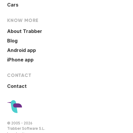
Cars
KNOW MORE
About Trabber
Blog
Android app
iPhone app
CONTACT
Contact
© 2005 - 2026
Trabber Software S.L.