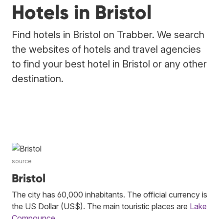
Hotels in Bristol
Find hotels in Bristol on Trabber. We search
the websites of hotels and travel agencies
to find your best hotel in Bristol or any other
destination.
source
Bristol
The city has 60,000 inhabitants. The official currency is
the US Dollar (US$). The main touristic places are
Lake
Compounce
.