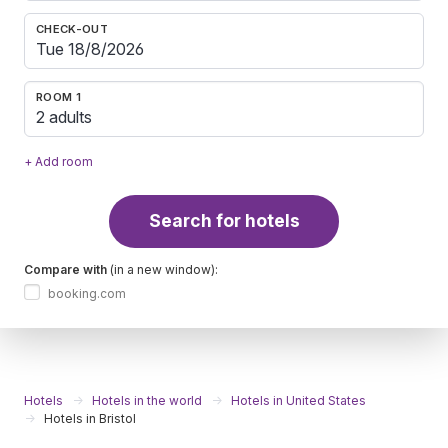
CHECK-OUT
ROOM 1
2 adults
+ Add room
Search for hotels
Compare with
(in a new window):
booking.com
Hotels
Hotels in the world
Hotels in United States
Hotels in Bristol