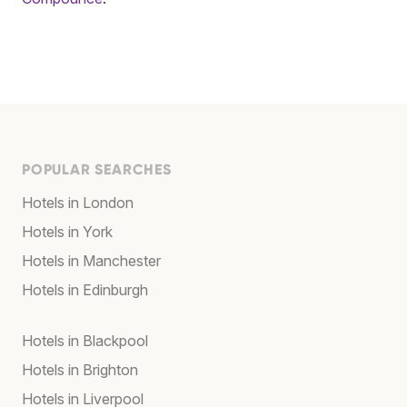
POPULAR SEARCHES
Hotels in London
Hotels in York
Hotels in Manchester
Hotels in Edinburgh
Hotels in Blackpool
Hotels in Brighton
Hotels in Liverpool