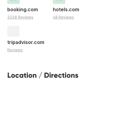
booking.com
hotels.com
3338 Reviews
48 Reviews
tripadvisor.com
Reviews
Location / Directions