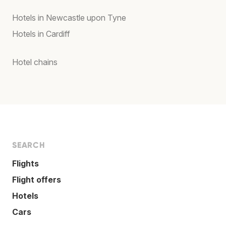
Hotels in Newcastle upon Tyne
Hotels in Cardiff
Hotel chains
SEARCH
Flights
Flight offers
Hotels
Cars