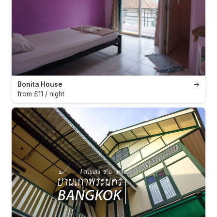
Bonita House
→
from £11 / night