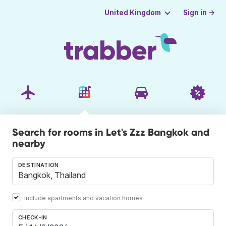
Sign in →
United Kingdom
Search for rooms in Let's Zzz Bangkok and
nearby
DESTINATION
Include apartments and vacation homes
CHECK-IN