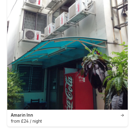
Amarin Inn
→
from £24 / night