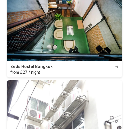
Zeds Hostel Bangkok
→
from £27 / night