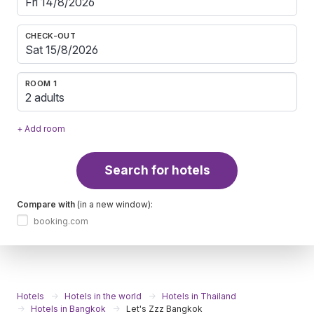
CHECK-OUT
ROOM 1
2 adults
+ Add room
Search for hotels
Compare with
(in a new window):
booking.com
Hotels
Hotels in the world
Hotels in Thailand
Hotels in Bangkok
Let's Zzz Bangkok