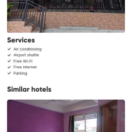
Services
Air conditioning
Airport shuttle
Free Wi-Fi
Free internet
Parking
Similar hotels