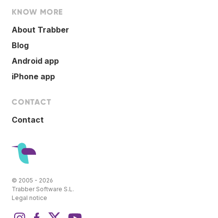
KNOW MORE
About Trabber
Blog
Android app
iPhone app
CONTACT
Contact
© 2005 - 2026
Trabber Software S.L.
Legal notice