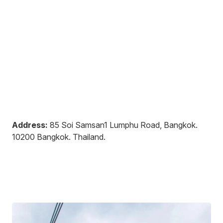
Address:
85 Soi Samsan1 Lumphu Road, Bangkok
.
10200
Bangkok
.
Thailand
.