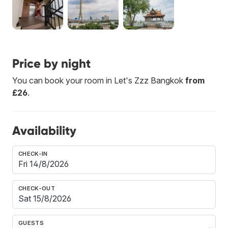
Price by night
You can book your room in Let's Zzz Bangkok
from
£26
.
Availability
CHECK-IN
CHECK-OUT
GUESTS