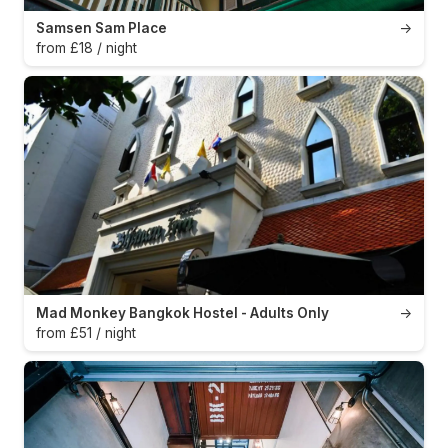
Samsen Sam Place
→
from £18 / night
Mad Monkey Bangkok Hostel - Adults Only
→
from £51 / night