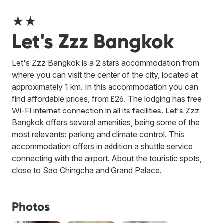
★★
Let's Zzz Bangkok
Let's Zzz Bangkok is a 2 stars accommodation from
where you can visit the center of the city, located at
approximately 1 km. In this accommodation you can
find affordable prices, from £26. The lodging has free
Wi-Fi internet connection in all its facilities. Let's Zzz
Bangkok offers several amenities, being some of the
most relevants: parking and climate control. This
accommodation offers in addition a shuttle service
connecting with the airport. About the touristic spots,
close to Sao Chingcha and Grand Palace.
Photos