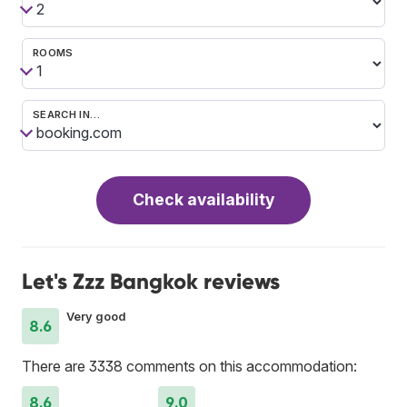
ROOMS
SEARCH IN…
Check availability
Let's Zzz Bangkok reviews
Very good
8.6
There are 3338 comments on this accommodation:
8.6
9.0