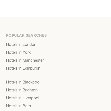
POPULAR SEARCHES
Hotels in London
Hotels in York
Hotels in Manchester
Hotels in Edinburgh
Hotels in Blackpool
Hotels in Brighton
Hotels in Liverpool
Hotels in Bath