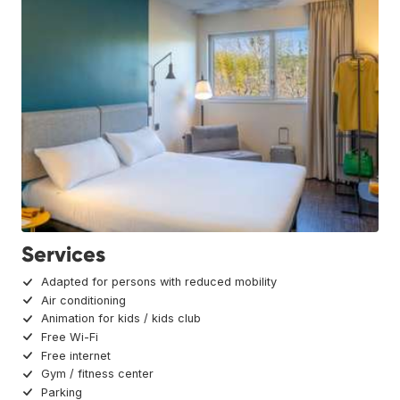
Services
Adapted for persons with reduced mobility
Air conditioning
Animation for kids / kids club
Free Wi-Fi
Free internet
Gym / fitness center
Parking