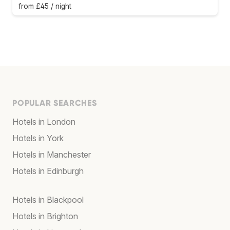
from £45 / night
POPULAR SEARCHES
Hotels in London
Hotels in York
Hotels in Manchester
Hotels in Edinburgh
Hotels in Blackpool
Hotels in Brighton