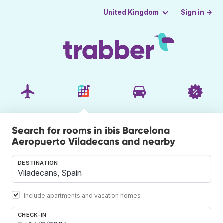
Sign in →
United Kingdom
Search for rooms in ibis Barcelona
Aeropuerto Viladecans and nearby
DESTINATION
Include apartments and vacation homes
CHECK-IN