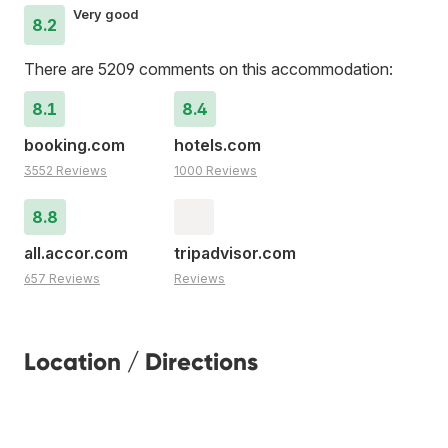
Very good
8.2
There are 5209 comments on this accommodation:
8.1
8.4
booking.com
hotels.com
3552 Reviews
1000 Reviews
8.8
all.accor.com
tripadvisor.com
657 Reviews
Reviews
Location / Directions