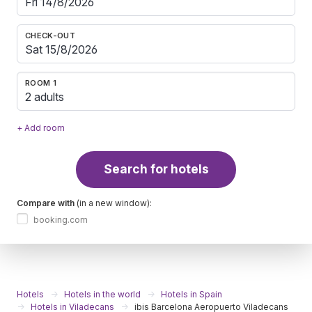
CHECK-OUT
ROOM 1
2 adults
+ Add room
Search for hotels
Compare with
(in a new window):
booking.com
Hotels
Hotels in the world
Hotels in Spain
Hotels in Viladecans
ibis Barcelona Aeropuerto Viladecans