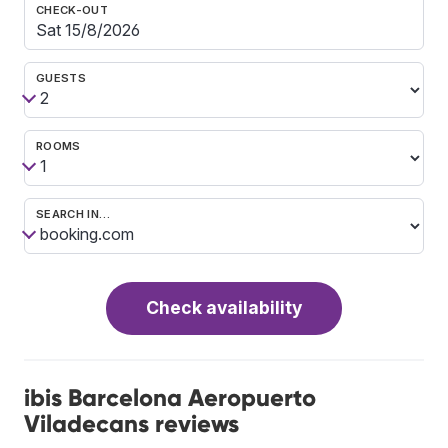
CHECK-OUT
GUESTS
ROOMS
SEARCH IN…
Check availability
ibis Barcelona Aeropuerto
Viladecans reviews