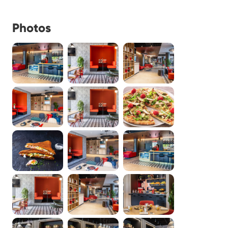
Photos