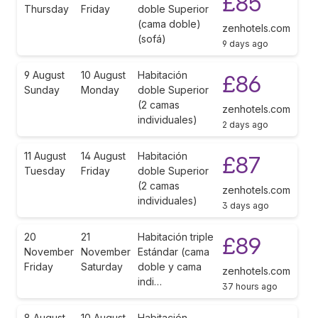
£85
Thursday
Friday
doble Superior
(cama doble)
zenhotels.com
(sofá)
9 days ago
9 August
10 August
Habitación
£86
Sunday
Monday
doble Superior
(2 camas
zenhotels.com
individuales)
2 days ago
11 August
14 August
Habitación
£87
Tuesday
Friday
doble Superior
(2 camas
zenhotels.com
individuales)
3 days ago
20
21
Habitación triple
£89
November
November
Estándar (cama
Friday
Saturday
doble y cama
zenhotels.com
indi…
37 hours ago
8 August
10 August
Habitación