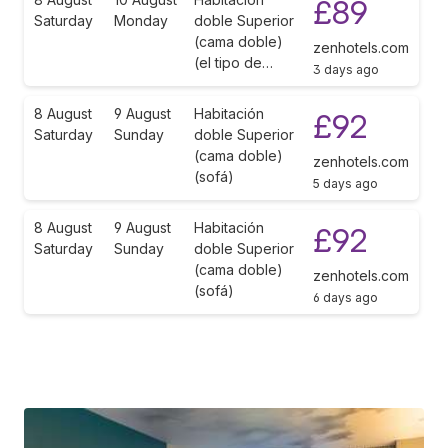
£89
Saturday
Monday
doble Superior
(cama doble)
zenhotels.com
(el tipo de…
3 days ago
8 August
9 August
Habitación
£92
Saturday
Sunday
doble Superior
(cama doble)
zenhotels.com
(sofá)
5 days ago
8 August
9 August
Habitación
£92
Saturday
Sunday
doble Superior
(cama doble)
zenhotels.com
(sofá)
6 days ago