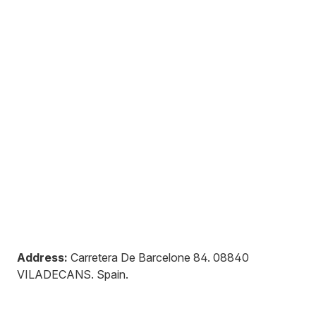
Address:
Carretera De Barcelone 84
.
08840
VILADECANS
.
Spain
.