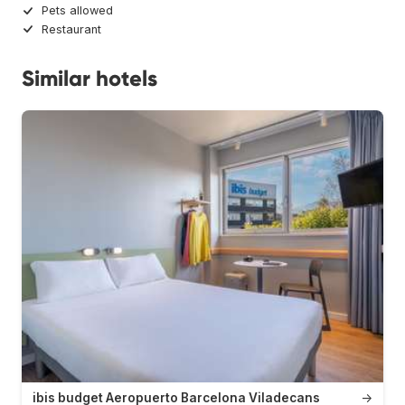
Pets allowed
Restaurant
Similar hotels
ibis budget Aeropuerto Barcelona Viladecans
→