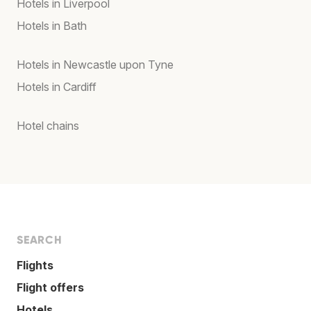
Hotels in Liverpool
Hotels in Bath
Hotels in Newcastle upon Tyne
Hotels in Cardiff
Hotel chains
SEARCH
Flights
Flight offers
Hotels