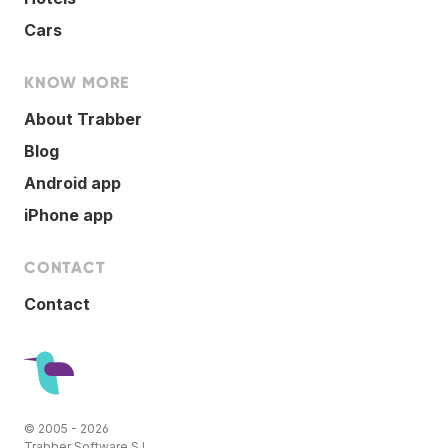
Cars
KNOW MORE
About Trabber
Blog
Android app
iPhone app
CONTACT
Contact
© 2005 - 2026
Trabber Software S.L.