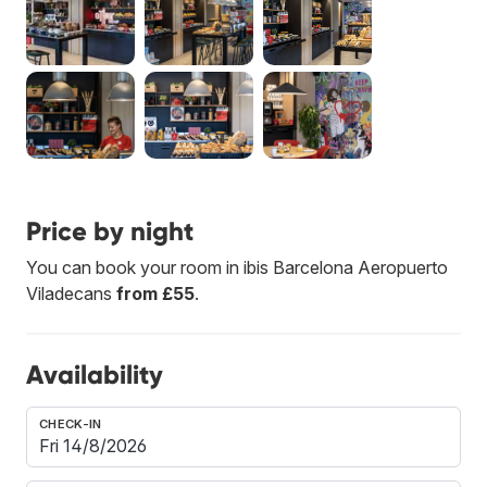
Price by night
You can book your room in ibis Barcelona Aeropuerto
Viladecans
from £55
.
Availability
CHECK-IN