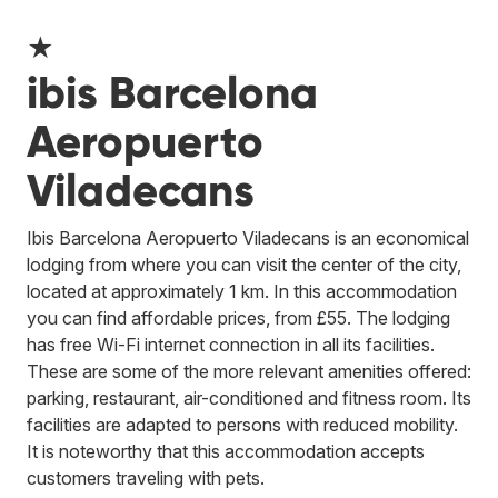
★
ibis Barcelona
Aeropuerto
Viladecans
Ibis Barcelona Aeropuerto Viladecans is an economical
lodging from where you can visit the center of the city,
located at approximately 1 km. In this accommodation
you can find affordable prices, from £55. The lodging
has free Wi-Fi internet connection in all its facilities.
These are some of the more relevant amenities offered:
parking, restaurant, air-conditioned and fitness room. Its
facilities are adapted to persons with reduced mobility.
It is noteworthy that this accommodation accepts
customers traveling with pets.