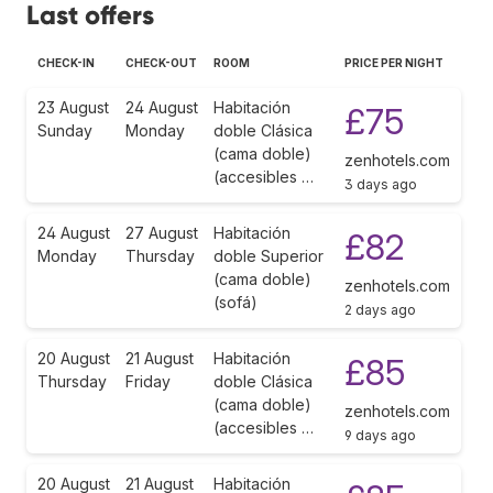
Last offers
CHECK-IN
CHECK-OUT
ROOM
PRICE PER NIGHT
23 August
24 August
Habitación
£75
Sunday
Monday
doble Clásica
(cama doble)
zenhotels.com
(accesibles …
3 days ago
24 August
27 August
Habitación
£82
Monday
Thursday
doble Superior
(cama doble)
zenhotels.com
(sofá)
2 days ago
20 August
21 August
Habitación
£85
Thursday
Friday
doble Clásica
(cama doble)
zenhotels.com
(accesibles …
9 days ago
20 August
21 August
Habitación