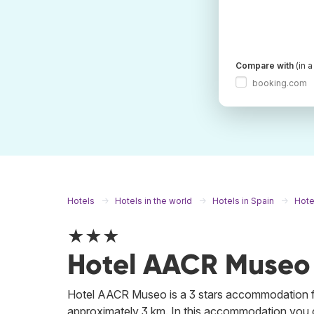
Compare with
(in 
booking.com
Hotels
Hotels in the world
Hotels in Spain
Hotel
★★★
Hotel AACR Museo
Hotel AACR Museo is a 3 stars accommodation fro
approximately 3 km. In this accommodation you ca