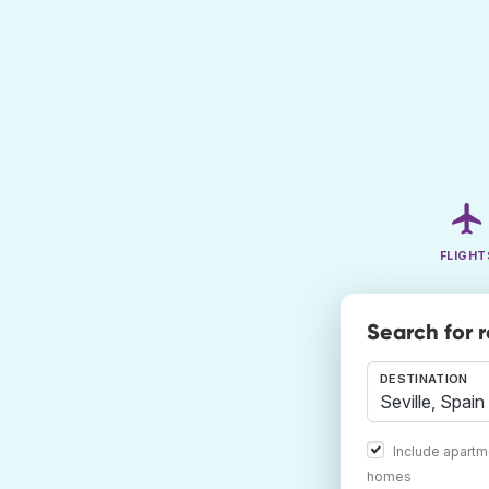
FLIGHT
Search for 
DESTINATION
Include apartm
homes