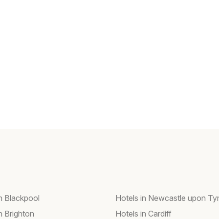
in Blackpool
Hotels in Newcastle upon Ty
n Brighton
Hotels in Cardiff