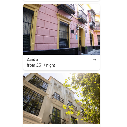
Zaida
→
from £31 / night