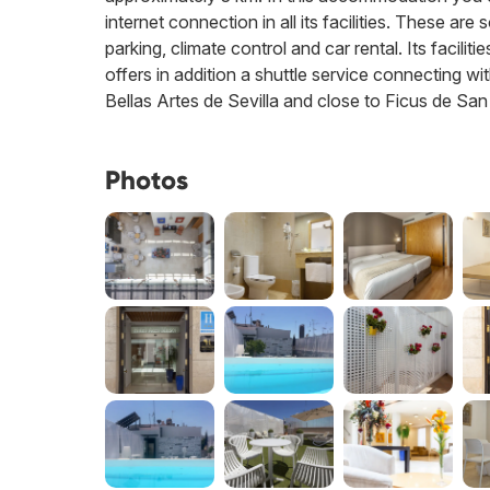
internet connection in all its facilities. These a
parking, climate control and car rental. Its facil
offers in addition a shuttle service connecting wi
Bellas Artes de Sevilla and close to Ficus de Sa
Photos