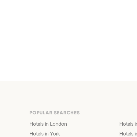
POPULAR SEARCHES
Hotels in London
Hotels 
Hotels in York
Hotels i