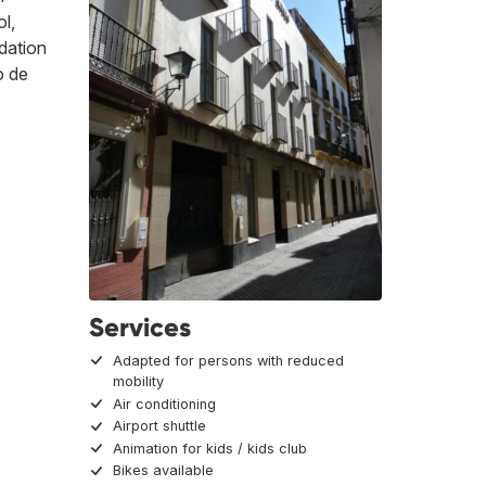
ol,
odation
o de
Services
Adapted for persons with reduced
mobility
Air conditioning
Airport shuttle
Animation for kids / kids club
Bikes available