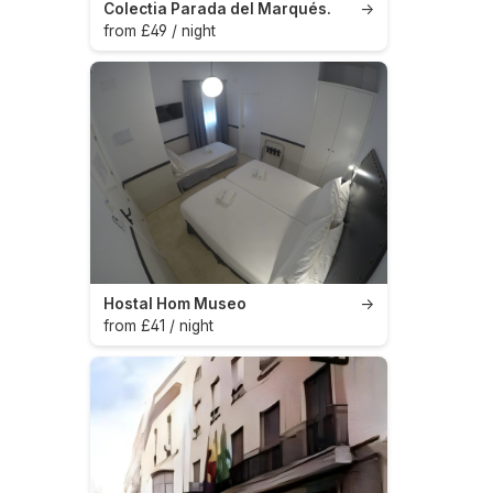
Colectia Parada del Marqués.
→
from £49 / night
Hostal Hom Museo
→
from £41 / night