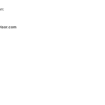
on:
visor.com