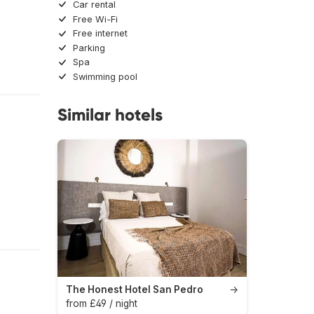
Car rental
Free Wi-Fi
Free internet
Parking
Spa
Swimming pool
Similar hotels
The Honest Hotel San Pedro
→
from £49 / night