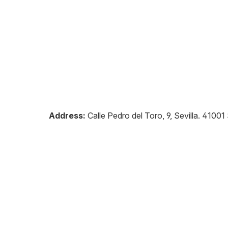
Address:
Calle Pedro del Toro, 9, Sevilla
.
41001