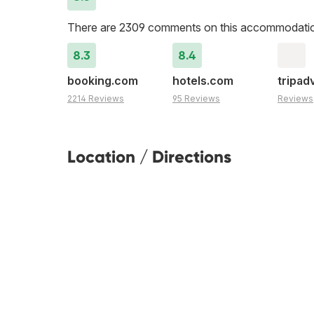
There are 2309 comments on this accommodati
8.3
8.4
booking.com
hotels.com
tripad
2214 Reviews
95 Reviews
Reviews
Location / Directions