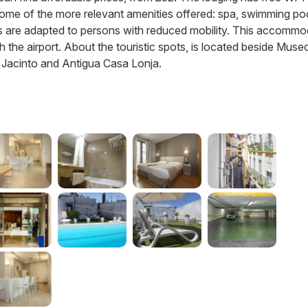
re some of the more relevant amenities offered: spa, swimming po
ities are adapted to persons with reduced mobility. This accomm
th the airport. About the touristic spots, is located beside Muse
n Jacinto and Antigua Casa Lonja.