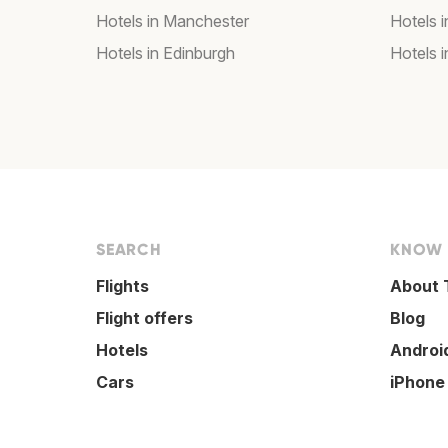
Hotels in Manchester
Hotels i
Hotels in Edinburgh
Hotels i
SEARCH
KNOW
Flights
About 
Flight offers
Blog
Hotels
Androi
Cars
iPhone