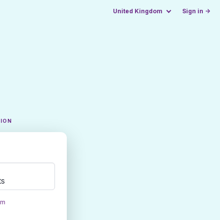
United Kingdom
Sign in →
TION
ts
om