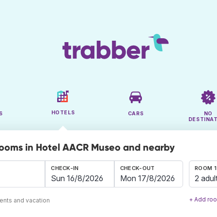
HOTELS
S
CARS
NO
DESTINA
rooms in Hotel AACR Museo and nearby
CHECK-IN
CHECK-OUT
ROOM 1
2 adul
+ Add ro
ents and vacation