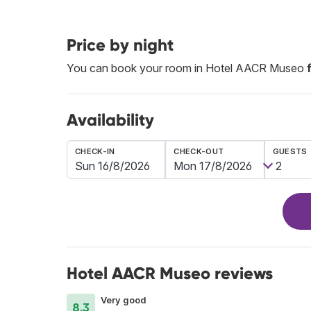
Price by night
You can book your room in Hotel AACR Museo
Availability
CHECK-IN
CHECK-OUT
GUESTS
Hotel AACR Museo reviews
Very good
8.3