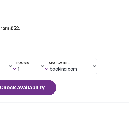
from £52
.
ROOMS
SEARCH IN…
Check availability