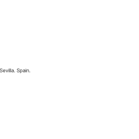
Sevilla
.
Spain
.