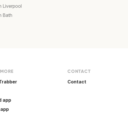
n Liverpool
n Bath
 MORE
CONTACT
Trabber
Contact
d app
 app