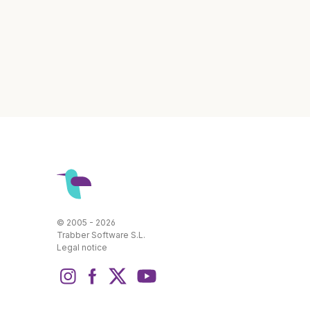
© 2005 - 2026
Trabber Software S.L.
Legal notice