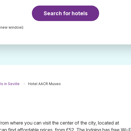
Search for hotels
a new window):
s in Seville
Hotel AACR Museo
m where you can visit the center of the city, located at
n find affordable prices, from £52. The lodging has free Wi-F