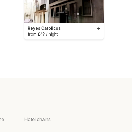
Reyes Catolicos
→
from £49 / night
ne
Hotel chains