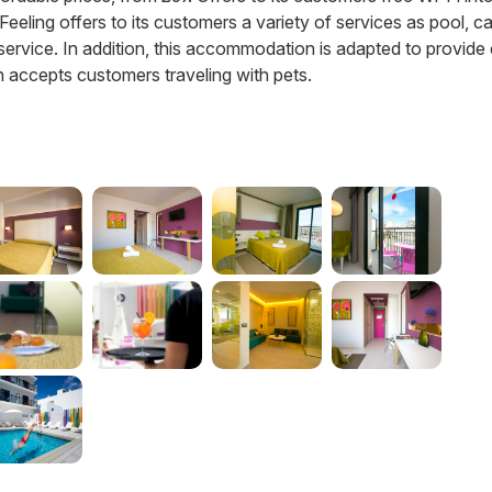
a Feeling offers to its customers a variety of services as pool, ca
 service. In addition, this accommodation is adapted to provide
 accepts customers traveling with pets.