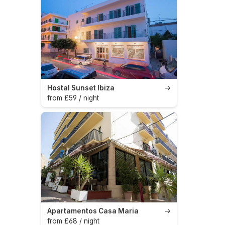
Hostal Sunset Ibiza
→
from £59 / night
Apartamentos Casa Maria
→
from £68 / night