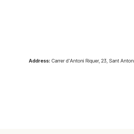
Address:
Carrer d'Antoni Riquer, 23, Sant Anto