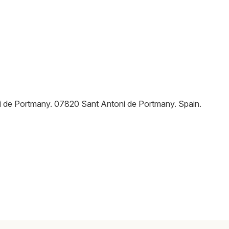
ni de Portmany
.
07820
Sant Antoni de Portmany
.
Spain
.