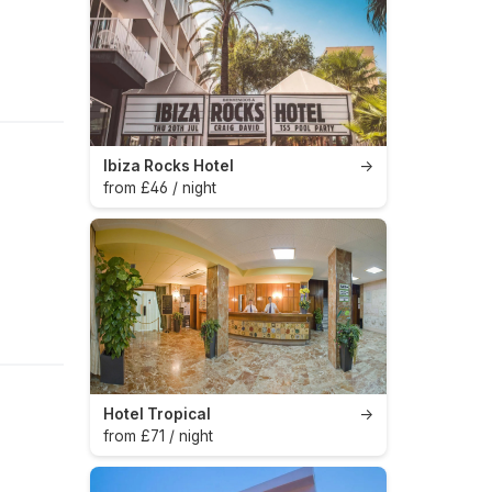
Ibiza Rocks Hotel
→
from £46 / night
Hotel Tropical
→
from £71 / night