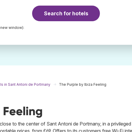
Search for hotels
a new window):
ls in Sant Antoni de Portmany
The Purple by Ibiza Feeling
 Feeling
lose to the center of Sant Antoni de Portmany, in a privileged
rdable prices, from £69. Offers to its customers free Wi-Fi int