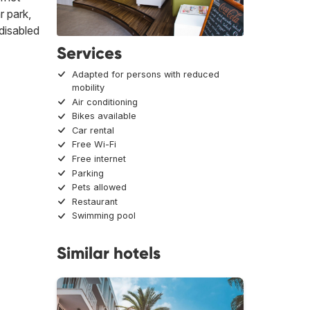
r park,
 disabled
Services
Adapted for persons with reduced
mobility
Air conditioning
Bikes available
Car rental
Free Wi-Fi
Free internet
Parking
Pets allowed
Restaurant
Swimming pool
Similar hotels