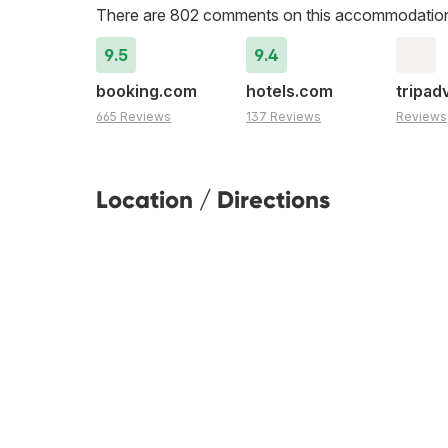
There are 802 comments on this accommodatio
9.5
9.4
booking.com
hotels.com
tripad
665 Reviews
137 Reviews
Reviews
Location / Directions