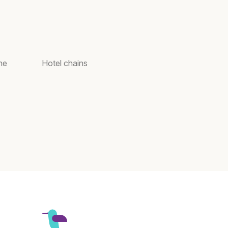
ne
Hotel chains