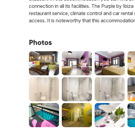
connection in all its facilities. The Purple by Ibiz
restaurant service, climate control and car rental
access. It is noteworthy that this accommodation
Photos