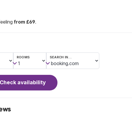
Feeling
from £69
.
ROOMS
SEARCH IN…
Check availability
iews