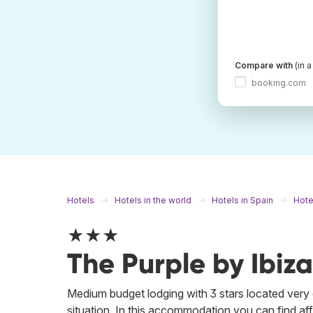
Compare with
(in 
booking.com
Hotels
Hotels in the world
Hotels in Spain
Hote
★★★
The Purple by Ibiza
Medium budget lodging with 3 stars located very c
situation. In this accommodation you can find affo