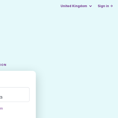
United Kingdom
Sign in →
TION
ts
om