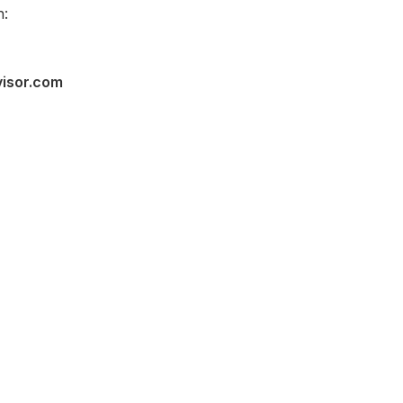
n:
visor.com