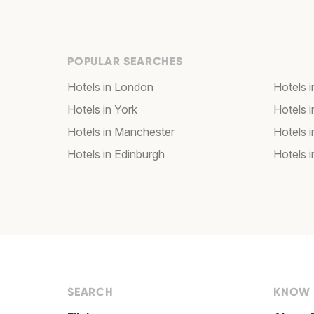
POPULAR SEARCHES
Hotels in London
Hotels 
Hotels in York
Hotels i
Hotels in Manchester
Hotels i
Hotels in Edinburgh
Hotels i
SEARCH
KNOW