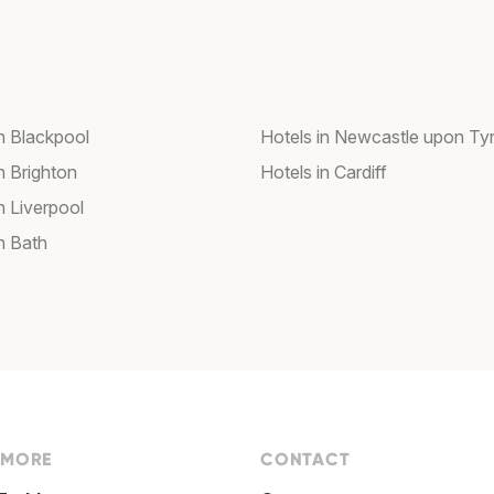
in Blackpool
Hotels in Newcastle upon Ty
n Brighton
Hotels in Cardiff
n Liverpool
n Bath
 MORE
CONTACT