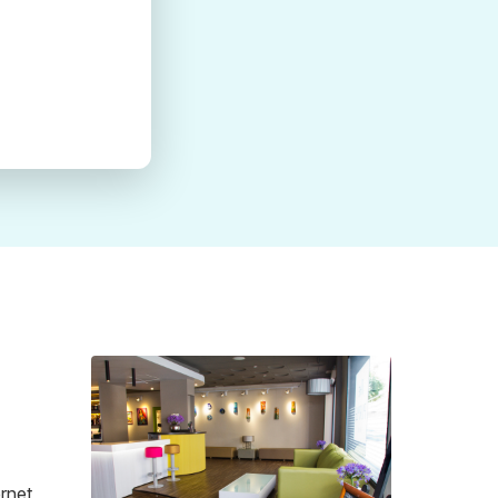
ernet