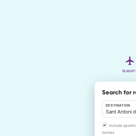
FLIGHT
Search for 
DESTINATION
Include apartm
homes