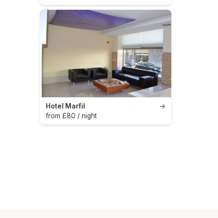
Hotel Marfil
→
from £80 / night