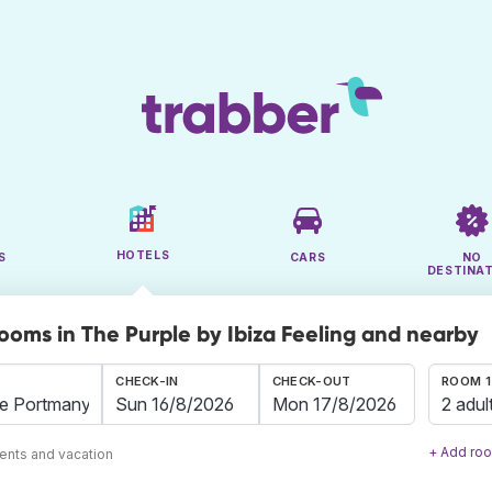
HOTELS
S
CARS
NO
DESTINA
rooms in The Purple by Ibiza Feeling and nearby
CHECK-IN
CHECK-OUT
ROOM 1
2 adul
+ Add ro
ents and vacation