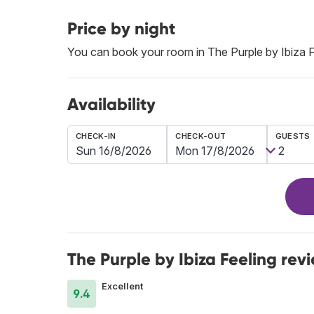
Price by night
You can book your room in The Purple by Ibiza 
Availability
CHECK-IN
CHECK-OUT
GUESTS
The Purple by Ibiza Feeling rev
Excellent
9.4