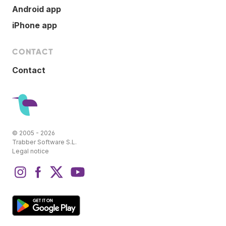
Android app
iPhone app
CONTACT
Contact
© 2005 - 2026
Trabber Software S.L.
Legal notice