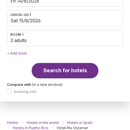
CHECK-OUT
ROOM 1
2 adults
+ Add room
Search for hotels
Compare with
(in a new window):
booking.com
Hotels
Hotels in the world
Hotels in Spain
Hotels in Puerto Rico
Hotel Riu Vistamar