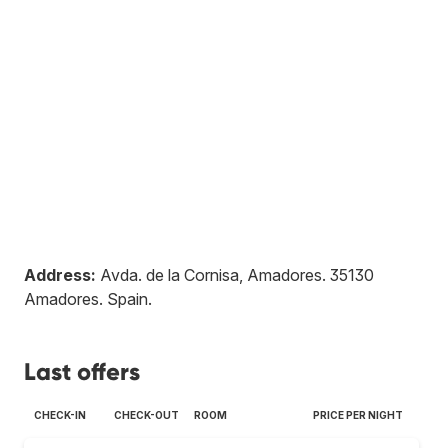
Address:
Avda. de la Cornisa, Amadores
.
35130
Amadores
.
Spain
.
Last offers
CHECK-IN
CHECK-OUT
ROOM
PRICE PER NIGHT