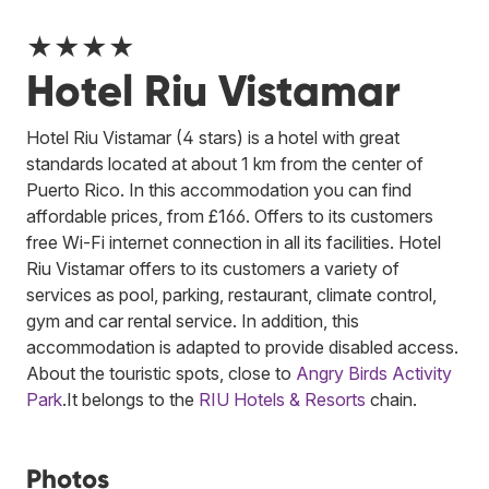
★★★★
Hotel Riu Vistamar
Hotel Riu Vistamar (4 stars) is a hotel with great
standards located at about 1 km from the center of
Puerto Rico. In this accommodation you can find
affordable prices, from £166. Offers to its customers
free Wi-Fi internet connection in all its facilities. Hotel
Riu Vistamar offers to its customers a variety of
services as pool, parking, restaurant, climate control,
gym and car rental service. In addition, this
accommodation is adapted to provide disabled access.
About the touristic spots, close to
Angry Birds Activity
Park
.
It belongs to the
RIU Hotels & Resorts
chain.
Photos