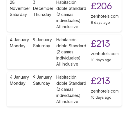
28
3
Habitación
£206
November
December
doble Standard
Saturday
Thursday
(2 camas
zenhotels.com
individuales)
8 days ago
All inclusive
4 January
9 January
Habitación
£213
Monday
Saturday
doble Standard
(2 camas
zenhotels.com
individuales)
10 days ago
All inclusive
4 January
9 January
Habitación
£213
Monday
Saturday
doble Standard
(2 camas
zenhotels.com
individuales)
10 days ago
All inclusive