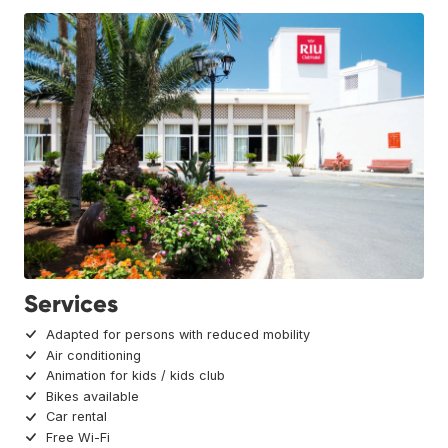
Services
Adapted for persons with reduced mobility
Air conditioning
Animation for kids / kids club
Bikes available
Car rental
Free Wi-Fi