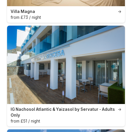
Villa Magna
→
from £73 / night
IG Nachosol Atlantic & Yaizasol by Servatur - Adults
→
Only
from £51 / night