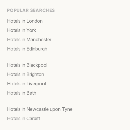
POPULAR SEARCHES
Hotels in London
Hotels in York
Hotels in Manchester
Hotels in Edinburgh
Hotels in Blackpool
Hotels in Brighton
Hotels in Liverpool
Hotels in Bath
Hotels in Newcastle upon Tyne
Hotels in Cardiff