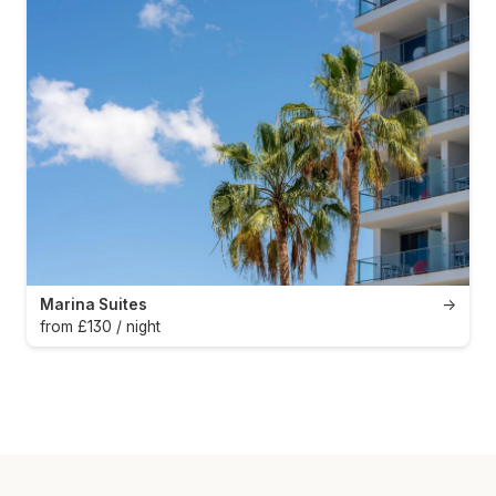
Marina Suites
→
from £130 / night