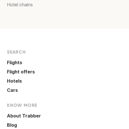
Hotel chains
SEARCH
Flights
Flight offers
Hotels
Cars
KNOW MORE
About Trabber
Blog