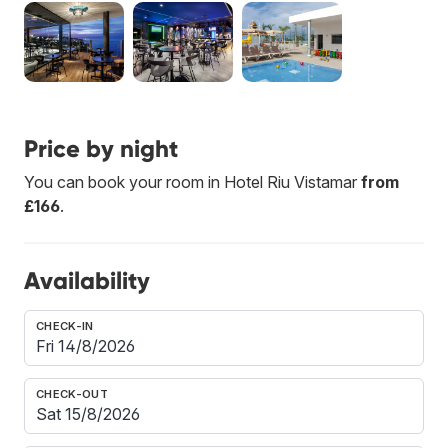
Price by night
You can book your room in Hotel Riu Vistamar
from
£166
.
Availability
CHECK-IN
CHECK-OUT