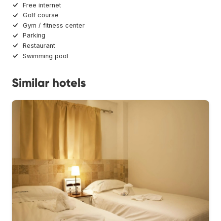
Free internet
Golf course
Gym / fitness center
Parking
Restaurant
Swimming pool
Similar hotels