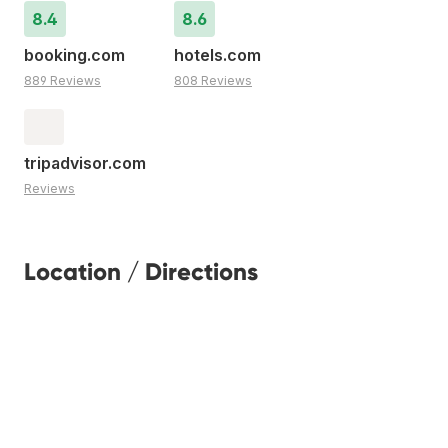
8.4
8.6
booking.com
hotels.com
889 Reviews
808 Reviews
tripadvisor.com
Reviews
Location / Directions