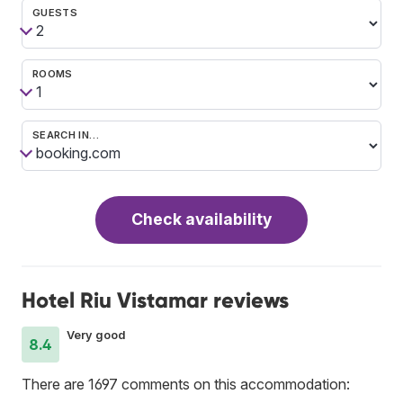
GUESTS
ROOMS
SEARCH IN…
Check availability
Hotel Riu Vistamar reviews
Very good
8.4
There are 1697 comments on this accommodation: