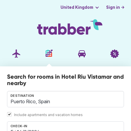
Sign in →
United Kingdom
Search for rooms in Hotel Riu Vistamar and
nearby
DESTINATION
Include apartments and vacation homes
CHECK-IN