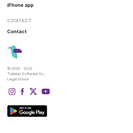
iPhone app
CONTACT
Contact
© 2005 - 2026
Trabber Software S.L.
Legal notice