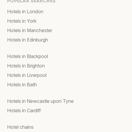
POPULAR SEARCHES
Hotels in London
Hotels in York
Hotels in Manchester
Hotels in Edinburgh
Hotels in Blackpool
Hotels in Brighton
Hotels in Liverpool
Hotels in Bath
Hotels in Newcastle upon Tyne
Hotels in Cardiff
Hotel chains