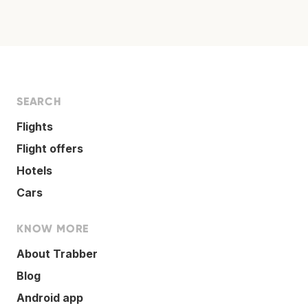
SEARCH
Flights
Flight offers
Hotels
Cars
KNOW MORE
About Trabber
Blog
Android app