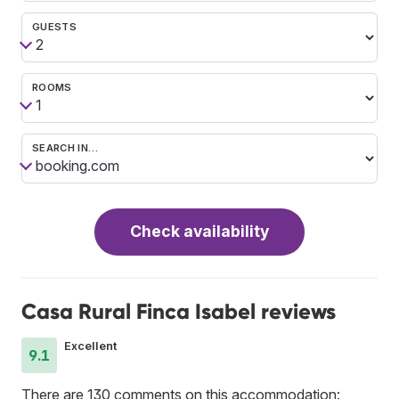
GUESTS
ROOMS
SEARCH IN…
Check availability
Casa Rural Finca Isabel reviews
Excellent
9.1
There are 130 comments on this accommodation: