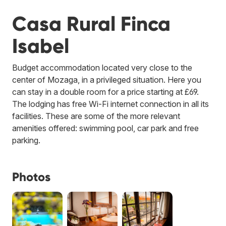
Casa Rural Finca
Isabel
Budget accommodation located very close to the
center of Mozaga, in a privileged situation. Here you
can stay in a double room for a price starting at £69.
The lodging has free Wi-Fi internet connection in all its
facilities. These are some of the more relevant
amenities offered: swimming pool, car park and free
parking.
Photos