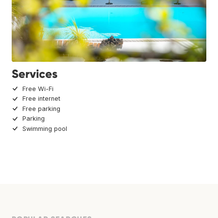
Services
Free Wi-Fi
Free internet
Free parking
Parking
Swimming pool