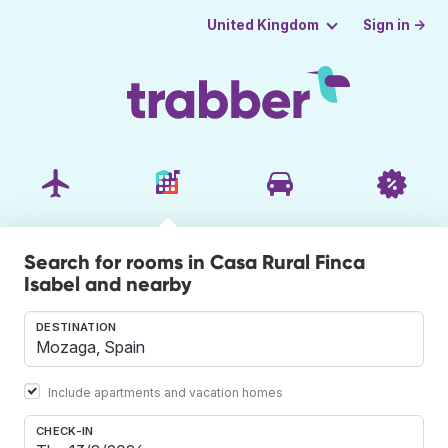
Sign in →
United Kingdom
Search for rooms in Casa Rural Finca
Isabel and nearby
DESTINATION
Include apartments and vacation homes
CHECK-IN