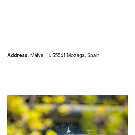
Address:
Malva, 11
.
35561
Mozaga
.
Spain
.