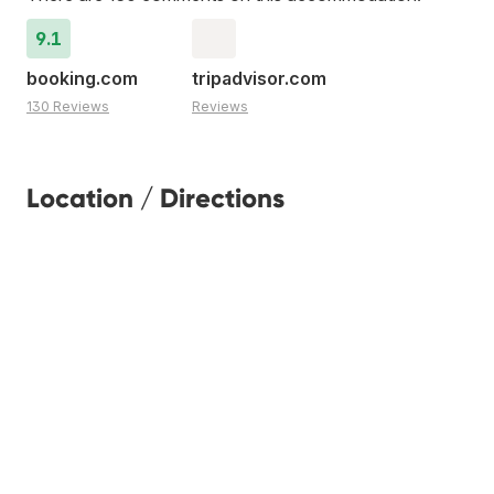
9.1
booking.com
tripadvisor.com
130 Reviews
Reviews
Location / Directions