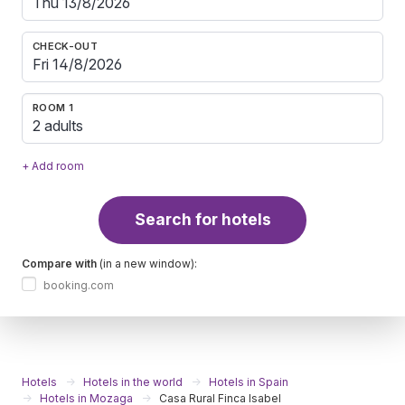
CHECK-OUT
ROOM 1
2 adults
+ Add room
Search for hotels
Compare with
(in a new window):
booking.com
Hotels
Hotels in the world
Hotels in Spain
Hotels in Mozaga
Casa Rural Finca Isabel