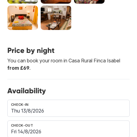
Price by night
You can book your room in Casa Rural Finca Isabel
from £69
.
Availability
CHECK-IN
CHECK-OUT