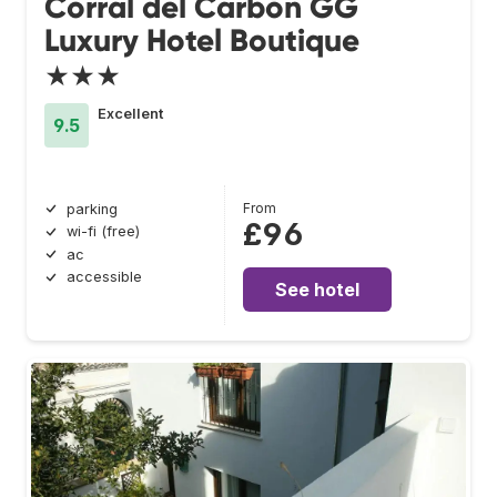
Corral del Carbón GG
Luxury Hotel Boutique
★★★
Excellent
9.5
From
parking
£96
wi-fi (free)
ac
accessible
See hotel