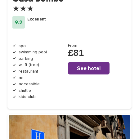
★★★
Excellent
9.2
From
spa
£81
swimming pool
parking
wi-fi (free)
See hotel
restaurant
ac
accessible
shuttle
kids club