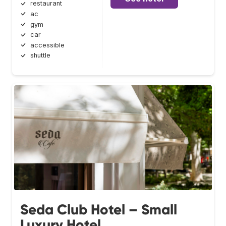
restaurant
ac
gym
car
accessible
shuttle
Seda Club Hotel – Small
Luxury Hotel