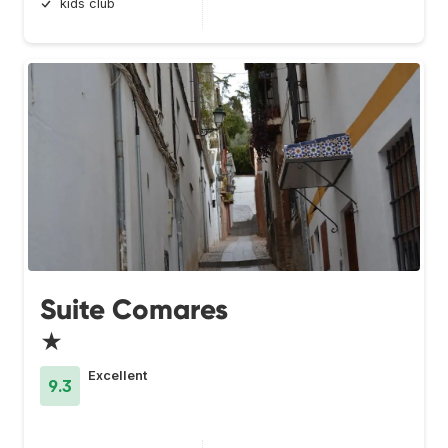
kids club
Suite Comares
★
Excellent
9.3