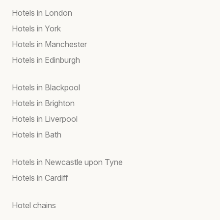
Hotels in London
Hotels in York
Hotels in Manchester
Hotels in Edinburgh
Hotels in Blackpool
Hotels in Brighton
Hotels in Liverpool
Hotels in Bath
Hotels in Newcastle upon Tyne
Hotels in Cardiff
Hotel chains