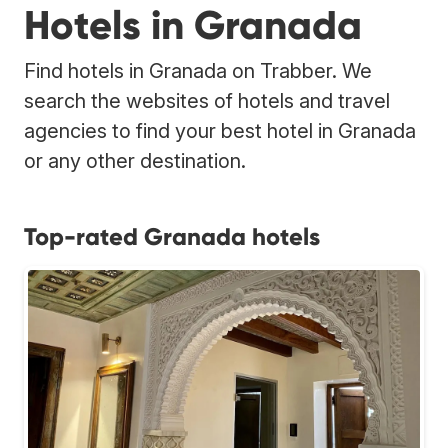
Hotels in Granada
Find hotels in Granada on Trabber. We
search the websites of hotels and travel
agencies to find your best hotel in Granada
or any other destination.
Top-rated Granada hotels