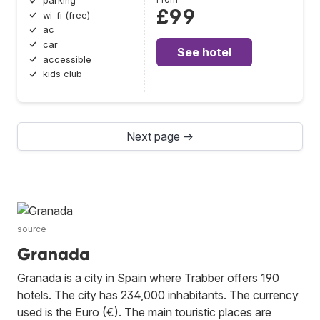
parking
£99
wi-fi (free)
ac
car
See hotel
accessible
kids club
Next page →
source
Granada
Granada is a city in Spain where Trabber offers 190
hotels. The city has 234,000 inhabitants. The currency
used is the Euro (€). The main touristic places are