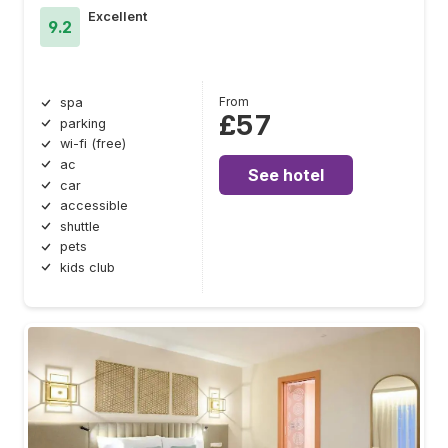
Excellent
9.2
From
spa
£57
parking
wi-fi (free)
ac
See hotel
car
accessible
shuttle
pets
kids club