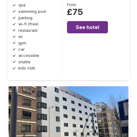
From
spa
£75
swimming pool
parking
wi-fi (free)
See hotel
restaurant
ac
gym
car
accessible
shuttle
kids club