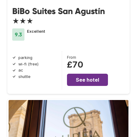
BiBo Suites San Agustín
★★★
Excellent
9.3
From
parking
£70
wi-fi (free)
ac
shuttle
See hotel