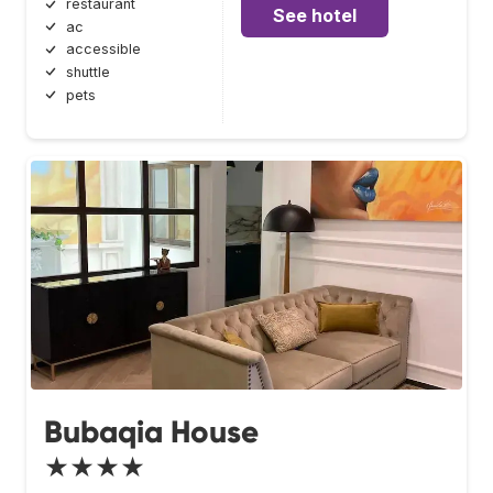
restaurant
See hotel
ac
accessible
shuttle
pets
Bubaqia House
★★★★