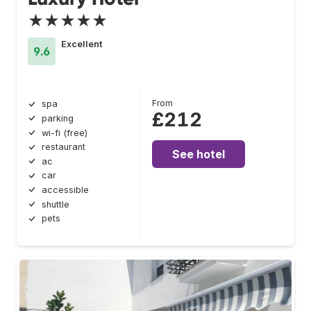
★★★★★
Excellent
9.6
From
spa
£212
parking
wi-fi (free)
restaurant
See hotel
ac
car
accessible
shuttle
pets