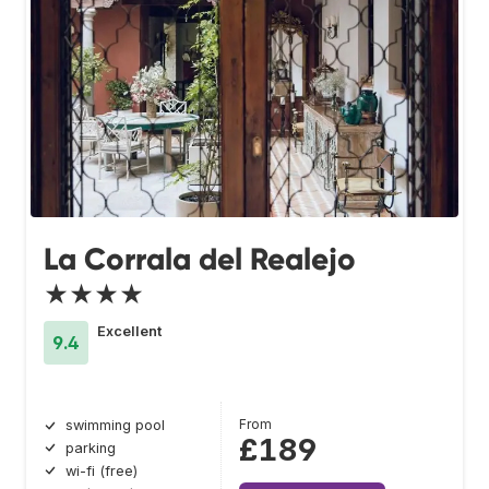
La Corrala del Realejo
★★★★
Excellent
9.4
From
swimming pool
£189
parking
wi-fi (free)