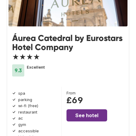
Áurea Catedral by Eurostars
Hotel Company
★★★★
Excellent
9.3
From
spa
£69
parking
wi-fi (free)
restaurant
See hotel
ac
gym
accessible