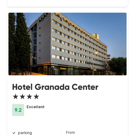
Hotel Granada Center
★★★★
Excellent
9.2
From
parking