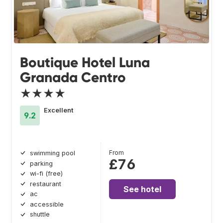
Boutique Hotel Luna
Granada Centro
★★★★
Excellent
9.2
From
swimming pool
£76
parking
wi-fi (free)
restaurant
See hotel
ac
accessible
shuttle