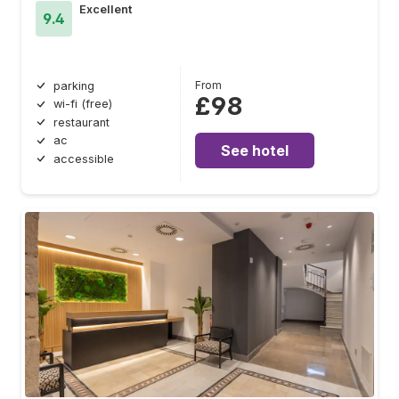
Excellent
9.4
From
parking
£98
wi-fi (free)
restaurant
ac
See hotel
accessible