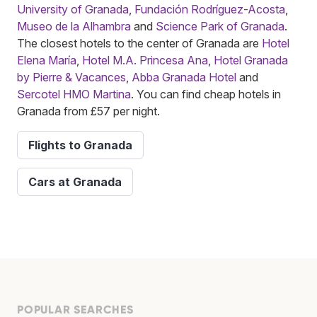
University of Granada
,
Fundación Rodríguez-Acosta
,
Museo de la Alhambra
and
Science Park of Granada
.
The closest hotels to the center of Granada are
Hotel
Elena María
,
Hotel M.A. Princesa Ana
,
Hotel Granada
by Pierre & Vacances
,
Abba Granada Hotel
and
Sercotel HMO Martina
. You can find cheap hotels in
Granada from £57 per night.
Flights to Granada
Cars at Granada
POPULAR SEARCHES