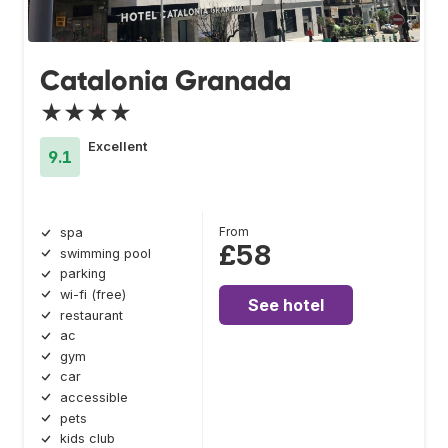
Catalonia Granada
★★★★
Excellent
9.1
From
spa
£58
swimming pool
parking
wi-fi (free)
See hotel
restaurant
ac
gym
car
accessible
pets
kids club