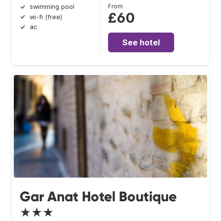
From
swimming pool
£60
wi-fi (free)
ac
See hotel
Gar Anat Hotel Boutique
★★★