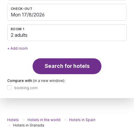
CHECK-OUT
ROOM 1
2 adults
+ Add room
Search for hotels
Compare with
(in a new window):
booking.com
Hotels
Hotels in the world
Hotels in Spain
Hotels in Granada