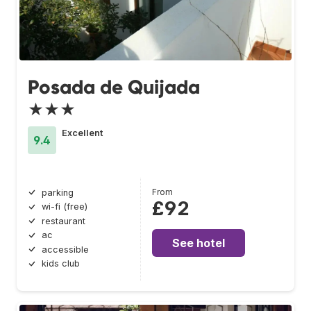
Posada de Quijada
★★★
Excellent
9.4
From
parking
£92
wi-fi (free)
restaurant
ac
See hotel
accessible
kids club