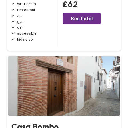
£62
wi-fi (free)
restaurant
ac
See hotel
gym
car
accessible
kids club
Casa Bombo