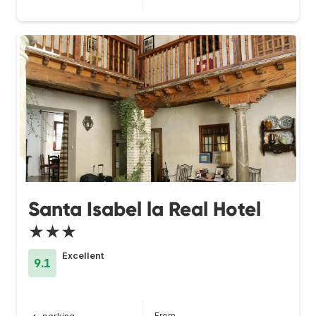
Santa Isabel la Real Hotel
★★★
Excellent
9.1
From