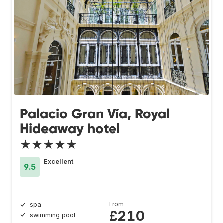
Palacio Gran Vía, Royal
Hideaway hotel
★★★★★
Excellent
9.5
From
spa
£210
swimming pool