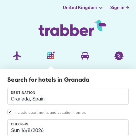
Sign in →
United Kingdom
Search for hotels in Granada
DESTINATION
Include apartments and vacation homes
CHECK-IN