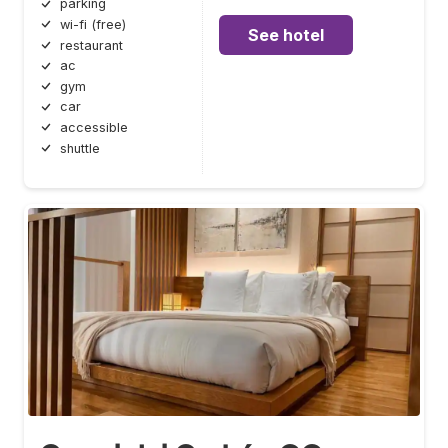
parking
wi-fi (free)
See hotel
restaurant
ac
gym
car
accessible
shuttle