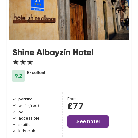
Shine Albayzín Hotel
★★★
Excellent
9.2
From
parking
£77
wi-fi (free)
ac
accessible
See hotel
shuttle
kids club