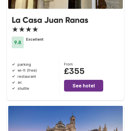
La Casa Juan Ranas
★★★★
Excellent
9.8
From
parking
£355
wi-fi (free)
restaurant
ac
See hotel
shuttle