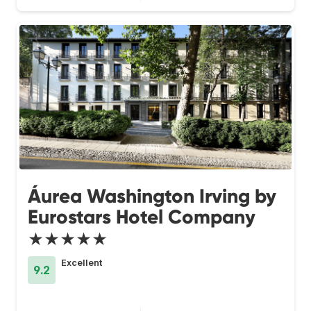
Áurea Washington Irving by
Eurostars Hotel Company
★★★★★
Excellent
9.2