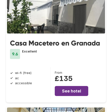
Casa Macetero en Granada
Excellent
9.6
From
wi-fi (free)
£135
ac
accessible
See hotel