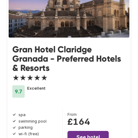
Gran Hotel Claridge
Granada - Preferred Hotels
& Resorts
★★★★★
Excellent
9.7
From
spa
£164
swimming pool
parking
wi-fi (free)
See hotel