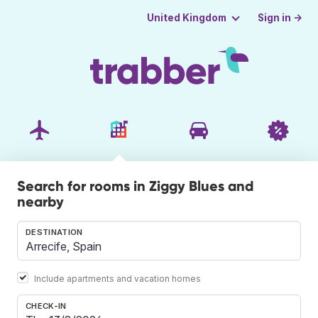
Sign in →
United Kingdom
Search for rooms in Ziggy Blues and
nearby
DESTINATION
Include apartments and vacation homes
CHECK-IN