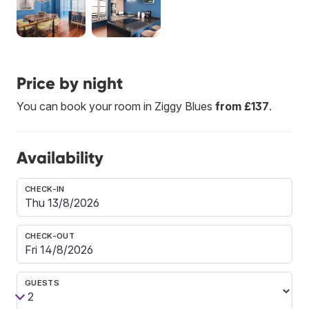
Price by night
You can book your room in Ziggy Blues
from £137
.
Availability
CHECK-IN
CHECK-OUT
GUESTS