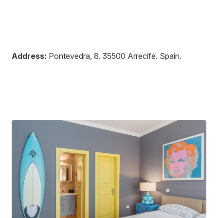
Address:
Pontevedra, 8
.
35500
Arrecife
.
Spain
.