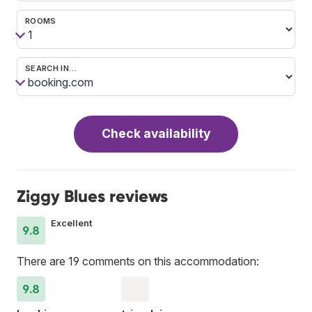
ROOMS
SEARCH IN…
Check availability
Ziggy Blues reviews
Excellent
9.8
There are 19 comments on this accommodation:
9.8