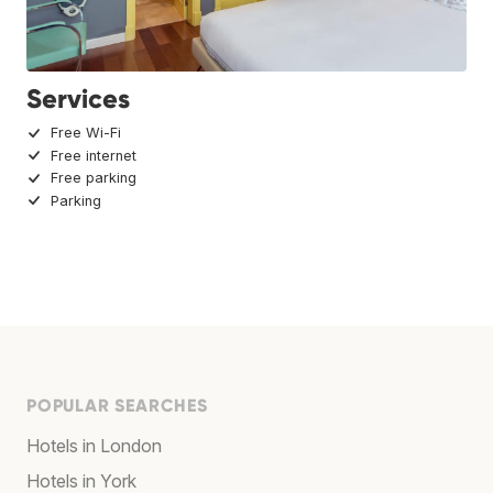
Services
Free Wi-Fi
Free internet
Free parking
Parking
POPULAR SEARCHES
Hotels in London
Hotels in York