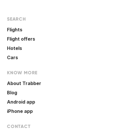
SEARCH
Flights
Flight offers
Hotels
Cars
KNOW MORE
About Trabber
Blog
Android app
iPhone app
CONTACT