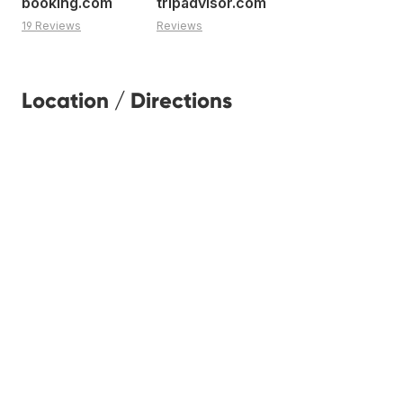
booking.com
tripadvisor.com
19 Reviews
Reviews
Location / Directions