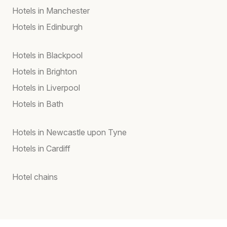
Hotels in Manchester
Hotels in Edinburgh
Hotels in Blackpool
Hotels in Brighton
Hotels in Liverpool
Hotels in Bath
Hotels in Newcastle upon Tyne
Hotels in Cardiff
Hotel chains