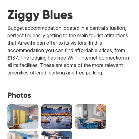
Ziggy Blues
Budget accommodation located in a central situation,
perfect for easily getting to the main tourist attractions
that Arrecife can offer to its visitors. In this
accommodation you can find affordable prices, from
£137. The lodging has free Wi-Fi internet connection in
all its facilities. These are some of the more relevant
amenities offered: parking and free parking.
Photos