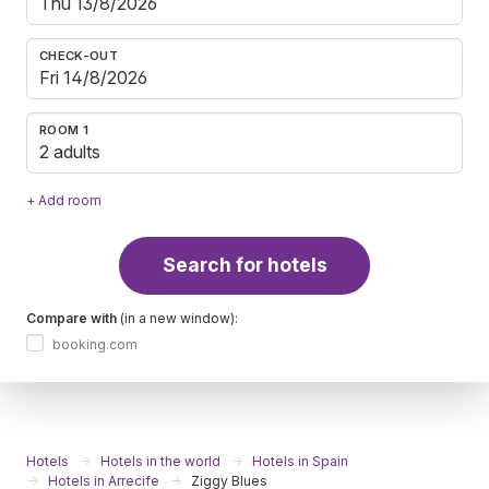
CHECK-OUT
ROOM 1
2 adults
+ Add room
Search for hotels
Compare with
(in a new window):
booking.com
Hotels
Hotels in the world
Hotels in Spain
Hotels in Arrecife
Ziggy Blues