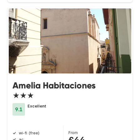
Amelia Habitaciones
★★★
Excellent
9.1
From
wi-fi (free)
ac