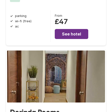
From
parking
£47
wi-fi (free)
ac
See hotel