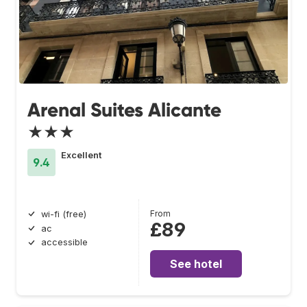
Arenal Suites Alicante
★★★
Excellent
9.4
From
wi-fi (free)
£89
ac
accessible
See hotel