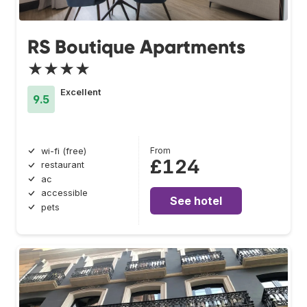
RS Boutique Apartments
★★★★
Excellent
9.5
From
wi-fi (free)
£124
restaurant
ac
accessible
See hotel
pets