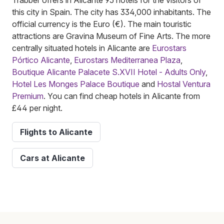
this city in Spain. The city has 334,000 inhabitants. The
official currency is the Euro (€). The main touristic
attractions are Gravina Museum of Fine Arts. The more
centrally situated hotels in Alicante are
Eurostars
Pórtico Alicante
,
Eurostars Mediterranea Plaza
,
Boutique Alicante Palacete S.XVII Hotel - Adults Only
,
Hotel Les Monges Palace Boutique
and
Hostal Ventura
Premium
. You can find cheap hotels in Alicante from
£44 per night.
Flights to Alicante
Cars at Alicante