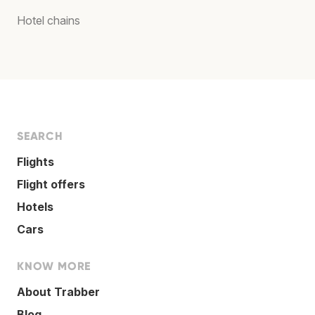
Hotel chains
SEARCH
Flights
Flight offers
Hotels
Cars
KNOW MORE
About Trabber
Blog