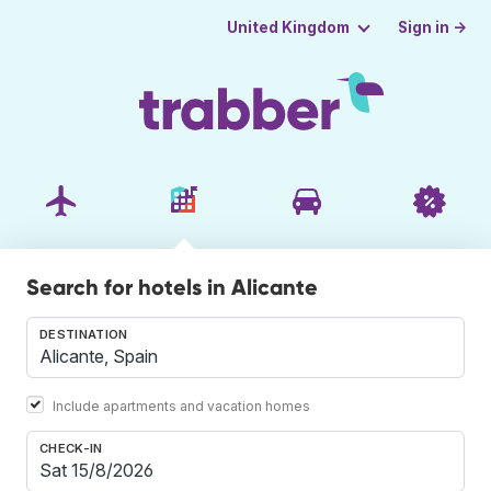
Sign in →
United Kingdom
Search for hotels in Alicante
DESTINATION
Include apartments and vacation homes
CHECK-IN