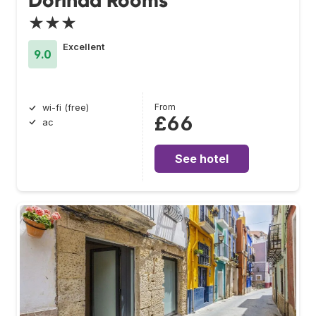
Dorinda Rooms
★★★
Excellent
9.0
From
wi-fi (free)
£66
ac
See hotel