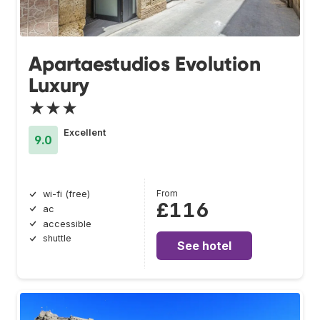
Apartaestudios Evolution
Luxury
★★★
Excellent
9.0
From
wi-fi (free)
£116
ac
accessible
shuttle
See hotel