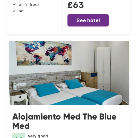
£63
wi-fi (free)
ac
See hotel
Alojamiento Med The Blue
Med
Very good