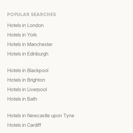
POPULAR SEARCHES
Hotels in London
Hotels in York
Hotels in Manchester
Hotels in Edinburgh
Hotels in Blackpool
Hotels in Brighton
Hotels in Liverpool
Hotels in Bath
Hotels in Newcastle upon Tyne
Hotels in Cardiff