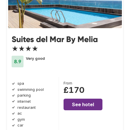
Suites del Mar By Melia
★★★★
Very good
8.9
From
spa
£170
swimming pool
parking
internet
See hotel
restaurant
ac
gym
car