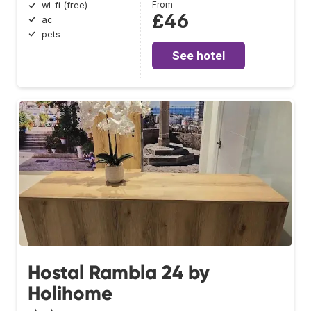
From
wi-fi (free)
£46
ac
pets
See hotel
Hostal Rambla 24 by
Holihome