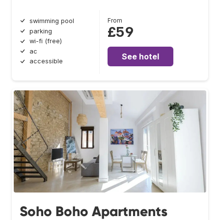
From
swimming pool
£59
parking
wi-fi (free)
ac
See hotel
accessible
Soho Boho Apartments