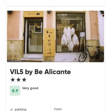
VIL5 by Be Alicante
★★★
Very good
8.9
From
parking