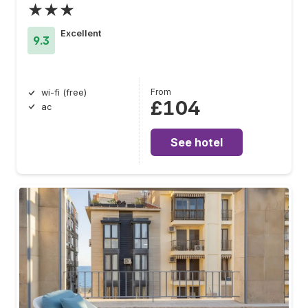
★★★
Excellent
9.3
From
wi-fi (free)
£104
ac
See hotel