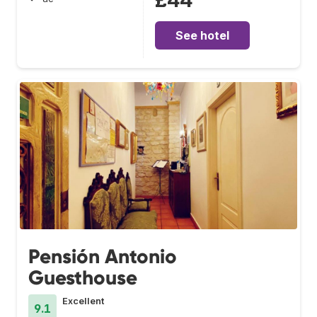
£44
See hotel
Pensión Antonio
Guesthouse
Excellent
9.1