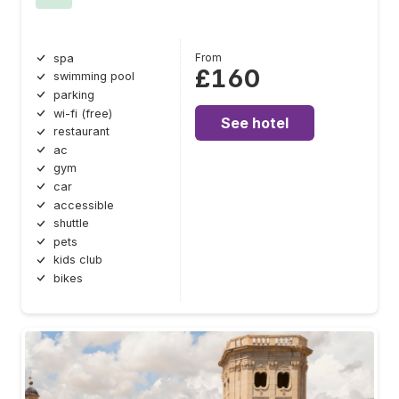
From
spa
£160
swimming pool
parking
wi-fi (free)
See hotel
restaurant
ac
gym
car
accessible
shuttle
pets
kids club
bikes