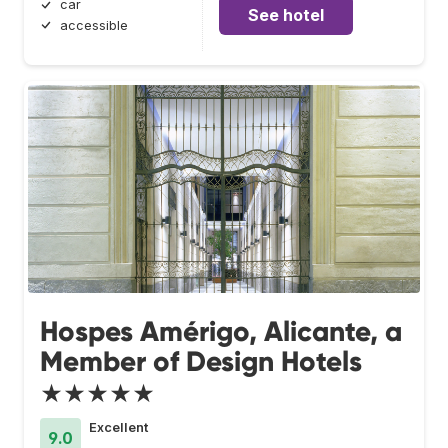
car
See hotel
accessible
Hospes Amérigo, Alicante, a
Member of Design Hotels
★★★★★
Excellent
9.0