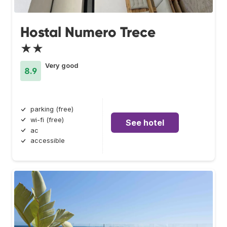
Hostal Numero Trece
★★
Very good
8.9
parking (free)
wi-fi (free)
See hotel
ac
accessible