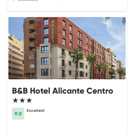
B&B Hotel Alicante Centro
★★★
Excellent
9.0