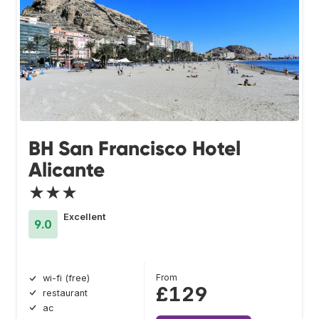
BH San Francisco Hotel
Alicante
★★★
Excellent
9.0
From
wi-fi (free)
£129
restaurant
ac