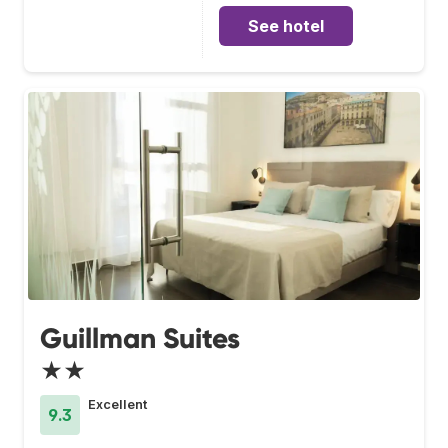
See hotel
Guillman Suites
★★
Excellent
9.3