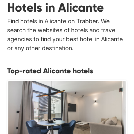
Hotels in Alicante
Find hotels in Alicante on Trabber. We
search the websites of hotels and travel
agencies to find your best hotel in Alicante
or any other destination.
Top-rated Alicante hotels