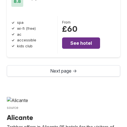
8.8
From
spa
£60
wi-fi (free)
ac
accessible
See hotel
kids club
Next page →
source
Alicante
Trabber offers in Alicante 95 hotels for the visitors of