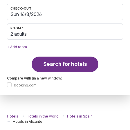
CHECK-OUT
ROOM 1
2 adults
+ Add room
Search for hotels
Compare with
(in a new window):
booking.com
Hotels
Hotels in the world
Hotels in Spain
Hotels in Alicante