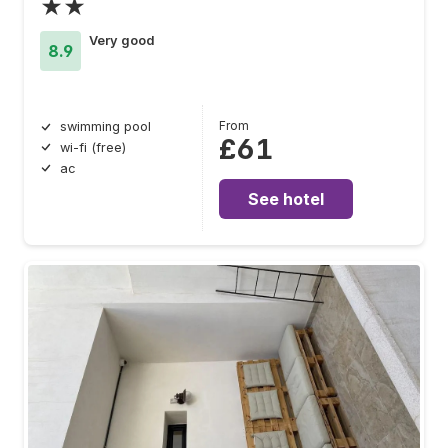
★★
Very good
8.9
From
swimming pool
£61
wi-fi (free)
ac
See hotel