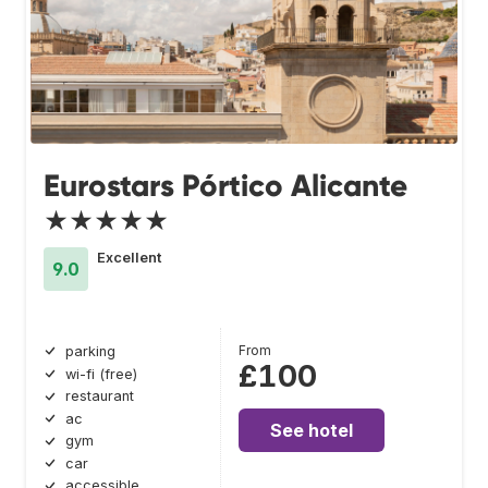
Eurostars Pórtico Alicante
★★★★★
Excellent
9.0
From
parking
£100
wi-fi (free)
restaurant
ac
See hotel
gym
car
accessible