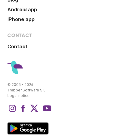
Android app
iPhone app
CONTACT
Contact
© 2005 - 2026
Trabber Software S.L.
Legal notice