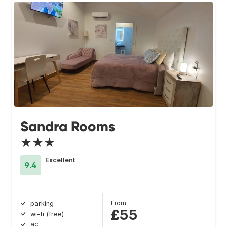
Sandra Rooms
★★★
Excellent
9.4
From
parking
£55
wi-fi (free)
ac