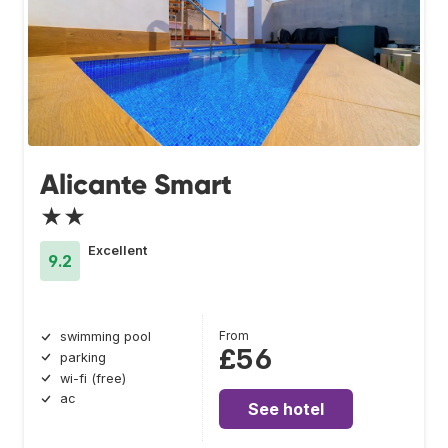
Alicante Smart
★★
Excellent
9.2
From
swimming pool
£56
parking
wi-fi (free)
ac
See hotel