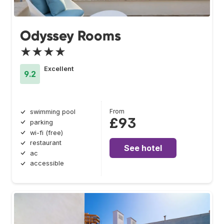
Odyssey Rooms
★★★★
Excellent
9.2
From
swimming pool
£93
parking
wi-fi (free)
restaurant
See hotel
ac
accessible