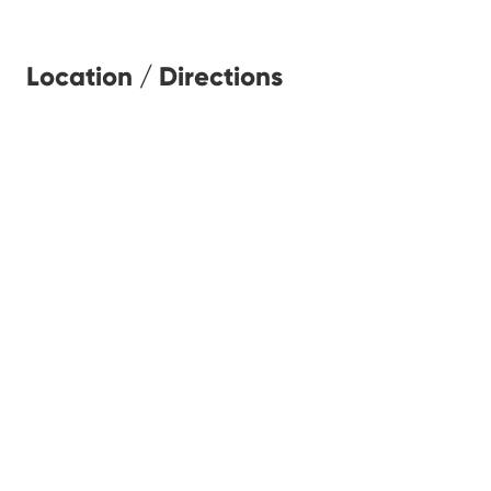
Location / Directions