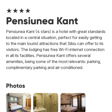
★★★★
Pensiunea Kant
Pensiunea Kant (4 stars) is a hotel with great standards
located in a central situation, perfect for easily getting
to the main tourist attractions that Sibiu can offer to its
visitors. The lodging has free Wi-Fi internet connection
in all its facilities. Pensiunea Kant offers several
amenities, being some of the most relevants: parking,
complimentary parking and air-conditioned.
Photos