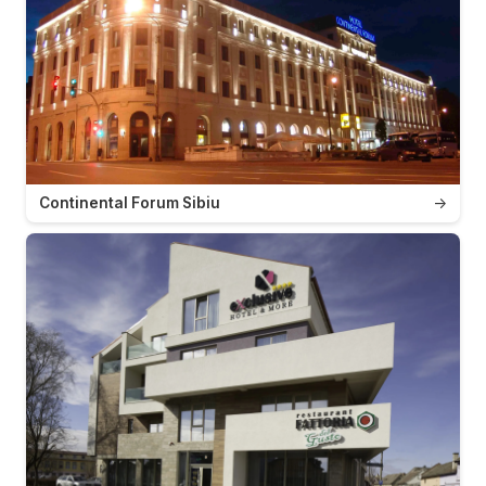
Continental Forum Sibiu
→