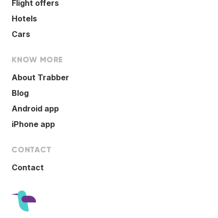
Flight offers
Hotels
Cars
KNOW MORE
About Trabber
Blog
Android app
iPhone app
CONTACT
Contact