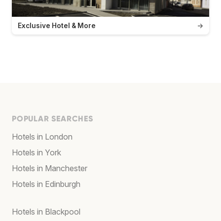
Exclusive Hotel & More
→
POPULAR SEARCHES
Hotels in London
Hotels in York
Hotels in Manchester
Hotels in Edinburgh
Hotels in Blackpool