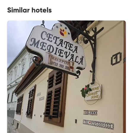
Similar hotels