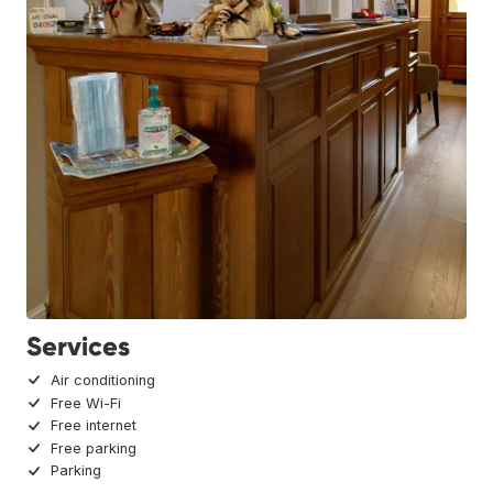
Services
Air conditioning
Free Wi-Fi
Free internet
Free parking
Parking