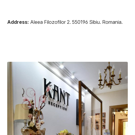
Address:
Aleea Filozofilor 2
.
550196
Sibiu
.
Romania
.