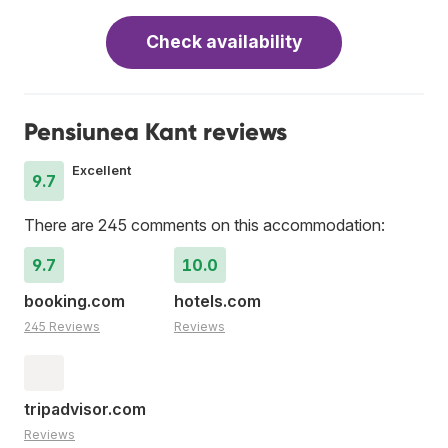
Check availability
Pensiunea Kant reviews
Excellent
9.7
There are 245 comments on this accommodation:
9.7
10.0
booking.com
hotels.com
245 Reviews
Reviews
tripadvisor.com
Reviews