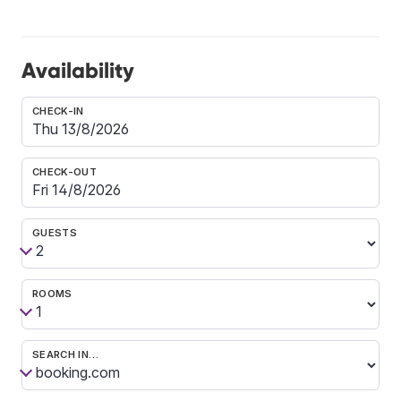
Availability
CHECK-IN
CHECK-OUT
GUESTS
ROOMS
SEARCH IN…