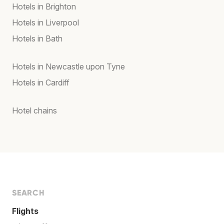
Hotels in Brighton
Hotels in Liverpool
Hotels in Bath
Hotels in Newcastle upon Tyne
Hotels in Cardiff
Hotel chains
SEARCH
Flights