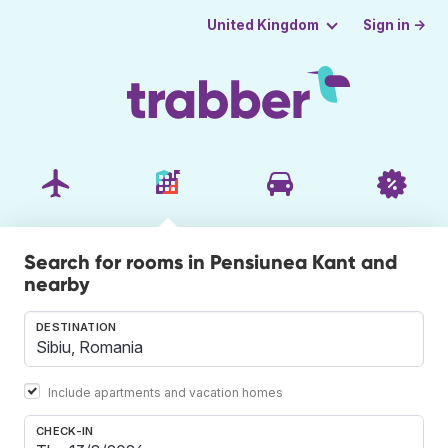
Sign in →
United Kingdom
Search for rooms in Pensiunea Kant and
nearby
DESTINATION
Include apartments and vacation homes
CHECK-IN