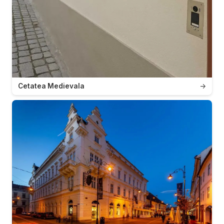
Cetatea Medievala
→