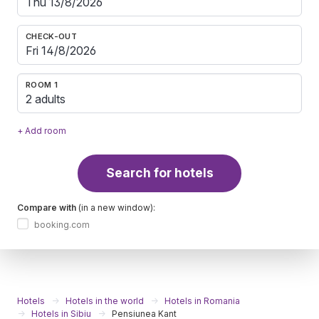
CHECK-OUT
ROOM 1
2 adults
+ Add room
Search for hotels
Compare with
(in a new window):
booking.com
Hotels
Hotels in the world
Hotels in Romania
Hotels in Sibiu
Pensiunea Kant