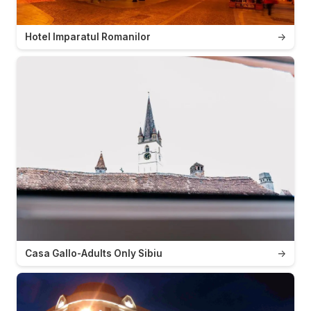
Hotel Imparatul Romanilor
→
Casa Gallo-Adults Only Sibiu
→