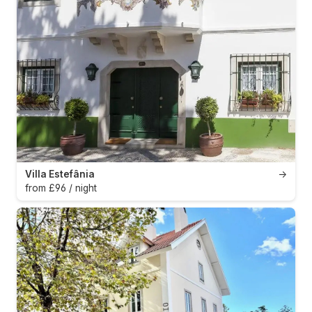
Villa Estefânia
→
from £96 / night