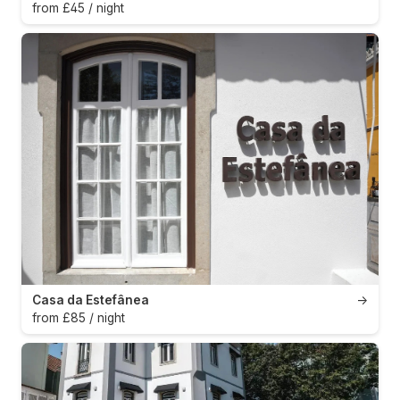
from £45 / night
Casa da Estefânea
→
from £85 / night