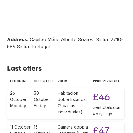
Address:
Capitão Mário Alberto Soares, Sintra
.
2710-
589
Sintra
.
Portugal
.
Last offers
CHECK-IN
CHECK-OUT
ROOM
PRICE PER NIGHT
26
30
Habitación
£46
October
October
doble Estándar
Monday
Friday
(2 camas
zenhotels.com
individuales)
6 days ago
11 October
13
Camera doppia
£47