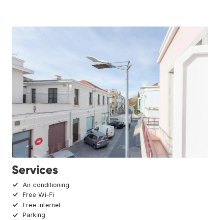
Services
Air conditioning
Free Wi-Fi
Free internet
Parking