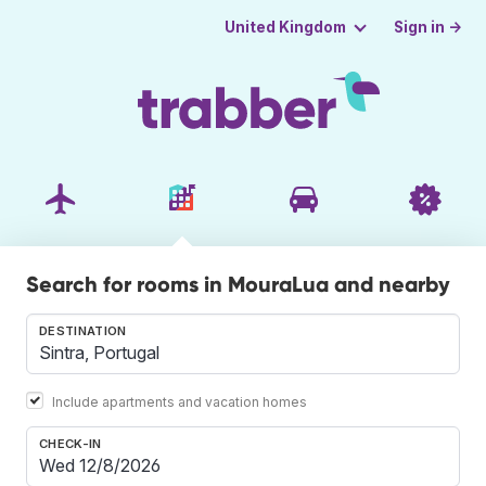
Sign in →
United Kingdom
Search for rooms in MouraLua and nearby
DESTINATION
Include apartments and vacation homes
CHECK-IN