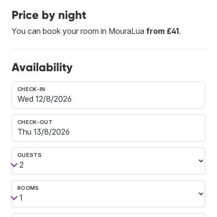
Price by night
You can book your room in MouraLua
from £41
.
Availability
CHECK-IN
CHECK-OUT
GUESTS
ROOMS