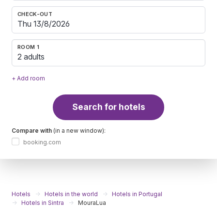
CHECK-OUT
ROOM 1
2 adults
+ Add room
Search for hotels
Compare with
(in a new window):
booking.com
Hotels
Hotels in the world
Hotels in Portugal
Hotels in Sintra
MouraLua