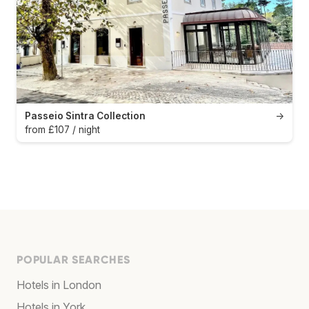
Passeio Sintra Collection
→
from £107 / night
POPULAR SEARCHES
Hotels in London
Hotels in York