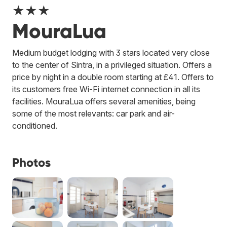
★★★
MouraLua
Medium budget lodging with 3 stars located very close
to the center of Sintra, in a privileged situation. Offers a
price by night in a double room starting at £41. Offers to
its customers free Wi-Fi internet connection in all its
facilities. MouraLua offers several amenities, being
some of the most relevants: car park and air-
conditioned.
Photos