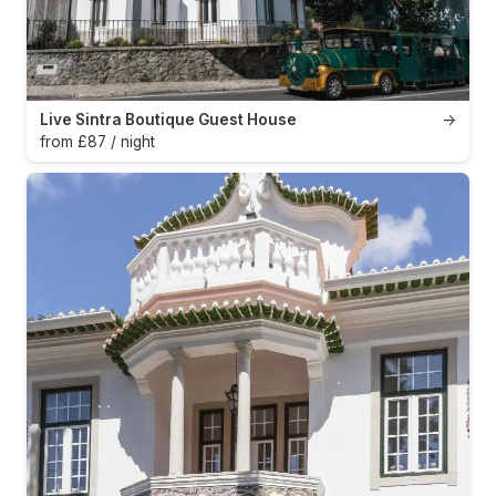
Live Sintra Boutique Guest House
→
from £87 / night