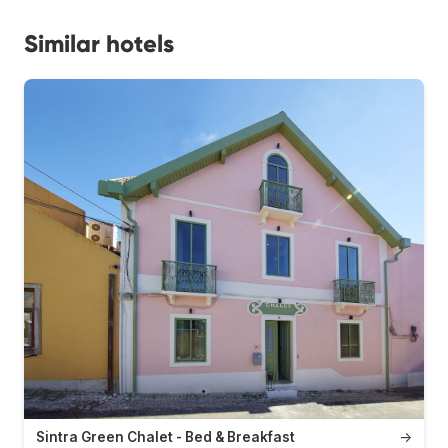
Similar hotels
Sintra Green Chalet - Bed & Breakfast
→