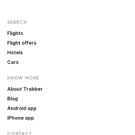
SEARCH
Flights
Flight offers
Hotels
Cars
KNOW MORE
About Trabber
Blog
Android app
iPhone app
CONTACT