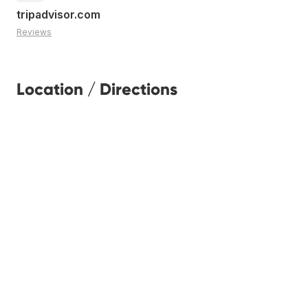
tripadvisor.com
Reviews
Location / Directions