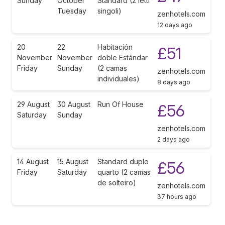
Sunday
October
Standard (2 letti
Tuesday
singoli)
zenhotels.com
12 days ago
20
22
Habitación
£51
November
November
doble Estándar
Friday
Sunday
(2 camas
zenhotels.com
individuales)
8 days ago
29 August
30 August
Run Of House
£56
Saturday
Sunday
zenhotels.com
2 days ago
14 August
15 August
Standard duplo
£56
Friday
Saturday
quarto (2 camas
de solteiro)
zenhotels.com
37 hours ago