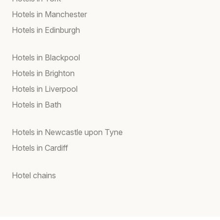
Hotels in Manchester
Hotels in Edinburgh
Hotels in Blackpool
Hotels in Brighton
Hotels in Liverpool
Hotels in Bath
Hotels in Newcastle upon Tyne
Hotels in Cardiff
Hotel chains