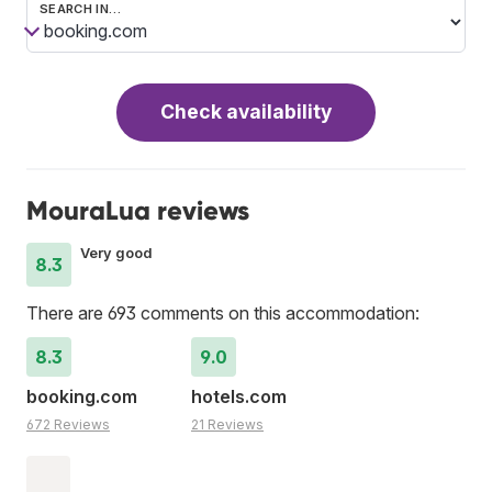
SEARCH IN…
Check availability
MouraLua reviews
Very good
8.3
There are 693 comments on this accommodation:
8.3
9.0
booking.com
hotels.com
672 Reviews
21 Reviews