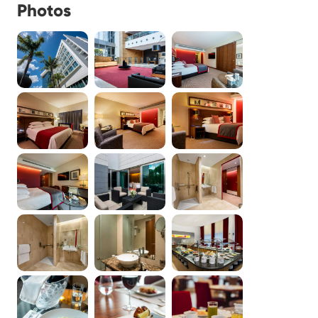
Photos