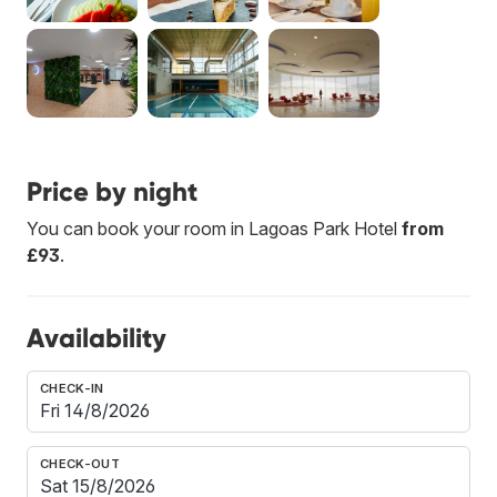
Price by night
You can book your room in Lagoas Park Hotel
from
£93
.
Availability
CHECK-IN
CHECK-OUT