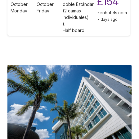
£154
October
October
doble Estándar
Monday
Friday
(2 camas
zenhotels.com
individuales)
7 days ago
(…
Half board