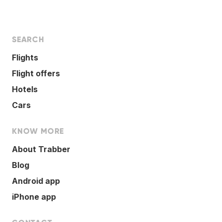
SEARCH
Flights
Flight offers
Hotels
Cars
KNOW MORE
About Trabber
Blog
Android app
iPhone app