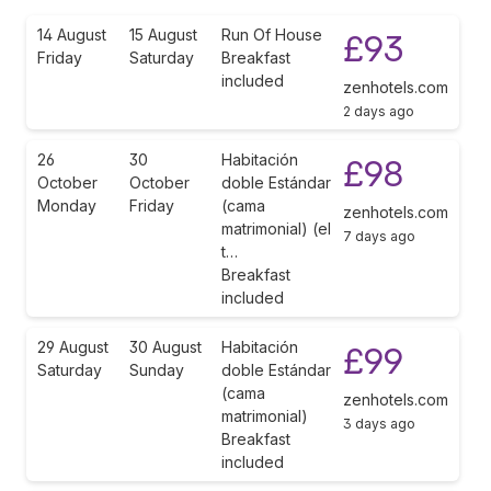
14 August
15 August
Run Of House
£93
Friday
Saturday
Breakfast
included
zenhotels.com
2 days ago
26
30
Habitación
£98
October
October
doble Estándar
Monday
Friday
(cama
zenhotels.com
matrimonial) (el
7 days ago
t…
Breakfast
included
29 August
30 August
Habitación
£99
Saturday
Sunday
doble Estándar
(cama
zenhotels.com
matrimonial)
3 days ago
Breakfast
included