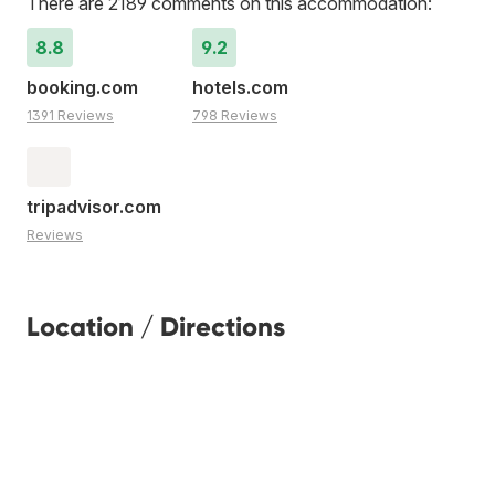
There are 2189 comments on this accommodation:
8.8
9.2
booking.com
hotels.com
1391 Reviews
798 Reviews
tripadvisor.com
Reviews
Location / Directions