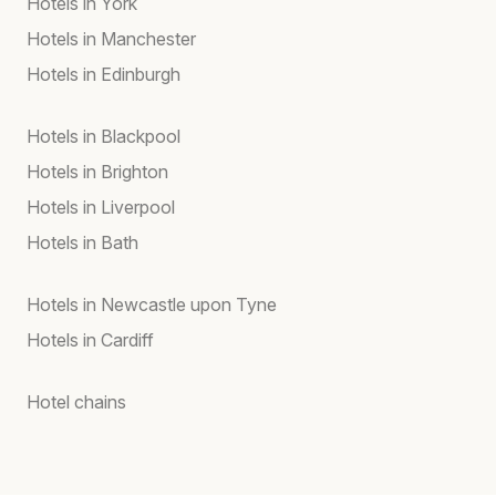
Hotels in York
Hotels in Manchester
Hotels in Edinburgh
Hotels in Blackpool
Hotels in Brighton
Hotels in Liverpool
Hotels in Bath
Hotels in Newcastle upon Tyne
Hotels in Cardiff
Hotel chains