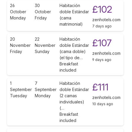
26
30
Habitación
£102
October
October
doble Estándar
Monday
Friday
(cama
zenhotels.com
matrimonial)
7 days ago
20
22
Habitación
£107
November
November
doble Estándar
Friday
Sunday
(cama doble)
zenhotels.com
(el tipo de…
9 days ago
Breakfast
included
1
7
Habitación
£111
September
September
doble Estándar
Tuesday
Monday
(2 camas
zenhotels.com
individuales)
10 days ago
(…
Breakfast
included