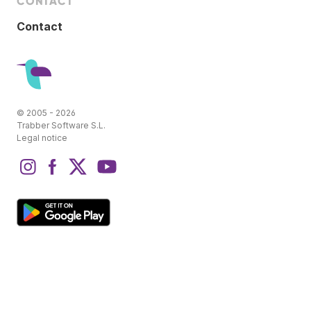
CONTACT
Contact
© 2005 - 2026
Trabber Software S.L.
Legal notice