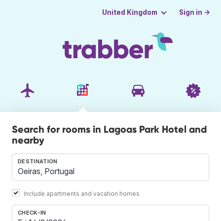
Sign in →
United Kingdom
Search for rooms in Lagoas Park Hotel and
nearby
DESTINATION
Include apartments and vacation homes
CHECK-IN