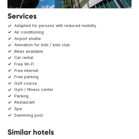
Services
Adapted for persons with reduced mobility
Air conditioning
Airport shuttle
Animation for kids / kids club
Bikes available
Car rental
Free Wi-Fi
Free internet
Free parking
Golf course
Gym / fitness center
Parking
Restaurant
Spa
Swimming pool
Similar hotels