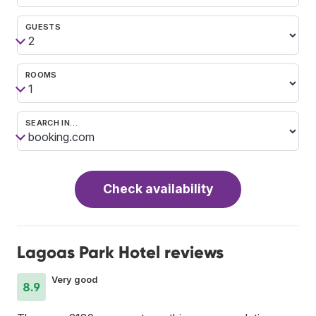
GUESTS
ROOMS
SEARCH IN…
Check availability
Lagoas Park Hotel reviews
Very good
8.9