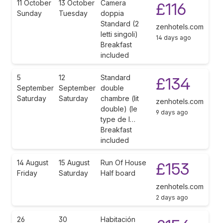
11 October
13 October
Camera
£116
Sunday
Tuesday
doppia
Standard (2
zenhotels.com
letti singoli)
14 days ago
Breakfast
included
5
12
Standard
£134
September
September
double
Saturday
Saturday
chambre (lit
zenhotels.com
double) (le
9 days ago
type de l…
Breakfast
included
14 August
15 August
Run Of House
£153
Friday
Saturday
Half board
zenhotels.com
2 days ago
26
30
Habitación