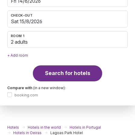
CHECK-OUT
ROOM 1
2 adults
+ Add room
Search for hotels
Compare with
(in a new window):
booking.com
Hotels
Hotels in the world
Hotels in Portugal
Hotels in Oeiras
Lagoas Park Hotel