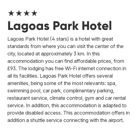
★★★★
Lagoas Park Hotel
Lagoas Park Hotel (4 stars) is a hotel with great
standards from where you can visit the center of the
city, located at approximately 3 km. In this
accommodation you can find affordable prices, from
£93. The lodging has free Wi-Fi internet connection in
all its facilities. Lagoas Park Hotel offers several
amenities, being some of the most relevants: spa,
swimming pool, car park, complimentary parking,
restaurant service, climate control, gym and car rental
service. In addition, this accommodation is adapted to
provide disabled access. This accommodation offers in
addition a shuttle service connecting with the airport.