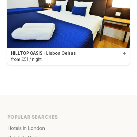
HILLTOP OASIS - Lisboa Oeiras
→
from £51 / night
POPULAR SEARCHES
Hotels in London