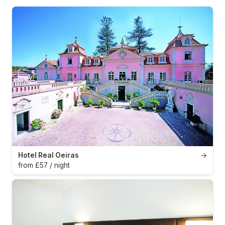
Hotel Real Oeiras
→
from £57 / night