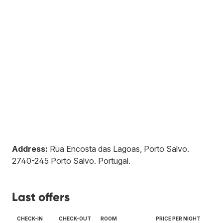
Address:
Rua Encosta das Lagoas, Porto Salvo
.
2740-245
Porto Salvo
.
Portugal
.
Last offers
CHECK-IN
CHECK-OUT
ROOM
PRICE PER NIGHT