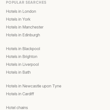
POPULAR SEARCHES
Hotels in London
Hotels in York
Hotels in Manchester
Hotels in Edinburgh
Hotels in Blackpool
Hotels in Brighton
Hotels in Liverpool
Hotels in Bath
Hotels in Newcastle upon Tyne
Hotels in Cardiff
Hotel chains