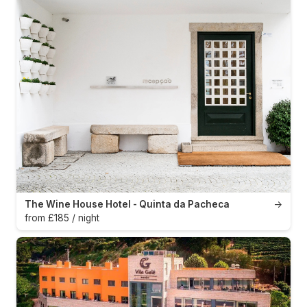
The Wine House Hotel - Quinta da Pacheca
→
from £185 / night