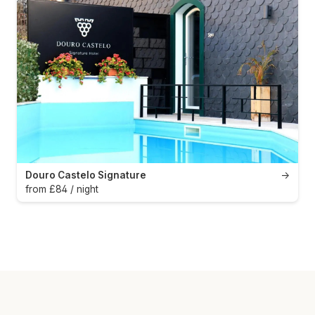
Douro Castelo Signature
→
from £84 / night