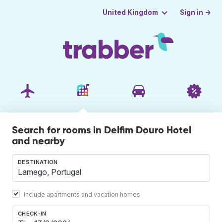
Sign in →
United Kingdom
Search for rooms in Delfim Douro Hotel
and nearby
DESTINATION
Include apartments and vacation homes
CHECK-IN