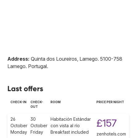
Address:
Quinta dos Loureiros, Lamego
.
5100-758
Lamego
.
Portugal
.
Last offers
CHECK-IN
CHECK-
ROOM
PRICE PER NIGHT
OUT
26
30
Habitación Estándar
£157
October
October
con vista al río
Monday
Friday
Breakfast included
zenhotels.com