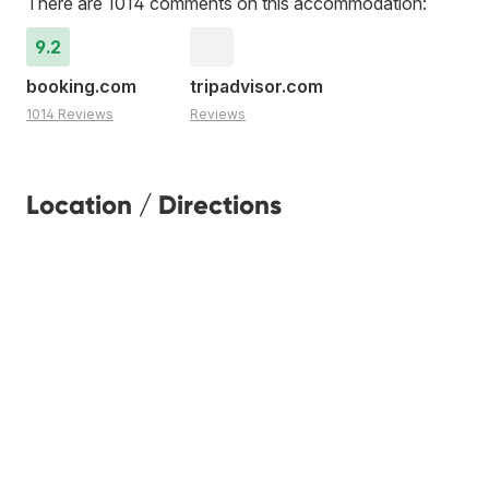
There are 1014 comments on this accommodation:
9.2
booking.com
tripadvisor.com
1014 Reviews
Reviews
Location / Directions