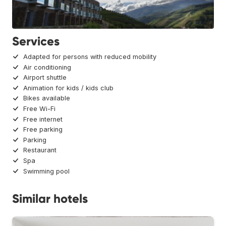
Services
Adapted for persons with reduced mobility
Air conditioning
Airport shuttle
Animation for kids / kids club
Bikes available
Free Wi-Fi
Free internet
Free parking
Parking
Restaurant
Spa
Swimming pool
Similar hotels