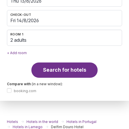
CHECK-OUT
ROOM 1
2 adults
+ Add room
Search for hotels
Compare with
(in a new window):
booking.com
Hotels
Hotels in the world
Hotels in Portugal
Hotels in Lamego
Delfim Douro Hotel