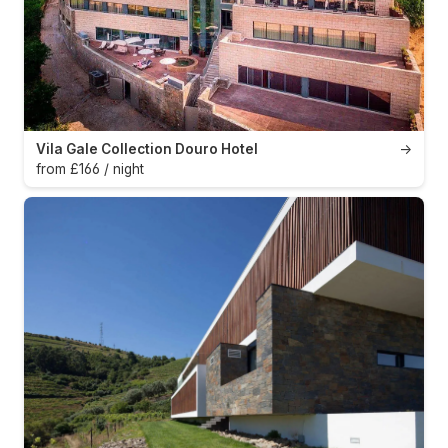
Vila Gale Collection Douro Hotel
→
from £166 / night