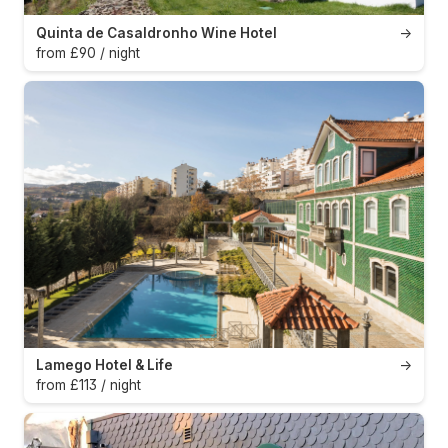
Quinta de Casaldronho Wine Hotel
→
from £90 / night
Lamego Hotel & Life
→
from £113 / night