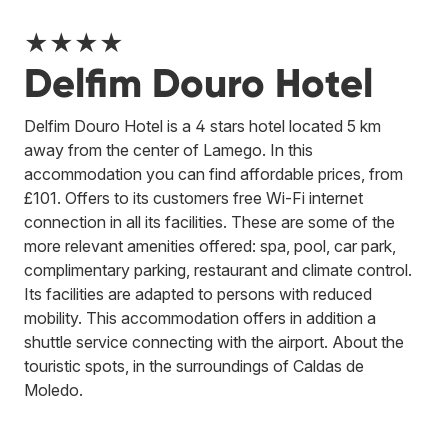
★★★★
Delfim Douro Hotel
Delfim Douro Hotel is a 4 stars hotel located 5 km
away from the center of Lamego. In this
accommodation you can find affordable prices, from
£101. Offers to its customers free Wi-Fi internet
connection in all its facilities. These are some of the
more relevant amenities offered: spa, pool, car park,
complimentary parking, restaurant and climate control.
Its facilities are adapted to persons with reduced
mobility. This accommodation offers in addition a
shuttle service connecting with the airport. About the
touristic spots, in the surroundings of Caldas de
Moledo.