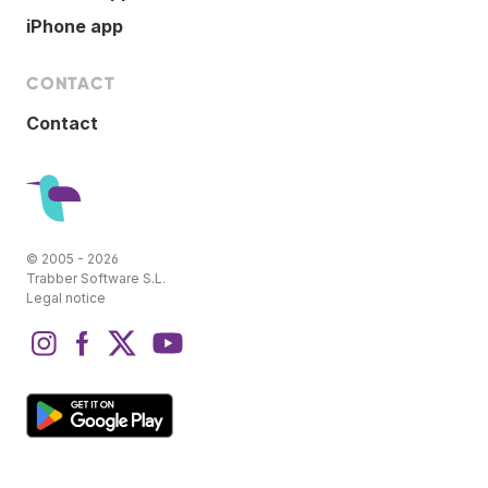
iPhone app
CONTACT
Contact
© 2005 - 2026
Trabber Software S.L.
Legal notice