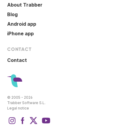
About Trabber
Blog
Android app
iPhone app
CONTACT
Contact
© 2005 - 2026
Trabber Software S.L.
Legal notice