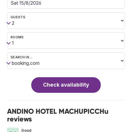
GUESTS
ROOMS
SEARCH IN…
Check availability
ANDINO HOTEL MACHUPICCHu
reviews
Good