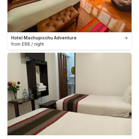
Hotel Machupicchu Adventure
→
from £88 / night