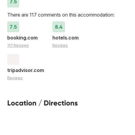
7.5
There are 117 comments on this accommodation:
7.5
8.4
booking.com
hotels.com
117 Reviews
Reviews
tripadvisor.com
Reviews
Location / Directions