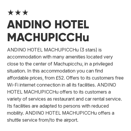
★★★
ANDINO HOTEL
MACHUPICCHu
ANDINO HOTEL MACHUPICCHu (3 stars) is
accommodation with many amenities located very
close to the center of Machupicchu, in a privileged
situation. In this accommodation you can find
affordable prices, from £52. Offers to its customers free
Wi-Fi internet connection in all its facilities. ANDINO
HOTEL MACHUPICCHu offers to its customers a
variety of services as restaurant and car rental service.
Its facilities are adapted to persons with reduced
mobility. ANDINO HOTEL MACHUPICCHu offers a
shuttle service from/to the airport.