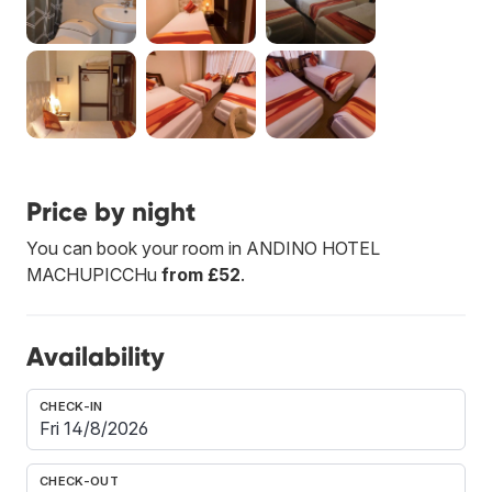
Price by night
You can book your room in ANDINO HOTEL
MACHUPICCHu
from £52
.
Availability
CHECK-IN
CHECK-OUT