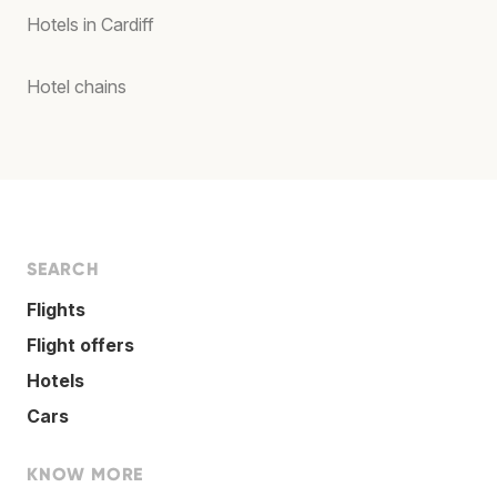
Hotels in Cardiff
Hotel chains
SEARCH
Flights
Flight offers
Hotels
Cars
KNOW MORE