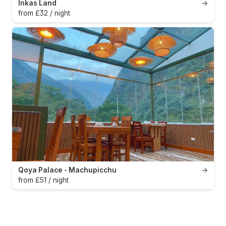
Inkas Land
→
from £32 / night
Qoya Palace - Machupicchu
→
from £51 / night