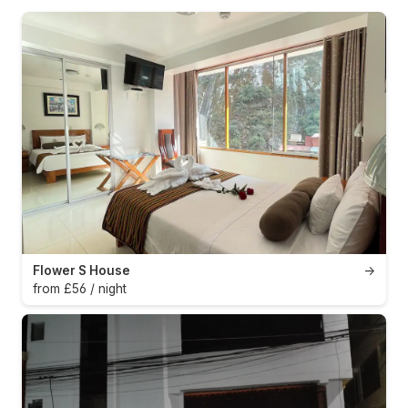
Flower S House
→
from £56 / night