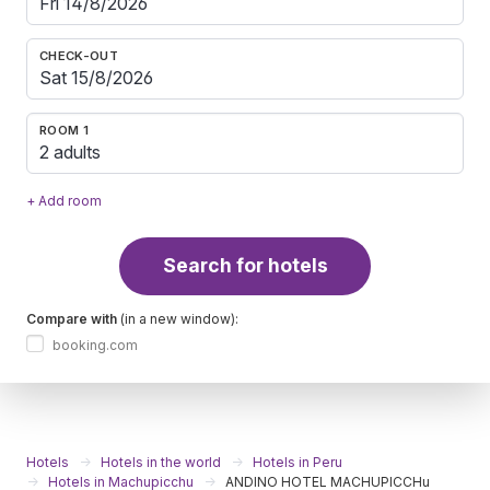
CHECK-OUT
ROOM 1
2 adults
+ Add room
Search for hotels
Compare with
(in a new window):
booking.com
Hotels
Hotels in the world
Hotels in Peru
Hotels in Machupicchu
ANDINO HOTEL MACHUPICCHu