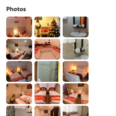
Photos