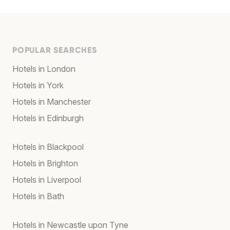
POPULAR SEARCHES
Hotels in London
Hotels in York
Hotels in Manchester
Hotels in Edinburgh
Hotels in Blackpool
Hotels in Brighton
Hotels in Liverpool
Hotels in Bath
Hotels in Newcastle upon Tyne