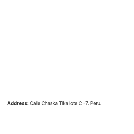
Address:
Calle Chaska Tika lote C -7
.
Peru
.