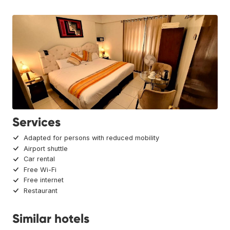
Services
Adapted for persons with reduced mobility
Airport shuttle
Car rental
Free Wi-Fi
Free internet
Restaurant
Similar hotels