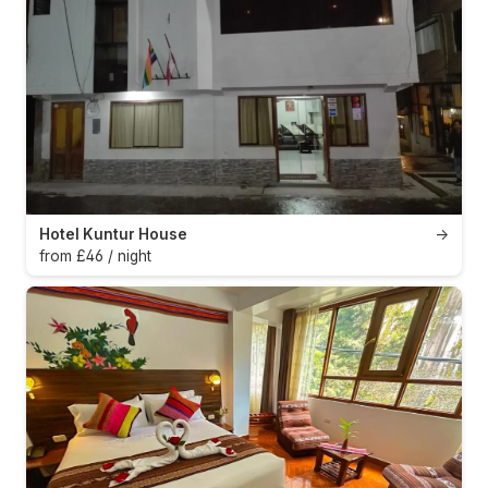
Hotel Kuntur House
→
from £46 / night