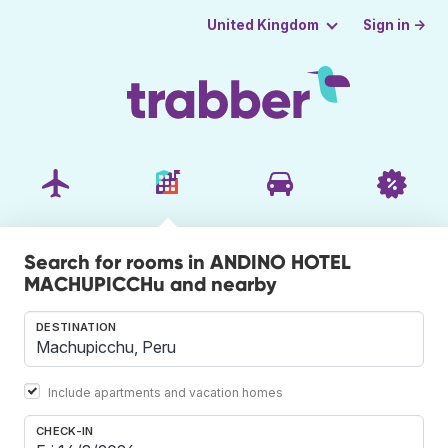
Sign in →
United Kingdom
Search for rooms in ANDINO HOTEL
MACHUPICCHu and nearby
DESTINATION
Include apartments and vacation homes
CHECK-IN