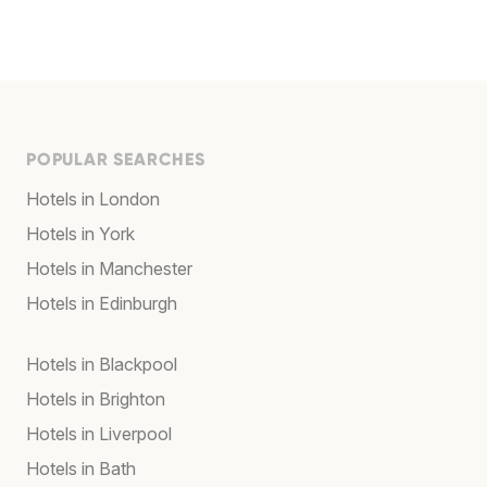
POPULAR SEARCHES
Hotels in London
Hotels in York
Hotels in Manchester
Hotels in Edinburgh
Hotels in Blackpool
Hotels in Brighton
Hotels in Liverpool
Hotels in Bath