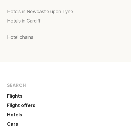
Hotels in Newcastle upon Tyne
Hotels in Cardiff
Hotel chains
SEARCH
Flights
Flight offers
Hotels
Cars