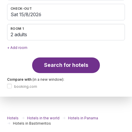
CHECK-OUT
ROOM 1
2 adults
+ Add room
Search for hotels
Compare with
(in a new window):
booking.com
Hotels
Hotels in the world
Hotels in Panama
Hotels in Bastimentos