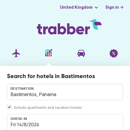
Sign in →
United Kingdom
Search for hotels in Bastimentos
DESTINATION
Include apartments and vacation homes
CHECK-IN