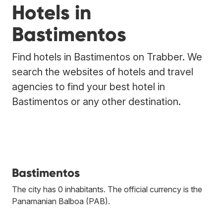
Hotels in
Bastimentos
Find hotels in Bastimentos on Trabber. We
search the websites of hotels and travel
agencies to find your best hotel in
Bastimentos or any other destination.
Bastimentos
The city has 0 inhabitants. The official currency is the
Panamanian Balboa (PAB).