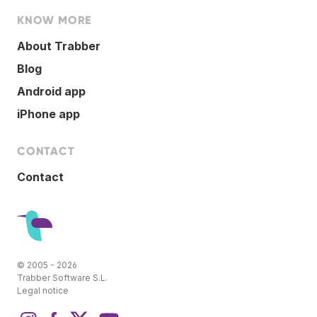
KNOW MORE
About Trabber
Blog
Android app
iPhone app
CONTACT
Contact
© 2005 - 2026
Trabber Software S.L.
Legal notice