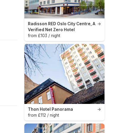
Radisson RED Oslo City Centre, A
→
Verified Net Zero Hotel
from £103 / night
Thon Hotel Panorama
→
from £112 / night