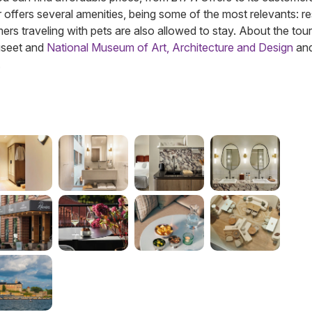
vier offers several amenities, being some of the most relevants: r
rs traveling with pets are also allowed to stay. About the touri
useet and
National Museum of Art, Architecture and Design
and
.