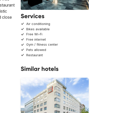
estaurant
stic
Services
 close
Air conditioning
Bikes available
Free Wi-Fi
Free internet
Gym / fitness center
Pets allowed
Restaurant
Similar hotels