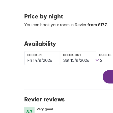
Price by night
You can book your room in Revier
from £177
.
Availability
CHECK-IN
CHECK-OUT
GUESTS
Revier reviews
Very good
8.7