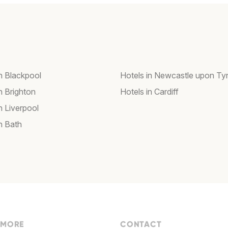
in Blackpool
Hotels in Newcastle upon Ty
n Brighton
Hotels in Cardiff
n Liverpool
n Bath
 MORE
CONTACT