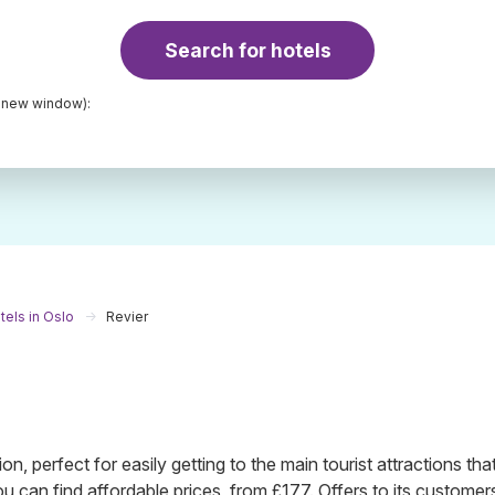
Search for hotels
a new window):
tels in Oslo
Revier
tion, perfect for easily getting to the main tourist attractions tha
ou can find affordable prices, from £177. Offers to its customer