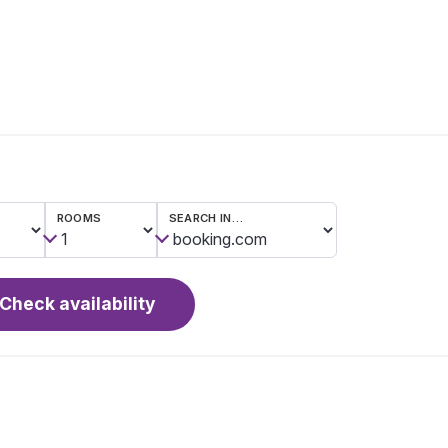
ROOMS
SEARCH IN…
Check availability