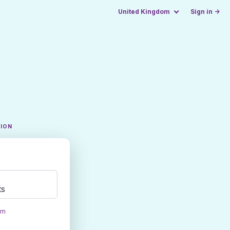
United Kingdom
Sign in →
TION
ts
om