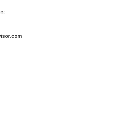
n:
visor.com