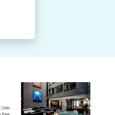
t Oslo
s free