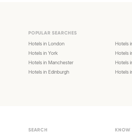
POPULAR SEARCHES
Hotels in London
Hotels 
Hotels in York
Hotels i
Hotels in Manchester
Hotels i
Hotels in Edinburgh
Hotels i
SEARCH
KNOW