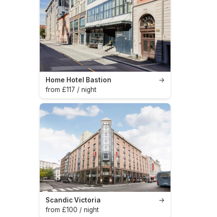
Home Hotel Bastion
→
from £117 / night
Scandic Victoria
→
from £100 / night