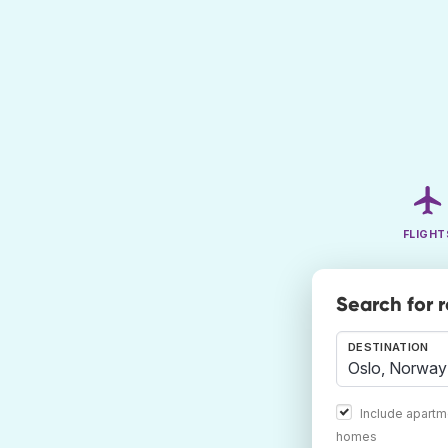
FLIGHT
Search for 
DESTINATION
Include apartm
homes