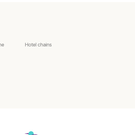
ne
Hotel chains