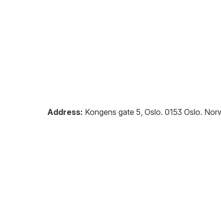
Address:
Kongens gate 5, Oslo
.
0153
Oslo
.
Nor