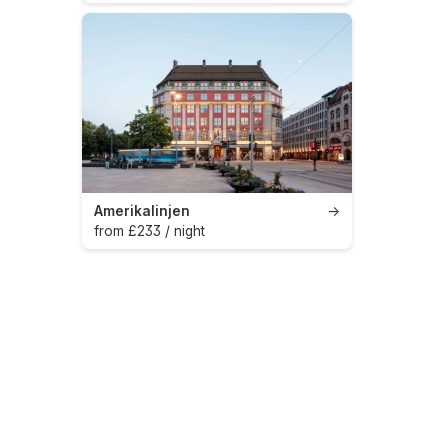
Amerikalinjen
→
from £233 / night