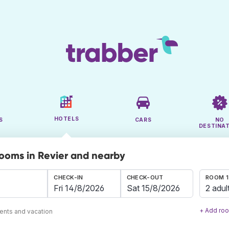
HOTELS
S
CARS
NO
DESTINA
rooms in Revier and nearby
CHECK-IN
CHECK-OUT
ROOM 1
2 adul
+ Add ro
ents and vacation