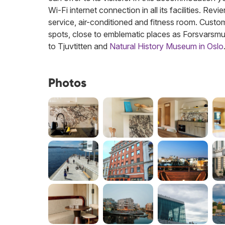
Wi-Fi internet connection in all its facilities. Re
service, air-conditioned and fitness room. Custome
spots, close to emblematic places as Forsvarsm
to Tjuvtitten and
Natural History Museum in Oslo
Photos