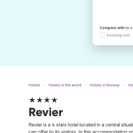
Compare with
(in 
booking.com
Hotels
Hotels in the world
Hotels in Norway
Ho
★★★★
Revier
Revier is a 4 stars hotel located in a central situa
can offer to its visitors. In this accommodation y