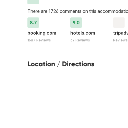
There are 1726 comments on this accommodatio
8.7
9.0
booking.com
hotels.com
tripad
1687 Reviews
39 Reviews
Reviews
Location / Directions