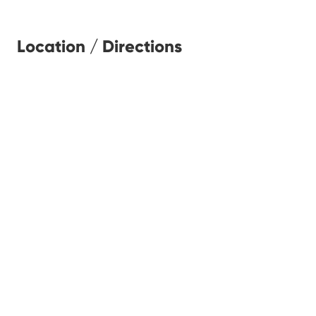
Location / Directions