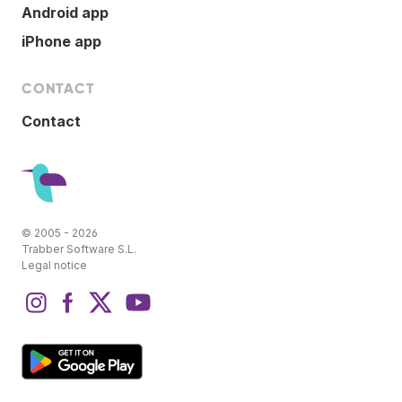
Android app
iPhone app
CONTACT
Contact
© 2005 - 2026
Trabber Software S.L.
Legal notice