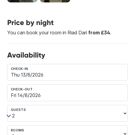
Price by night
You can book your room in Riad Dari
from £34
.
Availability
CHECK-IN
CHECK-OUT
GUESTS
ROOMS