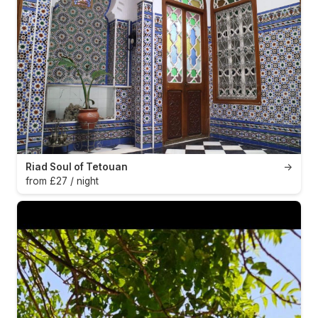
Riad Soul of Tetouan
→
from £27 / night