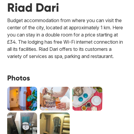
Riad Dari
Budget accommodation from where you can visit the
center of the city, located at approximately 1 km. Here
you can stay in a double room for a price starting at
£34. The lodging has free Wi-Fi internet connection in
all its facilities. Riad Dari offers to its customers a
variety of services as spa, parking and restaurant.
Photos