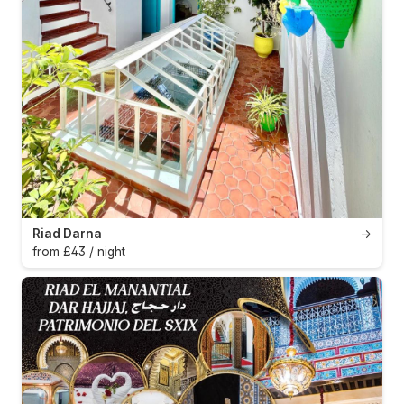
Riad Darna
→
from £43 / night