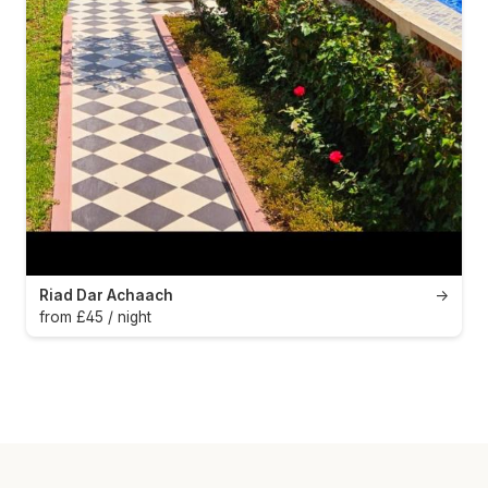
Riad Dar Achaach
→
from £45 / night