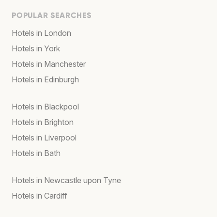
POPULAR SEARCHES
Hotels in London
Hotels in York
Hotels in Manchester
Hotels in Edinburgh
Hotels in Blackpool
Hotels in Brighton
Hotels in Liverpool
Hotels in Bath
Hotels in Newcastle upon Tyne
Hotels in Cardiff