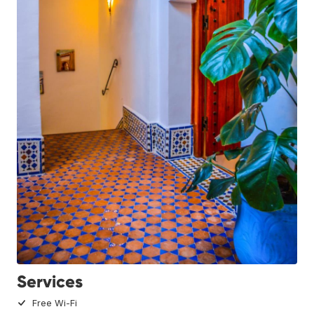
Services
Free Wi-Fi