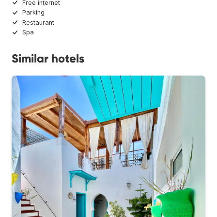
Free internet
Parking
Restaurant
Spa
Similar hotels