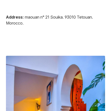
Address:
maouan n° 21 Souika
.
93010
Tetouan
.
Morocco
.