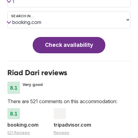
SEARCH IN…
Check availability
Riad Dari reviews
Very good
8.1
There are 521 comments on this accommodation:
8.1
booking.com
tripadvisor.com
521 Reviews
Reviews