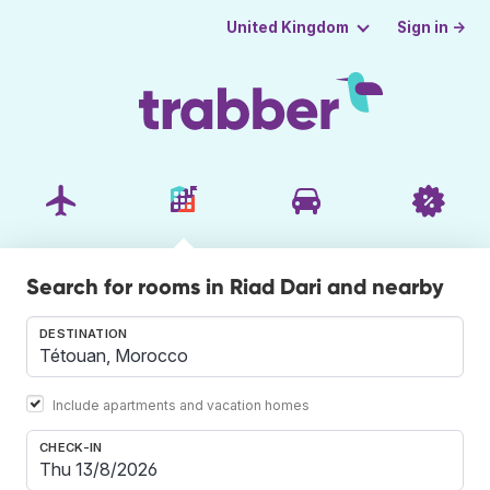
Sign in →
United Kingdom
Search for rooms in Riad Dari and nearby
DESTINATION
Include apartments and vacation homes
CHECK-IN