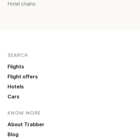
Hotel chains
SEARCH
Flights
Flight offers
Hotels
Cars
KNOW MORE
About Trabber
Blog