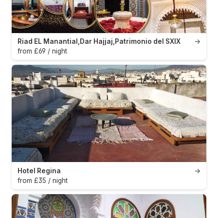
Riad EL Manantial,Dar Hajjaj,Patrimonio del SXIX
→
from £69 / night
Hotel Regina
→
from £35 / night