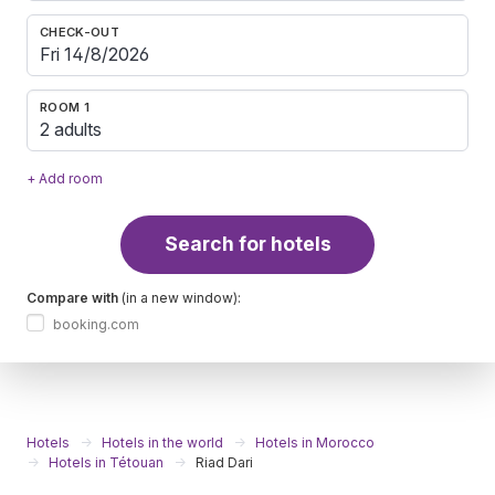
CHECK-OUT
ROOM 1
2 adults
+ Add room
Search for hotels
Compare with
(in a new window):
booking.com
Hotels
Hotels in the world
Hotels in Morocco
Hotels in Tétouan
Riad Dari