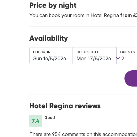
Price by night
You can book your room in Hotel Regina
from £
Availability
CHECK-IN
CHECK-OUT
GUESTS
Hotel Regina reviews
Good
7.4
There are 954 comments on this accommodatio