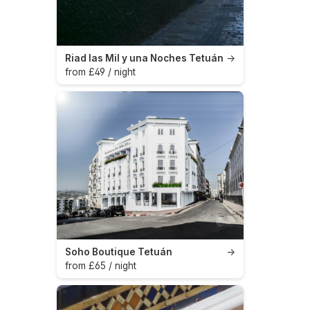
Riad las Mil y una Noches Tetuán
→
from £49 / night
Soho Boutique Tetuán
→
from £65 / night