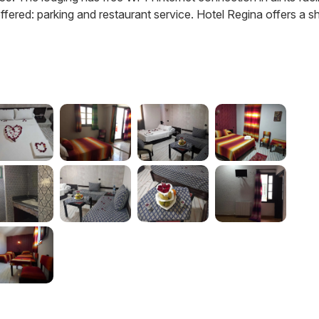
ered: parking and restaurant service. Hotel Regina offers a sh