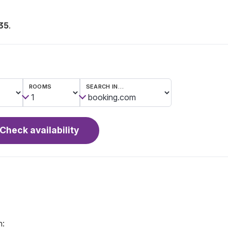
35
.
ROOMS
SEARCH IN…
Check availability
n: