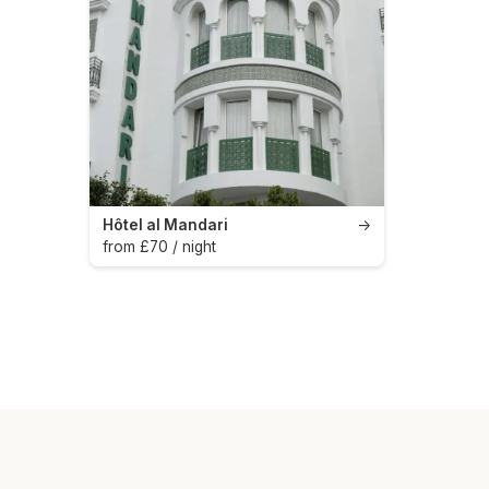
Hôtel al Mandari
→
from £70 / night