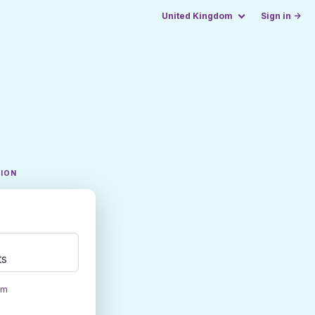
United Kingdom
Sign in →
TION
ts
om