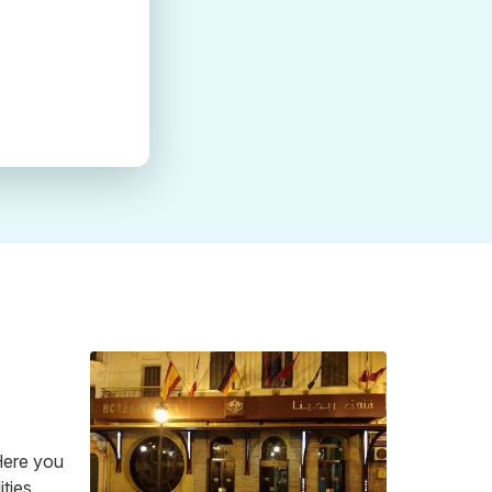
 Here you
ties.