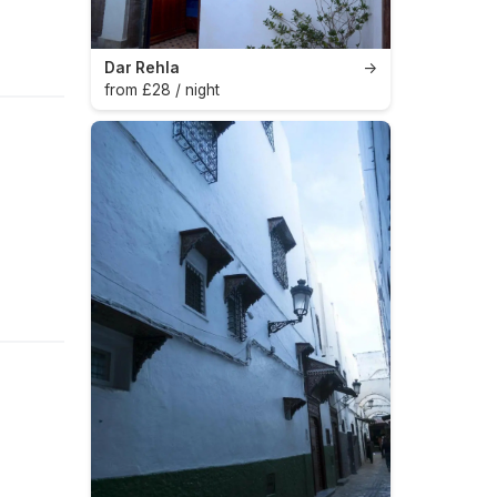
Dar Rehla
→
from £28 / night