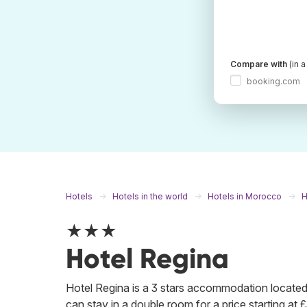
Compare with
(in 
booking.com
Hotels
Hotels in the world
Hotels in Morocco
H
★★★
Hotel Regina
Hotel Regina is a 3 stars accommodation located v
can stay in a double room for a price starting at £3