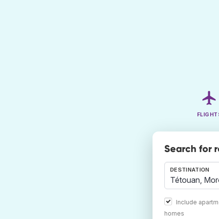
FLIGHT
Search for 
DESTINATION
Include apartm
homes