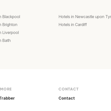
in Blackpool
Hotels in Newcastle upon Ty
n Brighton
Hotels in Cardiff
n Liverpool
n Bath
 MORE
CONTACT
Trabber
Contact