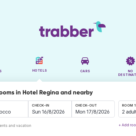
HOTELS
S
CARS
NO
DESTINA
rooms in Hotel Regina and nearby
CHECK-IN
CHECK-OUT
ROOM 1
2 adul
+ Add ro
ents and vacation