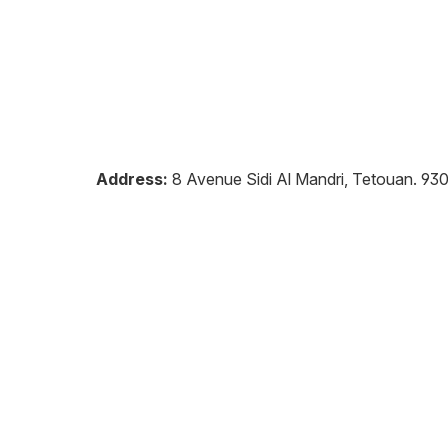
Address:
8 Avenue Sidi Al Mandri, Tetouan
.
93