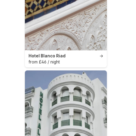
Hotel Blanco Riad
→
from £46 / night