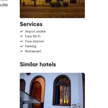
uttle
Services
Airport shuttle
Free Wi-Fi
Free internet
Parking
Restaurant
Similar hotels