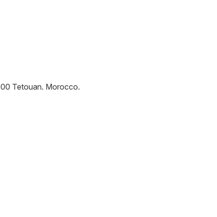
000
Tetouan
.
Morocco
.