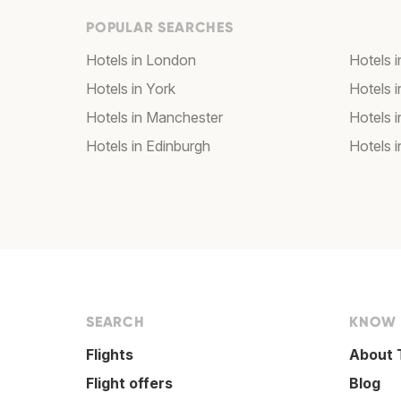
POPULAR SEARCHES
Hotels in London
Hotels 
Hotels in York
Hotels i
Hotels in Manchester
Hotels i
Hotels in Edinburgh
Hotels i
SEARCH
KNOW
Flights
About 
Flight offers
Blog