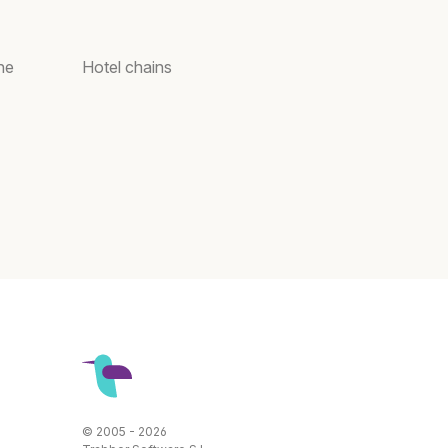
ne
Hotel chains
© 2005 - 2026