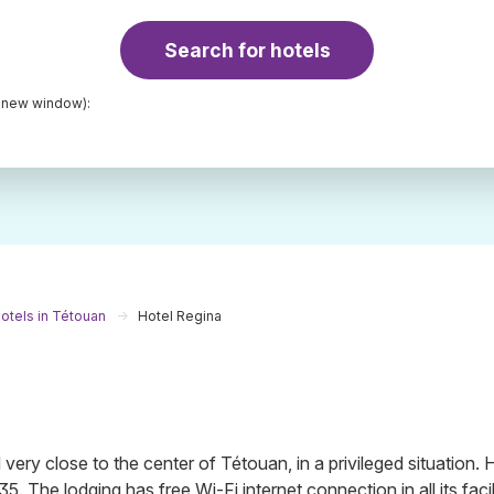
Search for hotels
a new window):
otels in Tétouan
Hotel Regina
ery close to the center of Tétouan, in a privileged situation.
5. The lodging has free Wi-Fi internet connection in all its facili