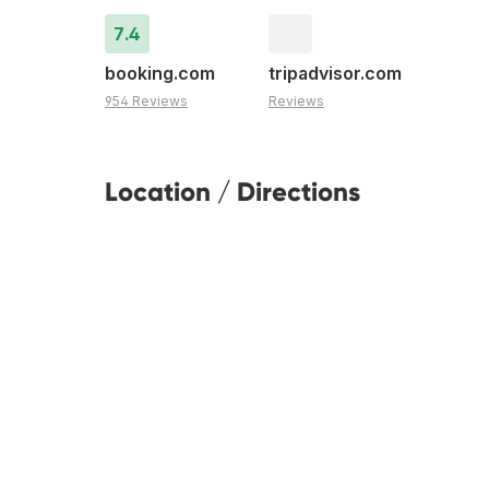
7.4
booking.com
tripadvisor.com
954 Reviews
Reviews
Location / Directions