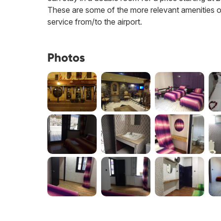
These are some of the more relevant amenities off
service from/to the airport.
Photos