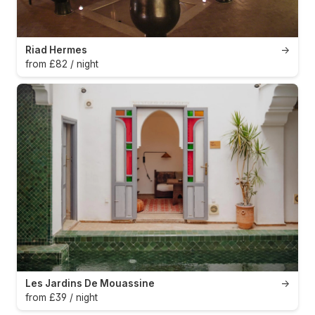
Riad Hermes
→
from £82 / night
Les Jardins De Mouassine
→
from £39 / night