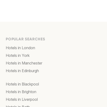
POPULAR SEARCHES
Hotels in London
Hotels in York
Hotels in Manchester
Hotels in Edinburgh
Hotels in Blackpool
Hotels in Brighton
Hotels in Liverpool