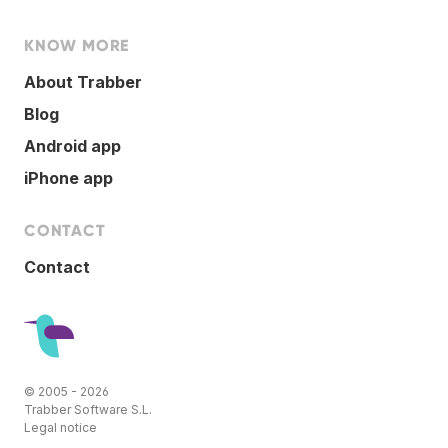
KNOW MORE
About Trabber
Blog
Android app
iPhone app
CONTACT
Contact
© 2005 - 2026
Trabber Software S.L.
Legal notice