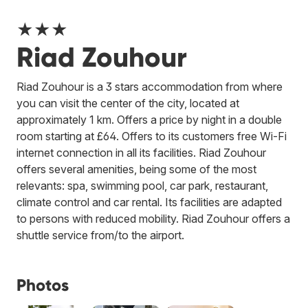
★★★
Riad Zouhour
Riad Zouhour is a 3 stars accommodation from where
you can visit the center of the city, located at
approximately 1 km. Offers a price by night in a double
room starting at £64. Offers to its customers free Wi-Fi
internet connection in all its facilities. Riad Zouhour
offers several amenities, being some of the most
relevants: spa, swimming pool, car park, restaurant,
climate control and car rental. Its facilities are adapted
to persons with reduced mobility. Riad Zouhour offers a
shuttle service from/to the airport.
Photos