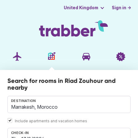
Sign in →
United Kingdom
Search for rooms in Riad Zouhour and
nearby
DESTINATION
Include apartments and vacation homes
CHECK-IN