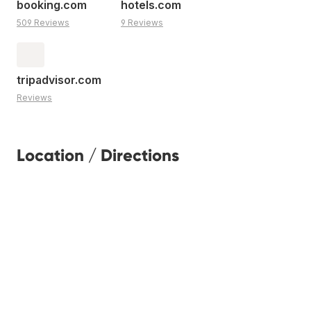
booking.com
hotels.com
509 Reviews
9 Reviews
tripadvisor.com
Reviews
Location / Directions