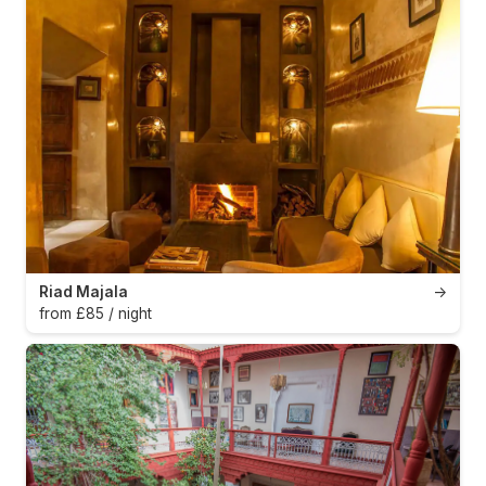
Riad Majala
→
from £85 / night