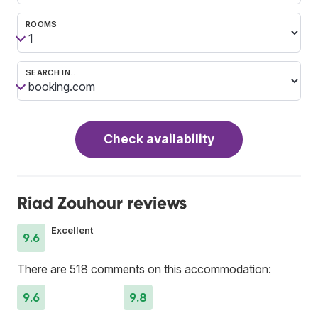
ROOMS
SEARCH IN…
Check availability
Riad Zouhour reviews
Excellent
9.6
There are 518 comments on this accommodation:
9.6
9.8