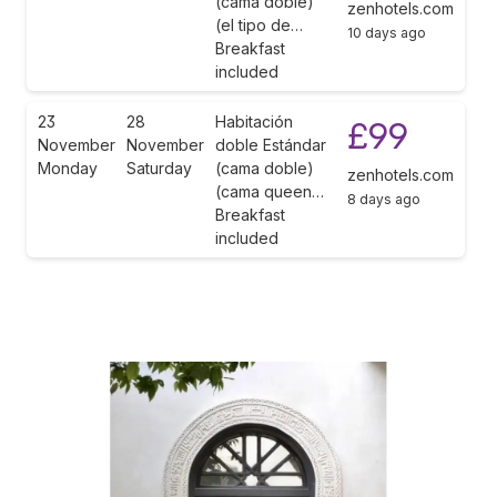
(cama doble)
zenhotels.com
(el tipo de…
10 days ago
Breakfast
included
23
28
Habitación
£99
November
November
doble Estándar
Monday
Saturday
(cama doble)
zenhotels.com
(cama queen…
8 days ago
Breakfast
included