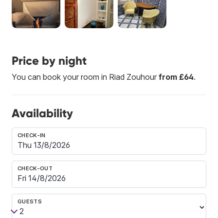
Price by night
You can book your room in Riad Zouhour
from £64
.
Availability
CHECK-IN
CHECK-OUT
GUESTS