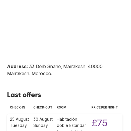
Address:
33 Derb Snane, Marrakesh
.
40000
Marrakesh
.
Morocco
.
Last offers
CHECK-IN
CHECK-OUT
ROOM
PRICE PER NIGHT
25 August
30 August
Habitación
£75
Tuesday
Sunday
doble Estándar