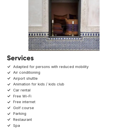
Services
Adapted for persons with reduced mobility
Air conditioning
Airport shuttle
Animation for kids / kids club
Car rental
Free Wi-Fi
Free internet
Golf course
Parking
Restaurant
Spa