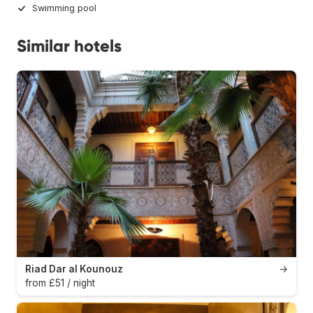
Swimming pool
Similar hotels
Riad Dar al Kounouz
→
from £51 / night