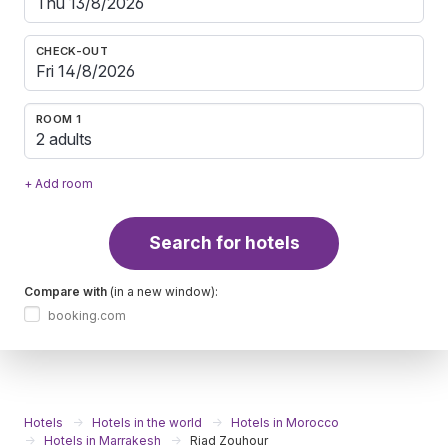
CHECK-OUT
ROOM 1
2 adults
+ Add room
Search for hotels
Compare with
(in a new window):
booking.com
Hotels
Hotels in the world
Hotels in Morocco
Hotels in Marrakesh
Riad Zouhour