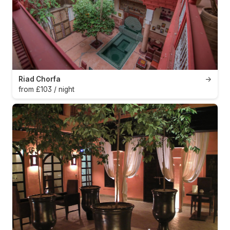
Riad Chorfa
→
from £103 / night