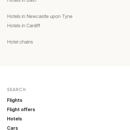
Hotels in Bath
Hotels in Newcastle upon Tyne
Hotels in Cardiff
Hotel chains
SEARCH
Flights
Flight offers
Hotels
Cars