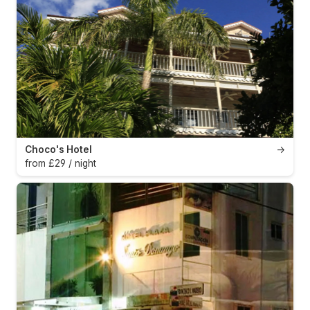
Choco's Hotel
→
from £29 / night