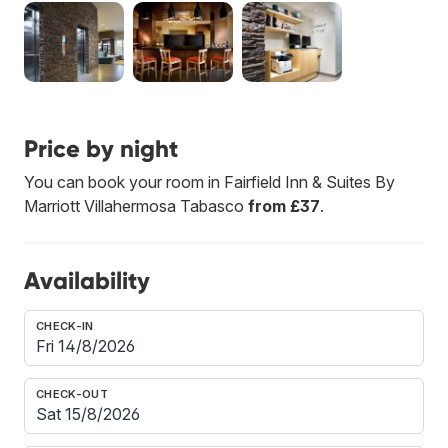
Price by night
You can book your room in Fairfield Inn & Suites By
Marriott Villahermosa Tabasco
from £37
.
Availability
CHECK-IN
CHECK-OUT