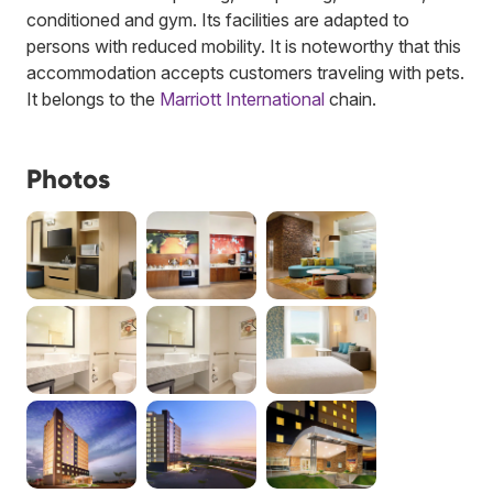
conditioned and gym. Its facilities are adapted to
persons with reduced mobility. It is noteworthy that this
accommodation accepts customers traveling with pets.
It belongs to the
Marriott International
chain.
Photos