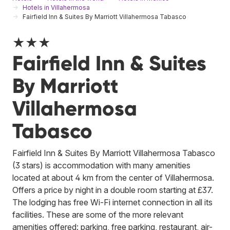
Hotels in Villahermosa
Fairfield Inn & Suites By Marriott Villahermosa Tabasco
★★★
Fairfield Inn & Suites
By Marriott
Villahermosa
Tabasco
Fairfield Inn & Suites By Marriott Villahermosa Tabasco
(3 stars) is accommodation with many amenities
located at about 4 km from the center of Villahermosa.
Offers a price by night in a double room starting at £37.
The lodging has free Wi-Fi internet connection in all its
facilities. These are some of the more relevant
amenities offered: parking, free parking, restaurant, air-