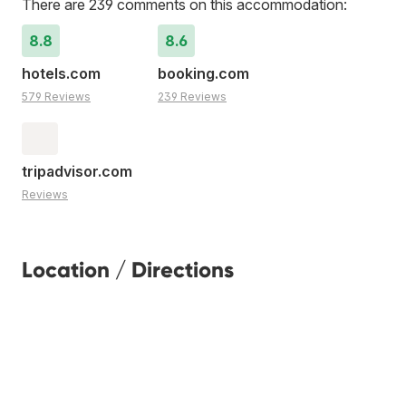
There are 239 comments on this accommodation:
8.8
8.6
hotels.com
booking.com
579 Reviews
239 Reviews
tripadvisor.com
Reviews
Location / Directions