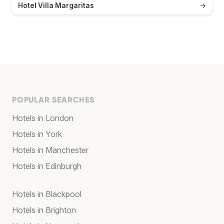
Hotel Villa Margaritas
→
POPULAR SEARCHES
Hotels in London
Hotels in York
Hotels in Manchester
Hotels in Edinburgh
Hotels in Blackpool
Hotels in Brighton