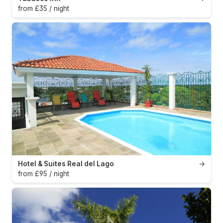
from £35 / night
Hotel & Suites Real del Lago
→
from £95 / night