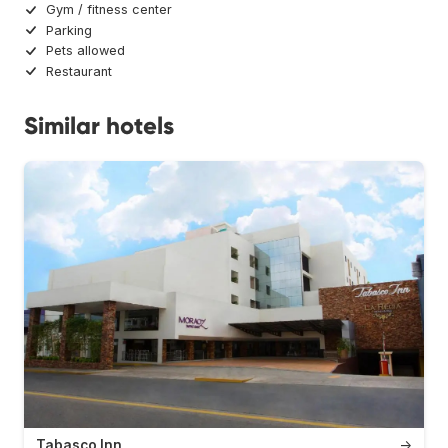
Gym / fitness center
Parking
Pets allowed
Restaurant
Similar hotels
Tabasco Inn
→