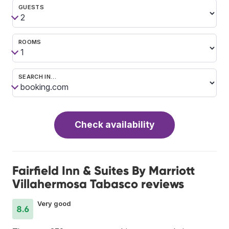
GUESTS
ROOMS
SEARCH IN…
Check availability
Fairfield Inn & Suites By Marriott
Villahermosa Tabasco reviews
Very good
8.6