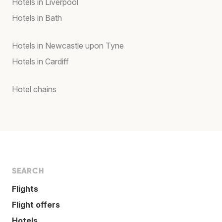
Hotels in Liverpool
Hotels in Bath
Hotels in Newcastle upon Tyne
Hotels in Cardiff
Hotel chains
SEARCH
Flights
Flight offers
Hotels