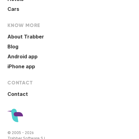
Cars
KNOW MORE
About Trabber
Blog
Android app
iPhone app
CONTACT
Contact
© 2005 - 2026
Trabber Software S.L.