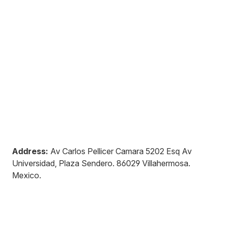
Address:
Av Carlos Pellicer Camara 5202 Esq Av
Universidad, Plaza Sendero
.
86029
Villahermosa
.
Mexico
.