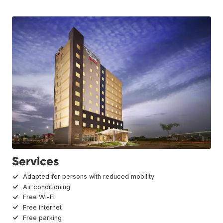
Services
Adapted for persons with reduced mobility
Air conditioning
Free Wi-Fi
Free internet
Free parking