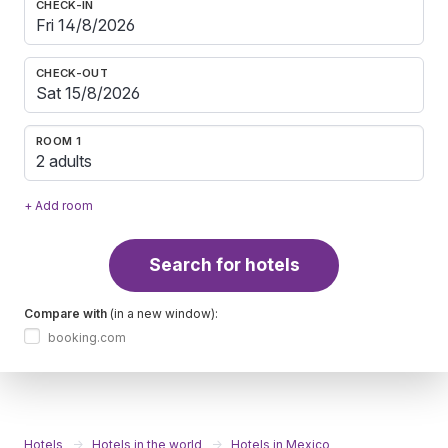
CHECK-IN
CHECK-OUT
ROOM 1
2 adults
+ Add room
Search for hotels
Compare with
(in a new window):
booking.com
Hotels
Hotels in the world
Hotels in Mexico