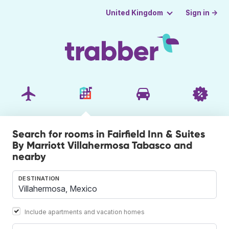
Sign in →
United Kingdom
Search for rooms in Fairfield Inn & Suites
By Marriott Villahermosa Tabasco and
nearby
DESTINATION
Include apartments and vacation homes