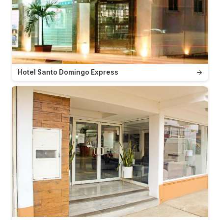
Hotel Santo Domingo Express
→