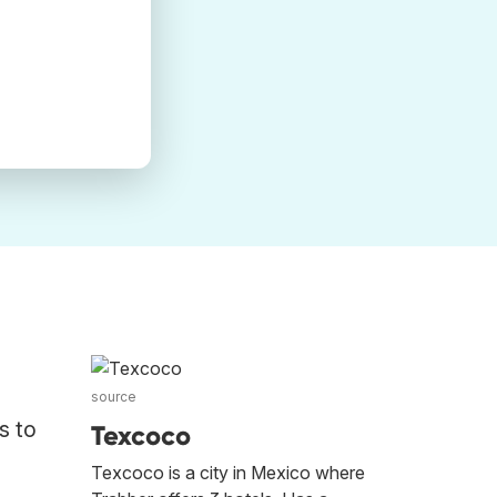
source
s to
Texcoco
Texcoco is a city in Mexico where