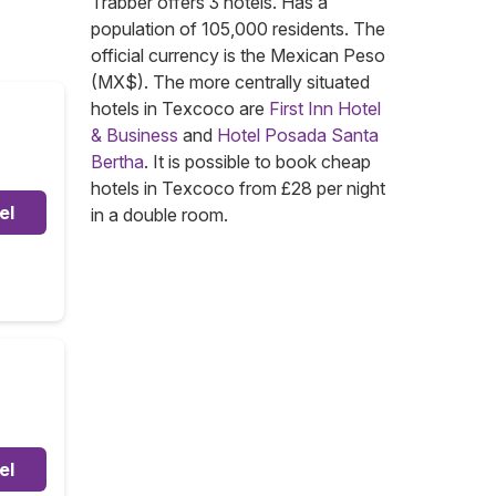
Trabber offers 3 hotels. Has a
population of 105,000 residents. The
official currency is the Mexican Peso
(MX$). The more centrally situated
hotels in Texcoco are
First Inn Hotel
& Business
and
Hotel Posada Santa
Bertha
. It is possible to book cheap
hotels in Texcoco from £28 per night
el
in a double room.
el