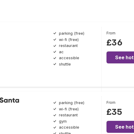
From
parking (free)
wi-fi (free)
£36
restaurant
ac
See hot
accessible
shuttle
 Santa
From
parking (free)
wi-fi (free)
£35
restaurant
gym
See hot
accessible
shuttle