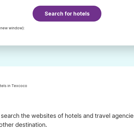
Search for hotels
a new window):
tels in Texcoco
search the websites of hotels and travel agencie
other destination.