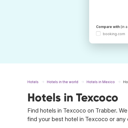
Compare with
(in 
booking.com
Hotels
Hotels in the world
Hotels in Mexico
Ho
Hotels in Texcoco
Find hotels in Texcoco on Trabber. We 
find your best hotel in Texcoco or any 