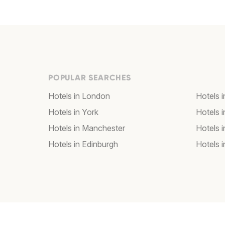
POPULAR SEARCHES
Hotels in London
Hotels 
Hotels in York
Hotels i
Hotels in Manchester
Hotels i
Hotels in Edinburgh
Hotels i