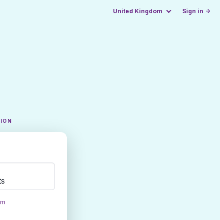
United Kingdom
Sign in →
TION
ts
om