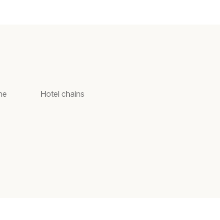
ne
Hotel chains