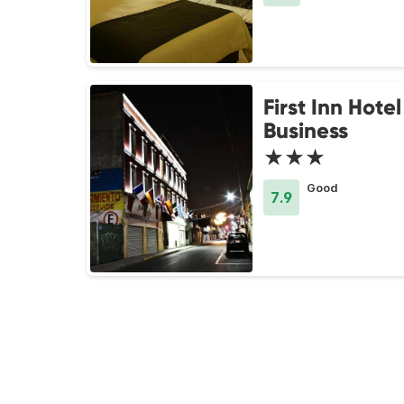
First Inn Hotel
Business
★★★
Good
7.9