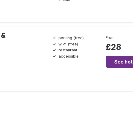
 &
From
parking (free)
wi-fi (free)
£28
restaurant
accessible
See hot