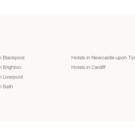
in Blackpool
Hotels in Newcastle upon Ty
n Brighton
Hotels in Cardiff
n Liverpool
n Bath