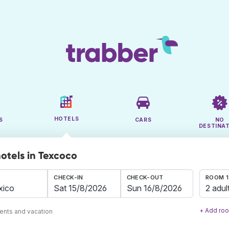
HOTELS
S
CARS
NO
DESTINA
hotels in Texcoco
CHECK-IN
CHECK-OUT
ROOM 1
2 adul
+ Add ro
ents and vacation