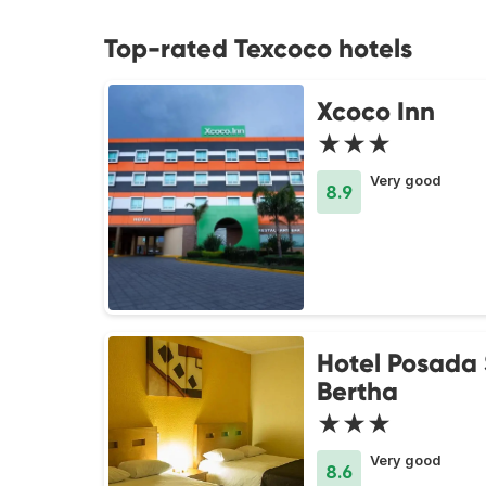
Top-rated Texcoco hotels
Xcoco Inn
★★★
Very good
8.9
Hotel Posada
Bertha
★★★
Very good
8.6