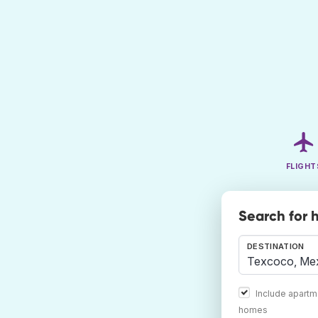
FLIGHT
Search for 
DESTINATION
Include apartm
homes