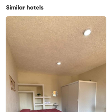
Similar hotels