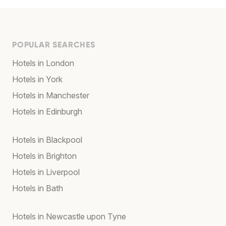
POPULAR SEARCHES
Hotels in London
Hotels in York
Hotels in Manchester
Hotels in Edinburgh
Hotels in Blackpool
Hotels in Brighton
Hotels in Liverpool
Hotels in Bath
Hotels in Newcastle upon Tyne