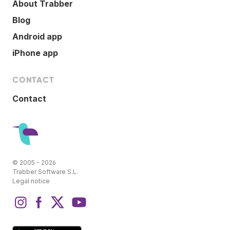
About Trabber
Blog
Android app
iPhone app
CONTACT
Contact
© 2005 - 2026
Trabber Software S.L.
Legal notice