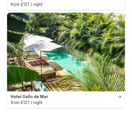
from £137 / night
Hotel Gallo de Mar
→
from £127 / night