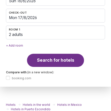
CHECK-OUT
ROOM 1
2 adults
+ Add room
Search for hotels
Compare with
(in a new window):
booking.com
Hotels
Hotels in the world
Hotels in Mexico
Hotels in Puerto Escondido