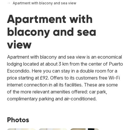
Apartment with blacony and sea view
Apartment with
blacony and sea
view
Apartment with blacony and sea view is an economical
lodging located at about 3 km from the center of Puerto
Escondido. Here you can stay in a double room for a
price starting at £92. Offers to its customers free Wi-Fi
internet connection in all its facilities. These are some
of the more relevant amenities offered: car park,
complimentary parking and air-conditioned.
Photos