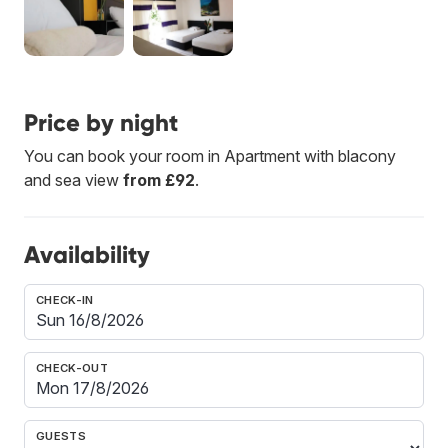
Price by night
You can book your room in Apartment with blacony
and sea view
from £92
.
Availability
CHECK-IN
CHECK-OUT
GUESTS