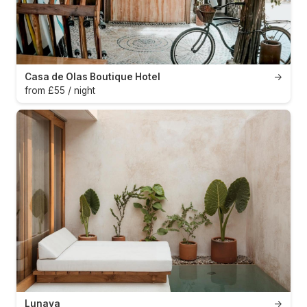
Casa de Olas Boutique Hotel
→
from £55 / night
Lunaya
→