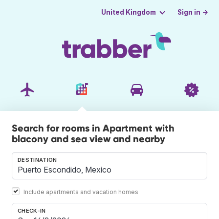
Sign in →
United Kingdom
Search for rooms in Apartment with
blacony and sea view and nearby
DESTINATION
Include apartments and vacation homes
CHECK-IN