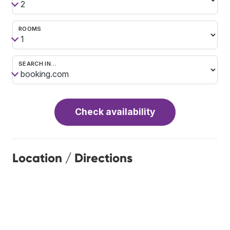
ROOMS
SEARCH IN…
Check availability
Location / Directions