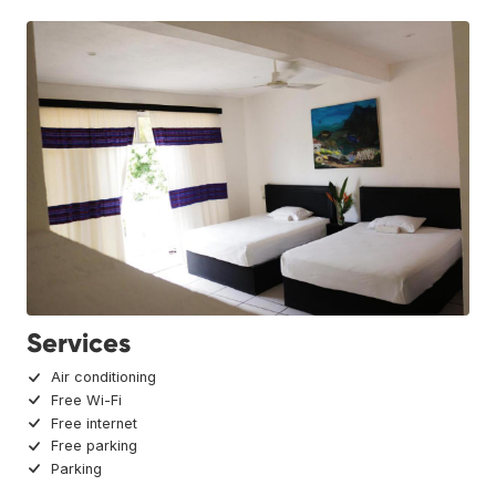
Services
Air conditioning
Free Wi-Fi
Free internet
Free parking
Parking