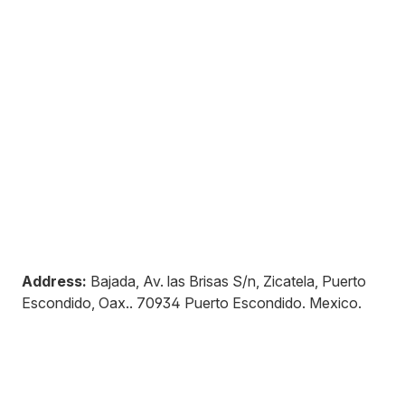
Address:
Bajada, Av. las Brisas S/n, Zicatela, Puerto
Escondido, Oax.
.
70934
Puerto Escondido
.
Mexico
.