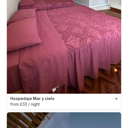
Hospedaje Mar y cielo
→
from £33 / night