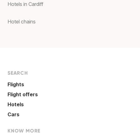
Hotels in Cardiff
Hotel chains
SEARCH
Flights
Flight offers
Hotels
Cars
KNOW MORE