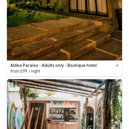
Aldea Paraíso - Adults only - Boutique hotel
→
from £99 / night