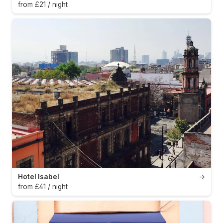
from £21 / night
Hotel Isabel
→
from £41 / night