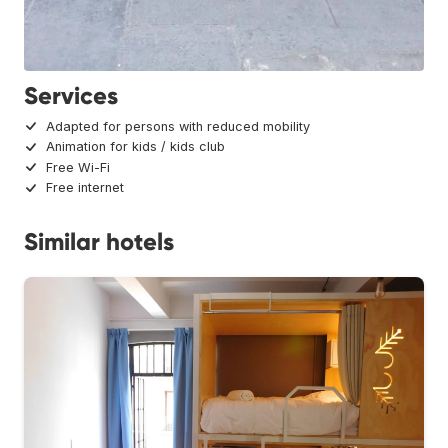
Services
Adapted for persons with reduced mobility
Animation for kids / kids club
Free Wi-Fi
Free internet
Similar hotels