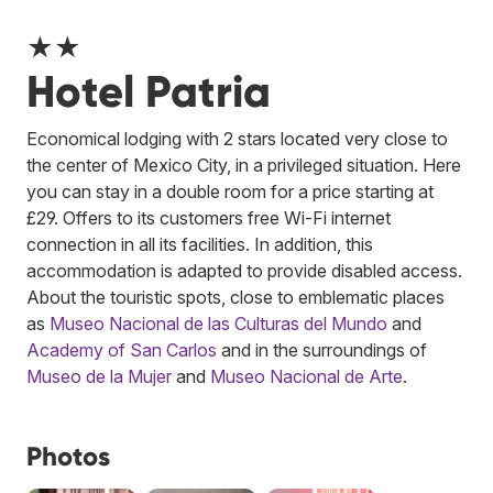
★★
Hotel Patria
Economical lodging with 2 stars located very close to
the center of Mexico City, in a privileged situation. Here
you can stay in a double room for a price starting at
£29. Offers to its customers free Wi-Fi internet
connection in all its facilities. In addition, this
accommodation is adapted to provide disabled access.
About the touristic spots, close to emblematic places
as
Museo Nacional de las Culturas del Mundo
and
Academy of San Carlos
and in the surroundings of
Museo de la Mujer
and
Museo Nacional de Arte
.
Photos