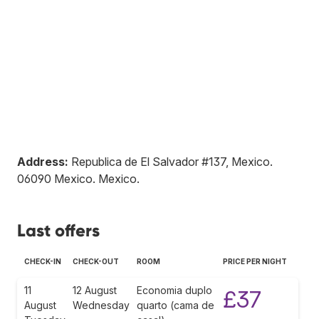
Address:
Republica de El Salvador #137, Mexico
.
06090
Mexico
.
Mexico
.
Last offers
CHECK-IN
CHECK-OUT
ROOM
PRICE PER NIGHT
11
12 August
Economia duplo
£37
August
Wednesday
quarto (cama de