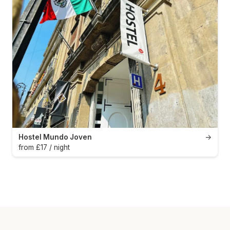
Hostel Mundo Joven
→
from £17 / night