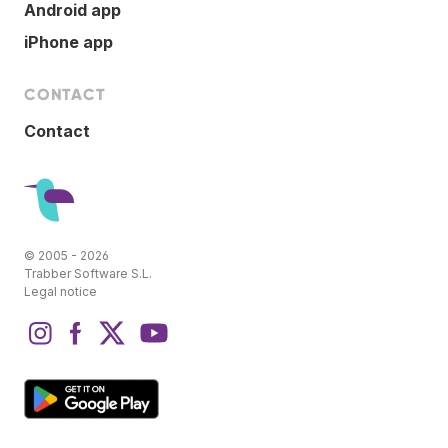
Android app
iPhone app
CONTACT
Contact
© 2005 - 2026
Trabber Software S.L.
Legal notice