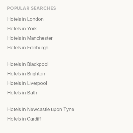
POPULAR SEARCHES
Hotels in London
Hotels in York
Hotels in Manchester
Hotels in Edinburgh
Hotels in Blackpool
Hotels in Brighton
Hotels in Liverpool
Hotels in Bath
Hotels in Newcastle upon Tyne
Hotels in Cardiff