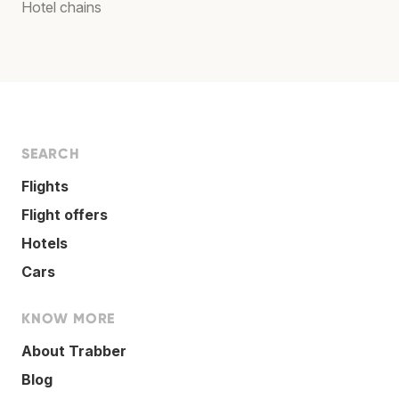
Hotel chains
SEARCH
Flights
Flight offers
Hotels
Cars
KNOW MORE
About Trabber
Blog