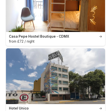
Casa Pepe Hostel Boutique - CDMX
→
from £72 / night
Hotel Unico
→