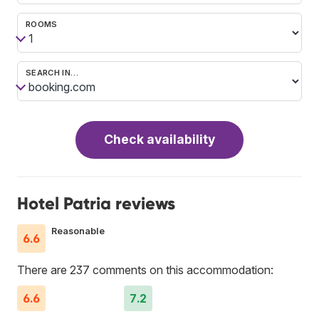
ROOMS
SEARCH IN…
Check availability
Hotel Patria reviews
Reasonable
6.6
There are 237 comments on this accommodation:
6.6
7.2