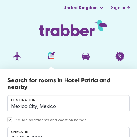
Sign in →
United Kingdom
Search for rooms in Hotel Patria and
nearby
DESTINATION
Include apartments and vacation homes
CHECK-IN