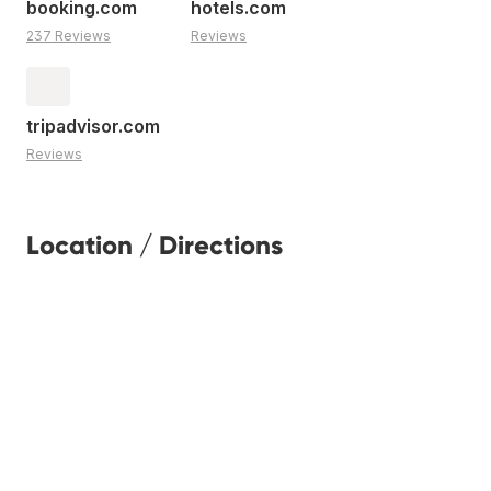
booking.com
hotels.com
237 Reviews
Reviews
tripadvisor.com
Reviews
Location / Directions