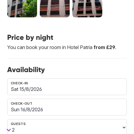
Price by night
You can book your room in Hotel Patria
from £29
.
Availability
CHECK-IN
CHECK-OUT
GUESTS