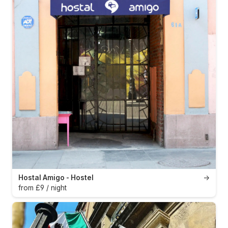
Hostal Amigo - Hostel
→
from £9 / night