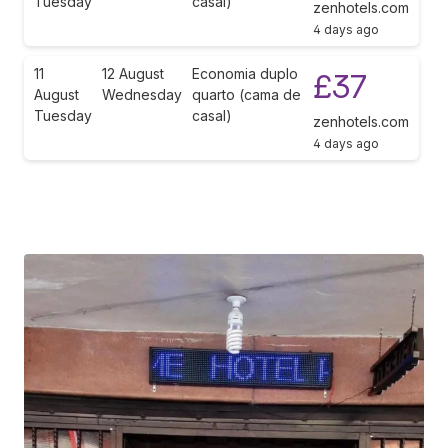
Tuesday
casal)
zenhotels.com
4 days ago
11
12 August
Economia duplo
£37
August
Wednesday
quarto (cama de
Tuesday
casal)
zenhotels.com
4 days ago