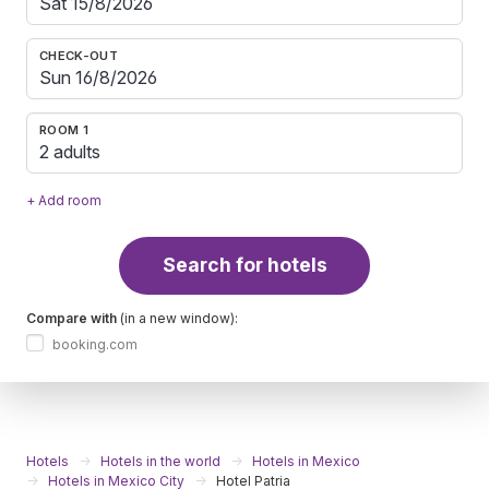
CHECK-OUT
ROOM 1
2 adults
+ Add room
Search for hotels
Compare with
(in a new window):
booking.com
Hotels
Hotels in the world
Hotels in Mexico
Hotels in Mexico City
Hotel Patria