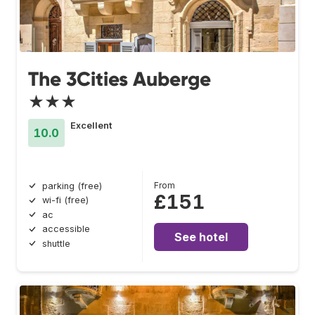
The 3Cities Auberge
★★★
Excellent
10.0
From
parking (free)
£151
wi-fi (free)
ac
accessible
See hotel
shuttle