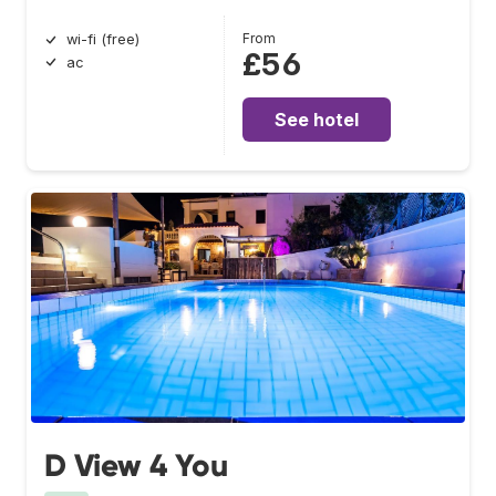
From
wi-fi (free)
£56
ac
See hotel
D View 4 You