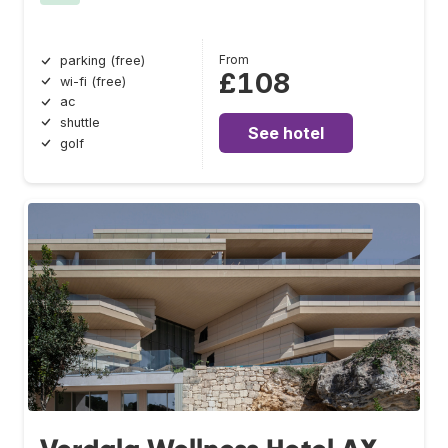
From
parking (free)
£108
wi-fi (free)
ac
shuttle
See hotel
golf