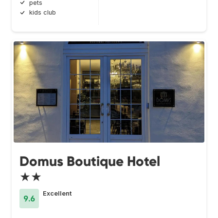
pets
kids club
Domus Boutique Hotel
★★
Excellent
9.6