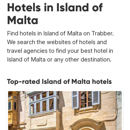
Hotels in Island of
Malta
Find hotels in Island of Malta on Trabber.
We search the websites of hotels and
travel agencies to find your best hotel in
Island of Malta or any other destination.
Top-rated Island of Malta hotels