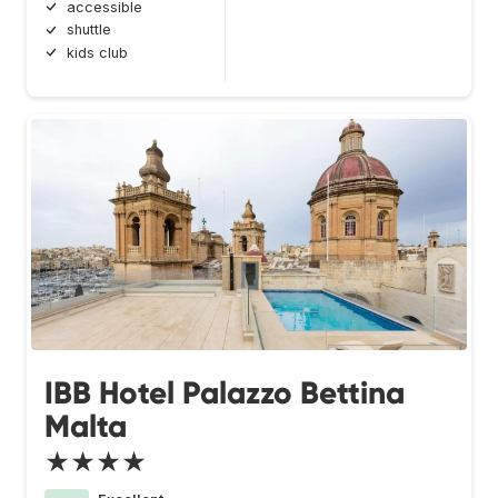
accessible
shuttle
kids club
IBB Hotel Palazzo Bettina
Malta
★★★★