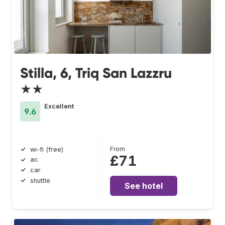
Stilla, 6, Triq San Lazzru
★★
Excellent
9.6
From
wi-fi (free)
£71
ac
car
shuttle
See hotel