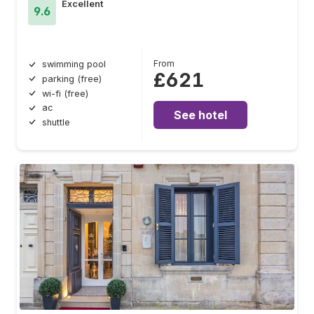
Excellent
9.6
From
swimming pool
£621
parking (free)
wi-fi (free)
ac
See hotel
shuttle