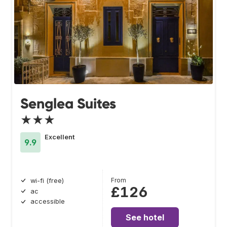
Senglea Suites
★★★
Excellent
9.9
From
wi-fi (free)
£126
ac
accessible
See hotel