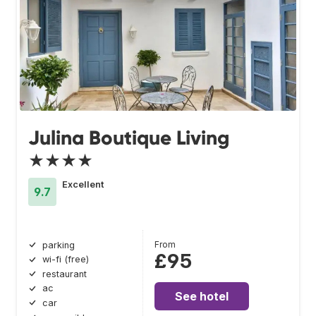
Julina Boutique Living
★★★★
Excellent
9.7
From
parking
£95
wi-fi (free)
restaurant
ac
See hotel
car