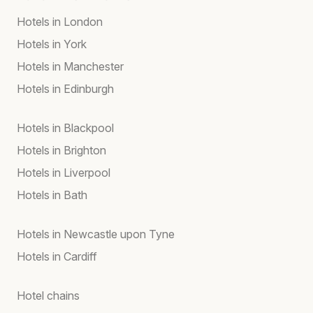
Hotels in London
Hotels in York
Hotels in Manchester
Hotels in Edinburgh
Hotels in Blackpool
Hotels in Brighton
Hotels in Liverpool
Hotels in Bath
Hotels in Newcastle upon Tyne
Hotels in Cardiff
Hotel chains