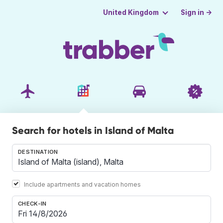
Sign in →
United Kingdom
Search for hotels in Island of Malta
DESTINATION
Include apartments and vacation homes
CHECK-IN