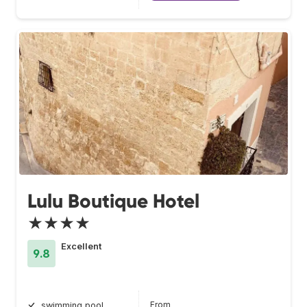
Lulu Boutique Hotel
★★★★
Excellent
9.8
From
swimming pool