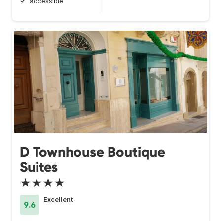
accessible
D Townhouse Boutique
Suites
★★★★
Excellent
9.6