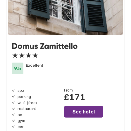
Domus Zamittello
★★★★
Excellent
9.5
From
spa
£171
parking
wi-fi (free)
restaurant
See hotel
ac
gym
car