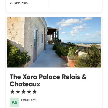
kids club
The Xara Palace Relais &
Chateaux
★★★★★
Excellent
9.5