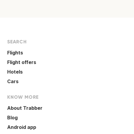
SEARCH
Flights
Flight offers
Hotels
Cars
KNOW MORE
About Trabber
Blog
Android app