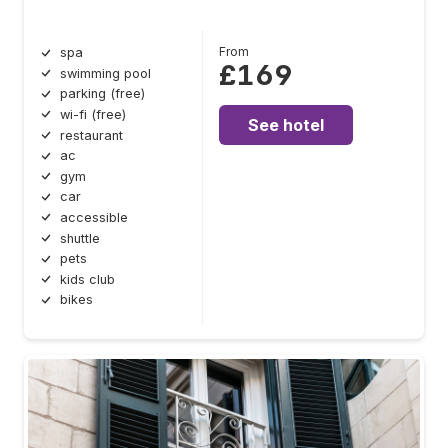
From
spa
£169
swimming pool
parking (free)
wi-fi (free)
See hotel
restaurant
ac
gym
car
accessible
shuttle
pets
kids club
bikes