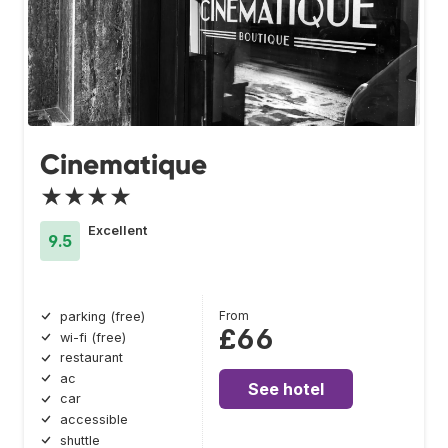
Cinematique
★★★★
Excellent
9.5
From
parking (free)
£66
wi-fi (free)
restaurant
ac
See hotel
car
accessible
shuttle