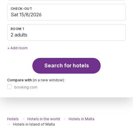
CHECK-OUT
ROOM 1
2 adults
+ Add room
Search for hotels
Compare with
(in a new window):
booking.com
Hotels
Hotels in the world
Hotels in Malta
Hotels in Island of Malta