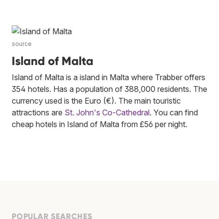
source
Island of Malta
Island of Malta is a island in Malta where Trabber offers
354 hotels. Has a population of 388,000 residents. The
currency used is the Euro (€). The main touristic
attractions are
St. John's Co-Cathedral
. You can find
cheap hotels in Island of Malta from £56 per night.
POPULAR SEARCHES