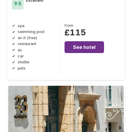
Excellent
9.5
From
spa
£115
swimming pool
wi-fi (free)
restaurant
See hotel
ac
car
shuttle
pets