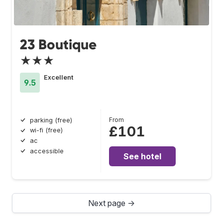
23 Boutique
★★★
Excellent
9.5
From
parking (free)
£101
wi-fi (free)
ac
accessible
See hotel
Next page →