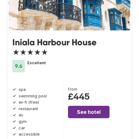
Iniala Harbour House
★★★★★
Excellent
9.6
From
spa
£445
swimming pool
wi-fi (free)
restaurant
See hotel
ac
gym
car
accessible