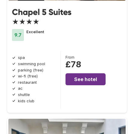
Chapel 5 Suites
★★★★
Excellent
9.7
From
spa
£78
swimming pool
parking (free)
wi-fi (free)
See hotel
restaurant
ac
shuttle
kids club