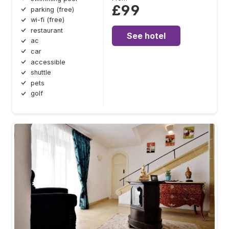
£99
parking (free)
wi-fi (free)
restaurant
See hotel
ac
car
accessible
shuttle
pets
golf