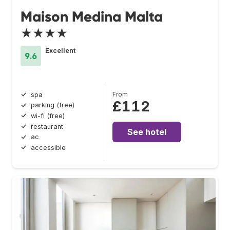
Maison Medina Malta
★★★★
Excellent
9.6
From
spa
£112
parking (free)
wi-fi (free)
restaurant
See hotel
ac
accessible