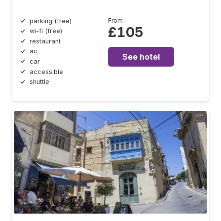
From
parking (free)
£105
wi-fi (free)
restaurant
ac
See hotel
car
accessible
shuttle