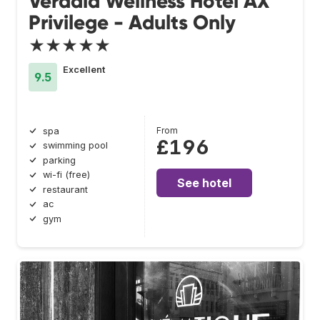
Verdala Wellness Hotel AX
Privilege - Adults Only
★★★★★
Excellent
9.5
From
spa
£196
swimming pool
parking
wi-fi (free)
See hotel
restaurant
ac
gym