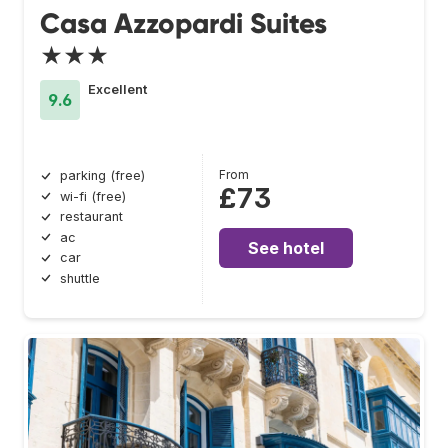
Casa Azzopardi Suites
★★★
Excellent
9.6
From
parking (free)
£73
wi-fi (free)
restaurant
ac
See hotel
car
shuttle