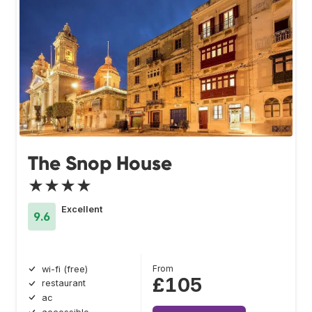
The Snop House
★★★★
Excellent
9.6
From
wi-fi (free)
£105
restaurant
ac