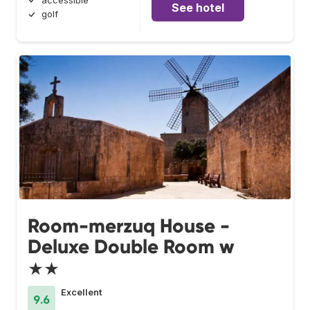
accessible
See hotel
golf
Room-merzuq House -
Deluxe Double Room w
★★
Excellent
9.6