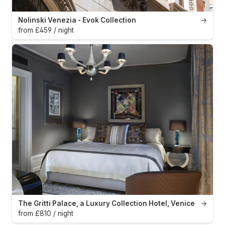
Nolinski Venezia - Evok Collection
→
from £459 / night
The Gritti Palace, a Luxury Collection Hotel, Venice
→
from £810 / night