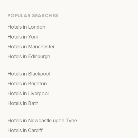
POPULAR SEARCHES
Hotels in London
Hotels in York
Hotels in Manchester
Hotels in Edinburgh
Hotels in Blackpool
Hotels in Brighton
Hotels in Liverpool
Hotels in Bath
Hotels in Newcastle upon Tyne
Hotels in Cardiff