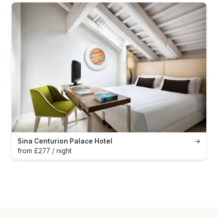
Sina Centurion Palace Hotel
→
from £277 / night