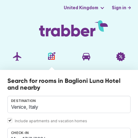
Sign in →
United Kingdom
Search for rooms in Baglioni Luna Hotel
and nearby
DESTINATION
Include apartments and vacation homes
CHECK-IN