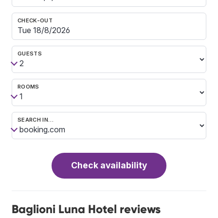
CHECK-OUT
GUESTS
ROOMS
SEARCH IN…
Check availability
Baglioni Luna Hotel reviews