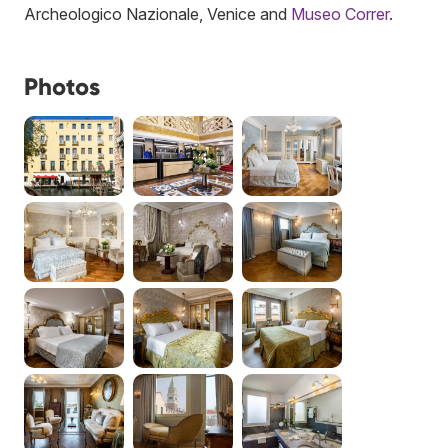
Archeologico Nazionale, Venice and
Museo Correr
.
Photos