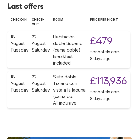
Last offers
CHECK-IN
CHECK-
ROOM
PRICE PER NIGHT
OUT
18
22
Habitación
£479
August
August
doble Superior
Tuesday
Saturday
(cama doble)
zenhotels.com
Breakfast
8 days ago
included
18
22
Suite doble
£113,936
August
August
Tiziano con
Tuesday
Saturday
vista a la laguna
zenhotels.com
(cama do…
8 days ago
All inclusive