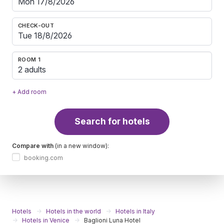
CHECK-OUT
ROOM 1
2 adults
+ Add room
Search for hotels
Compare with
(in a new window):
booking.com
Hotels
Hotels in the world
Hotels in Italy
Hotels in Venice
Baglioni Luna Hotel