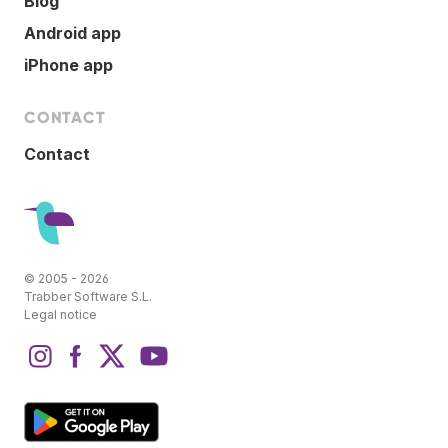
Blog
Android app
iPhone app
CONTACT
Contact
© 2005 - 2026
Trabber Software S.L.
Legal notice