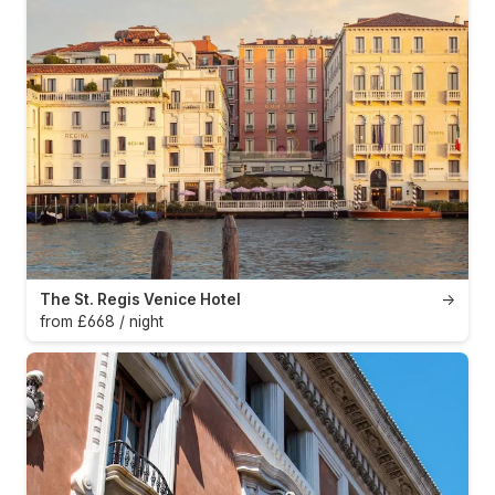
The St. Regis Venice Hotel
→
from £668 / night