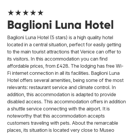
★★★★★
Baglioni Luna Hotel
Baglioni Luna Hotel (5 stars) is a high quality hotel
located in a central situation, perfect for easily getting
to the main tourist attractions that Venice can offer to
its visitors. In this accommodation you can find
affordable prices, from £428. The lodging has free Wi-
Fi internet connection in all its facilities. Baglioni Luna
Hotel offers several amenities, being some of the most
relevants: restaurant service and climate control. In
addition, this accommodation is adapted to provide
disabled access. This accommodation offers in addition
a shuttle service connecting with the airport. It is
noteworthy that this accommodation accepts
customers traveling with pets. About the remarcable
places, its situation is located very close to Museo