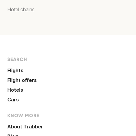
Hotel chains
SEARCH
Flights
Flight offers
Hotels
Cars
KNOW MORE
About Trabber