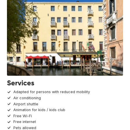
Services
Adapted for persons with reduced mobility
Air conditioning
Airport shuttle
Animation for kids / kids club
Free Wi-Fi
Free internet
Pets allowed