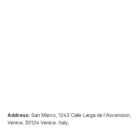
Address:
San Marco, 1243 Calle Larga de l'Ascension,
Venice
.
30124
Venice
.
Italy
.