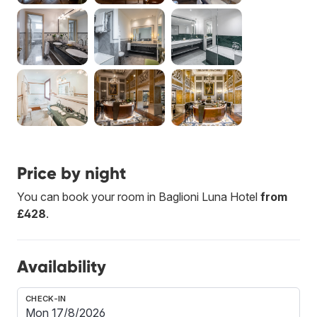
Price by night
You can book your room in Baglioni Luna Hotel
from
£428
.
Availability
CHECK-IN