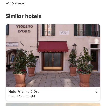
Restaurant
Similar hotels
Hotel Violino D Oro
→
from £485 / night