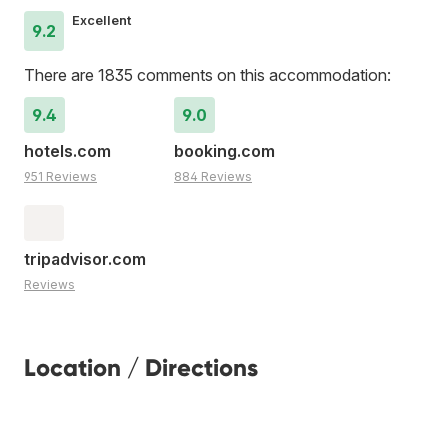
Excellent
9.2
There are 1835 comments on this accommodation:
9.4
9.0
hotels.com
booking.com
951 Reviews
884 Reviews
tripadvisor.com
Reviews
Location / Directions