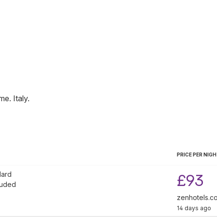
me
.
Italy
.
PRICE PER NIG
dard
£93
luded
zenhotels.c
14 days ago