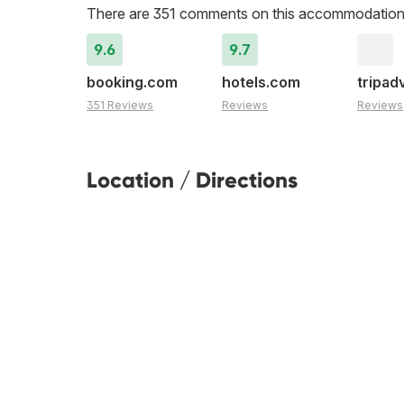
There are 351 comments on this accommodation
9.6
9.7
booking.com
hotels.com
tripad
351 Reviews
Reviews
Reviews
Location / Directions