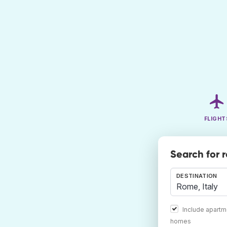
FLIGHT
Search for 
DESTINATION
Include apartm
homes