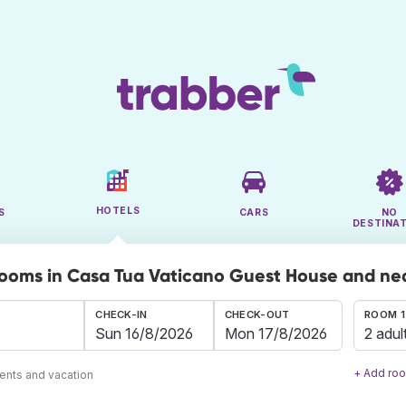
HOTELS
S
CARS
NO
DESTINA
rooms in Casa Tua Vaticano Guest House and ne
CHECK-IN
CHECK-OUT
ROOM 1
2 adul
+ Add ro
ents and vacation