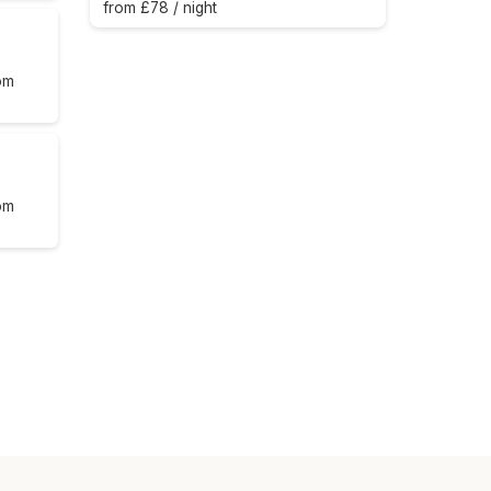
from £78 / night
om
om