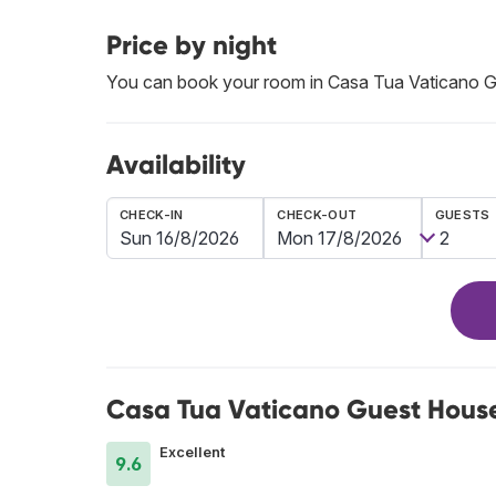
Price by night
You can book your room in Casa Tua Vaticano 
Availability
CHECK-IN
CHECK-OUT
GUESTS
Casa Tua Vaticano Guest House
Excellent
9.6