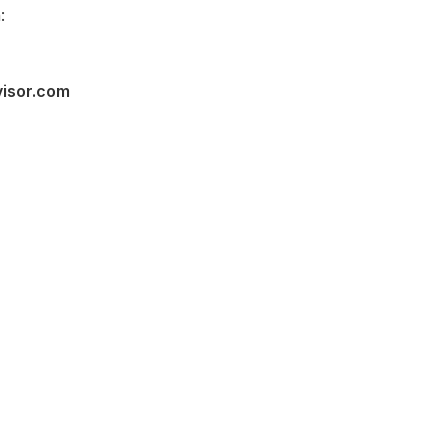
:
visor.com