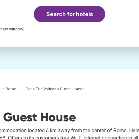
Search for hotels
a new window):
s in Rome
Casa Tua Vaticano Guest House
 Guest House
commodation located 6 km away from the center of Rome. Her
68. Offers to its customers free Wi-Fi internet connection in all 