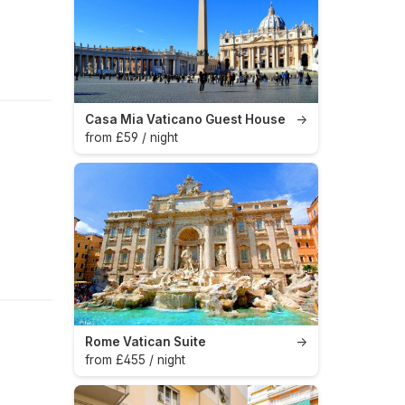
Casa Mia Vaticano Guest House
→
from £59 / night
Rome Vatican Suite
→
from £455 / night