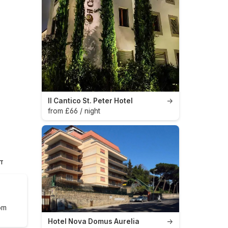
Il Cantico St. Peter Hotel
→
from £66 / night
HT
om
Hotel Nova Domus Aurelia
→