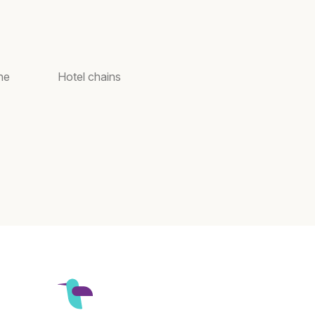
ne
Hotel chains