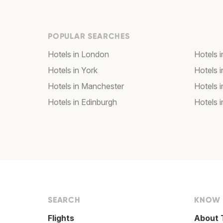
POPULAR SEARCHES
Hotels in London
Hotels 
Hotels in York
Hotels i
Hotels in Manchester
Hotels i
Hotels in Edinburgh
Hotels i
SEARCH
KNOW
Flights
About 