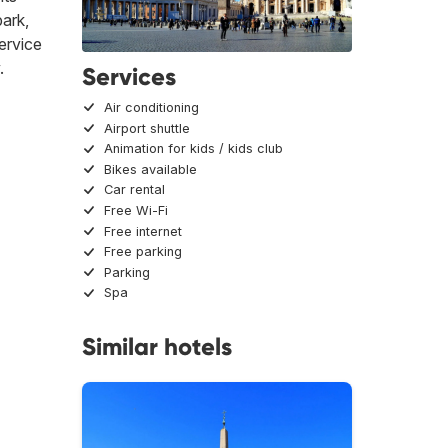
park,
ervice
.
Services
Air conditioning
Airport shuttle
Animation for kids / kids club
Bikes available
Car rental
Free Wi-Fi
Free internet
Free parking
Parking
Spa
Similar hotels