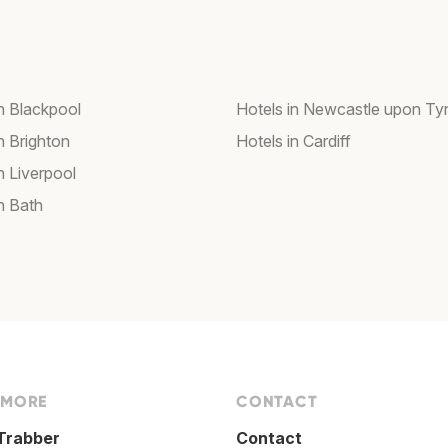
in Blackpool
Hotels in Newcastle upon Ty
n Brighton
Hotels in Cardiff
n Liverpool
n Bath
 MORE
CONTACT
Trabber
Contact