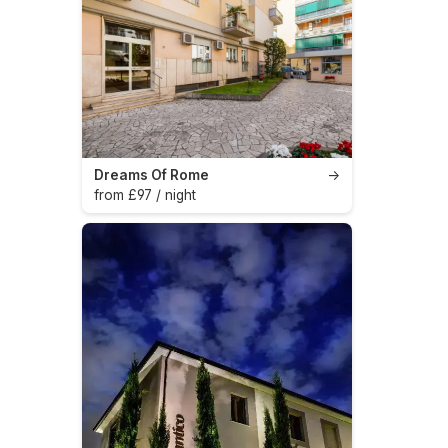
Dreams Of Rome
→
from £97 / night