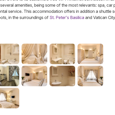
several amenities, being some of the most relevants: spa, car 
ntal service. This accommodation offers in addition a shuttle s
pots, in the surroundings of
St. Peter's Basilica
and Vatican City