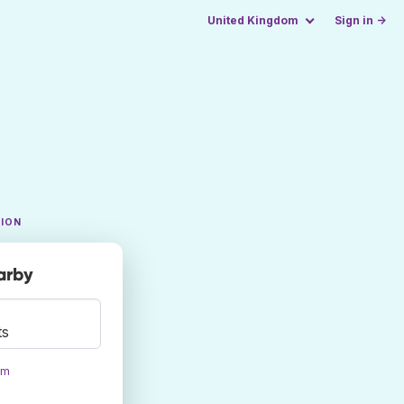
United Kingdom
Sign in →
TION
arby
ts
om