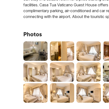
facilities. Casa Tua Vaticano Guest House offers 
complimentary parking, air-conditioned and car re
connecting with the airport. About the touristic s
Photos