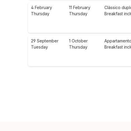
4 February
11 February
Clássico dupl
Thursday
Thursday
Breakfast inc
29 September
1 October
Appartamento 
Tuesday
Thursday
Breakfast inc