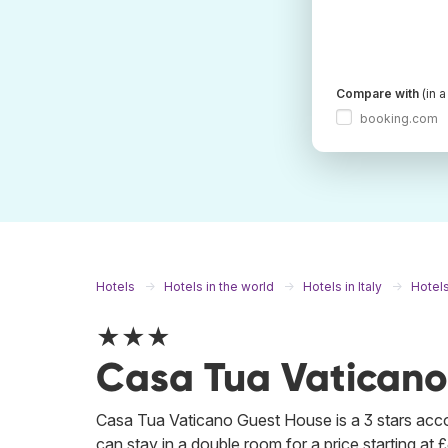
Compare with
(in 
booking.com
Hotels
Hotels in the world
Hotels in Italy
Hotel
★★★
Casa Tua Vaticano
Casa Tua Vaticano Guest House is a 3 stars ac
can stay in a double room for a price starting at £