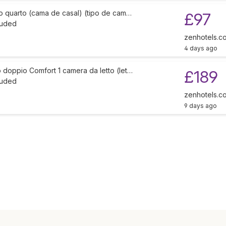
o quarto (cama de casal) (tipo de cam…
£97
luded
zenhotels.c
4 days ago
doppio Comfort 1 camera da letto (let…
£189
luded
zenhotels.c
9 days ago