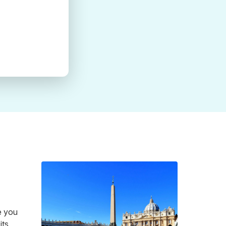
e you
its