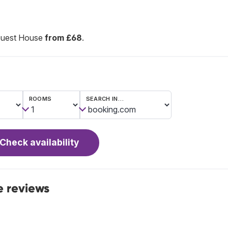
Guest House
from £68
.
ROOMS
SEARCH IN…
Check availability
 reviews