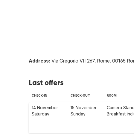
Address:
Via Gregorio VII 267, Rome
.
00165
Ro
Last offers
CHECK-IN
CHECK-OUT
ROOM
14 November
15 November
Camera Stan
Saturday
Sunday
Breakfast inc