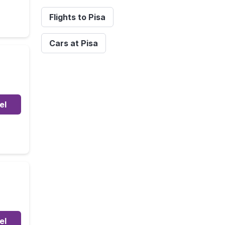
Flights to Pisa
Cars at Pisa
el
el