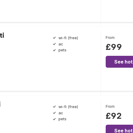
ti
From
wi-fi (free)
ac
£99
pets
See hot
i
From
wi-fi (free)
ac
£92
pets
See hot