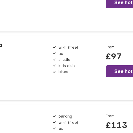
See hot
a
From
wi-fi (free)
ac
£97
shuttle
kids club
See hot
bikes
From
parking
wi-fi (free)
£113
ac