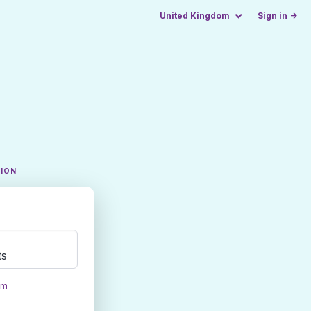
United Kingdom
Sign in →
TION
ts
om