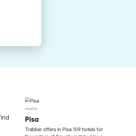
source
find
Pisa
Trabber offers in Pisa 109 hotels for