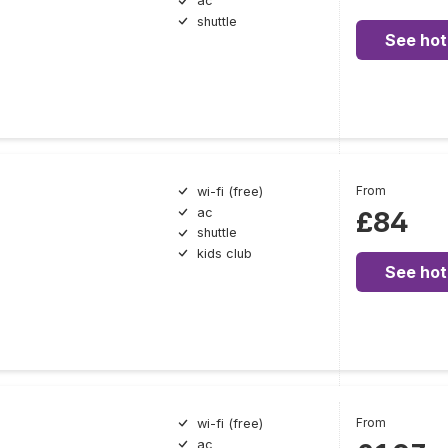
ac
shuttle
See hot
From
wi-fi (free)
ac
£84
shuttle
kids club
See hot
From
wi-fi (free)
ac