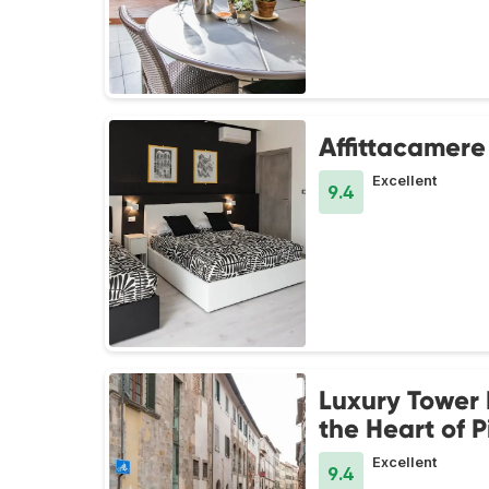
Affittacamere
Excellent
9.4
Luxury Tower 
the Heart of P
Excellent
9.4