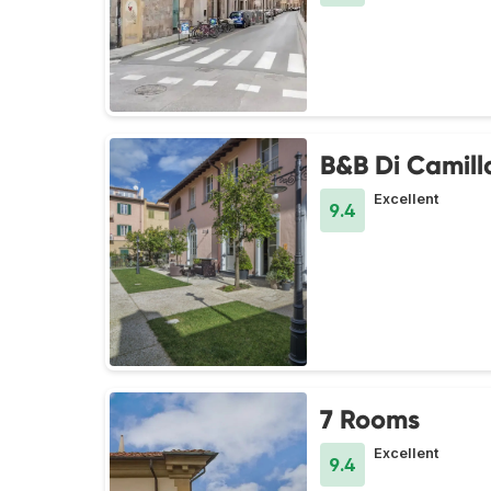
B&B Di Camill
Excellent
9.4
7 Rooms
Excellent
9.4