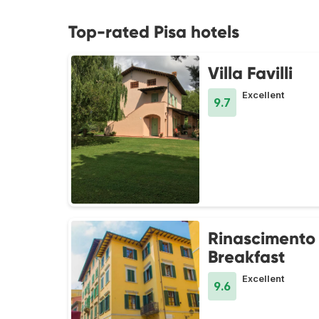
Top-rated Pisa hotels
Villa Favilli
Excellent
9.7
Rinascimento
Breakfast
Excellent
9.6