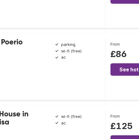
 Poerio
From
parking
wi-fi (free)
£86
ac
See hot
House in
From
wi-fi (free)
isa
ac
£125