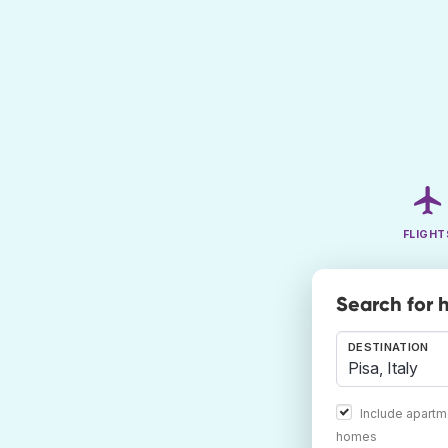
FLIGHT
Search for h
DESTINATION
Include apartm
homes