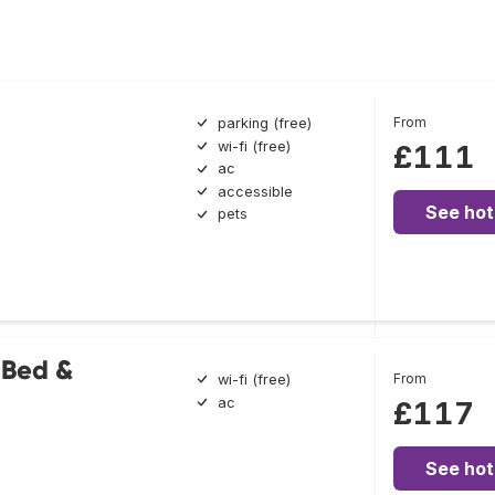
From
parking (free)
wi-fi (free)
£111
ac
accessible
See hot
pets
 Bed &
From
wi-fi (free)
ac
£117
See hot