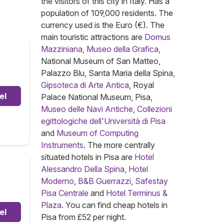
the visitors of this city in Italy. Has a
population of 109,000 residents. The
currency used is the Euro (€). The
main touristic attractions are
Domus
Mazziniana
,
Museo della Grafica
,
National Museum of San Matteo,
Palazzo Blu, Santa Maria della Spina,
Gipsoteca di Arte Antica
, Royal
el
Palace National Museum, Pisa,
Museo delle Navi Antiche
,
Collezioni
egittologiche dell'Università di Pisa
and
Museum of Computing
Instruments
. The more centrally
situated hotels in Pisa are
Hotel
Alessandro Della Spina
,
Hotel
Moderno
,
B&B Guerrazzi
,
Safestay
Pisa Centrale
and
Hotel Terminus &
Plaza
. You can find cheap hotels in
el
Pisa from £52 per night.