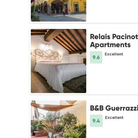
Relais Pacinot
Apartments
Excellent
9.6
B&B Guerrazz
Excellent
9.4