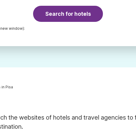
Search for hotels
a new window):
 in Pisa
ch the websites of hotels and travel agencies to 
tination.