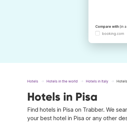
Compare with
(in 
booking.com
Hotels
Hotels in the world
Hotels in Italy
Hotels
Hotels in Pisa
Find hotels in Pisa on Trabber. We sear
your best hotel in Pisa or any other des