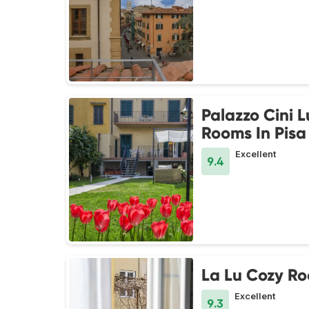
Palazzo Cini 
Rooms In Pisa
Excellent
9.4
La Lu Cozy R
Excellent
9.3