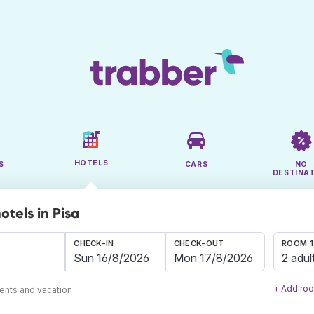
HOTELS
S
CARS
NO
DESTINA
otels in Pisa
CHECK-IN
CHECK-OUT
ROOM 1
2 adul
+ Add ro
ents and vacation