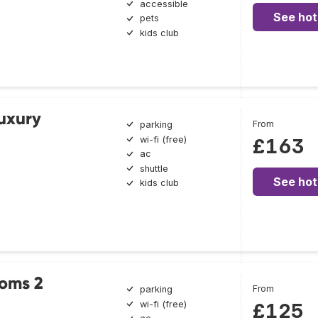
accessible
See hot
pets
kids club
Luxury
From
parking
wi-fi (free)
£163
ac
shuttle
See hot
kids club
ooms 2
From
parking
wi-fi (free)
£125