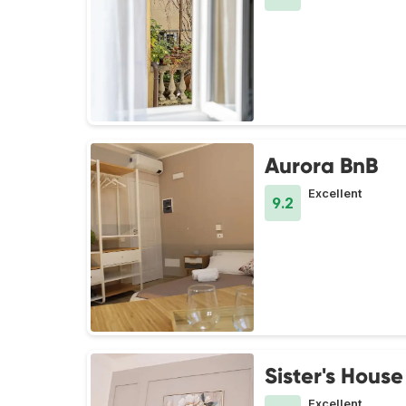
Aurora BnB
Excellent
9.2
Sister's House
Excellent