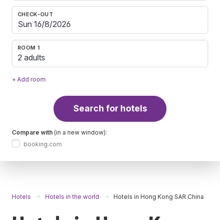
CHECK-OUT
ROOM 1
2 adults
+ Add room
Search for hotels
Compare with
(in a new window):
booking.com
Hotels
Hotels in the world
Hotels in Hong Kong SAR China