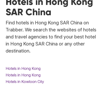
Hotels in Hong Kong
SAR China
Find hotels in Hong Kong SAR China on
Trabber. We search the websites of hotels
and travel agencies to find your best hotel
in Hong Kong SAR China or any other
destination.
Hotels in Hong Kong
Hotels in Hong Kong
Hotels in Kowloon City