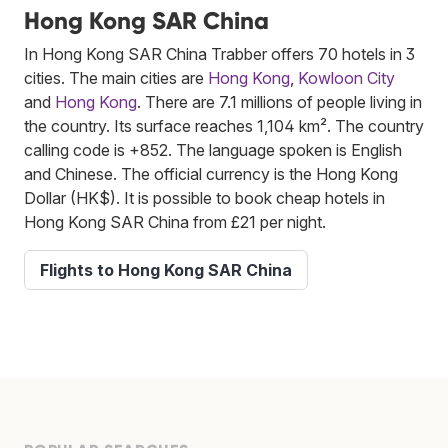
Hong Kong SAR China
In Hong Kong SAR China Trabber offers 70 hotels in 3
cities. The main cities are
Hong Kong
,
Kowloon City
and
Hong Kong
. There are 7.1 millions of people living in
the country. Its surface reaches 1,104 km². The country
calling code is +852. The language spoken is English
and Chinese. The official currency is the Hong Kong
Dollar (HK$). It is possible to book cheap hotels in
Hong Kong SAR China from £21 per night.
Flights to Hong Kong SAR China