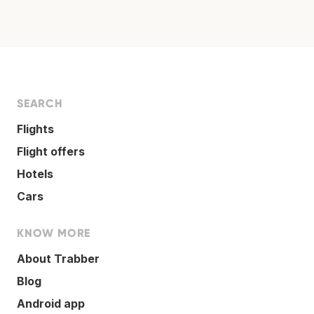
SEARCH
Flights
Flight offers
Hotels
Cars
KNOW MORE
About Trabber
Blog
Android app