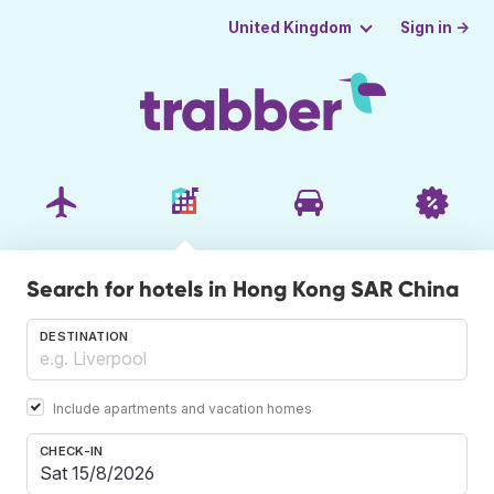
Sign in →
United Kingdom
Search for hotels in Hong Kong SAR China
DESTINATION
Include apartments and vacation homes
CHECK-IN