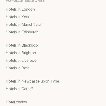
POPULAR SEARCHES
Hotels in London
Hotels in York
Hotels in Manchester
Hotels in Edinburgh
Hotels in Blackpool
Hotels in Brighton
Hotels in Liverpool
Hotels in Bath
Hotels in Newcastle upon Tyne
Hotels in Cardiff
Hotel chains