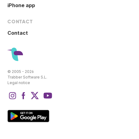
iPhone app
CONTACT
Contact
© 2005 - 2026
Trabber Software S.L.
Legal notice