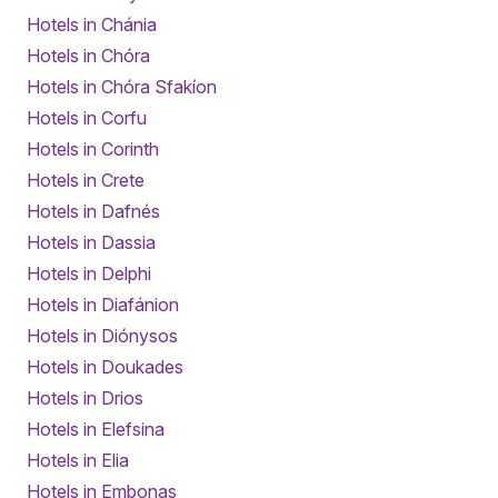
Hotels in Chánia
Hotels in Chóra
Hotels in Chóra Sfakíon
Hotels in Corfu
Hotels in Corinth
Hotels in Crete
Hotels in Dafnés
Hotels in Dassia
Hotels in Delphi
Hotels in Diafánion
Hotels in Diónysos
Hotels in Doukades
Hotels in Drios
Hotels in Elefsina
Hotels in Elia
Hotels in Embonas