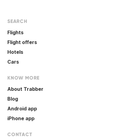
SEARCH
Flights
Flight offers
Hotels
Cars
KNOW MORE
About Trabber
Blog
Android app
iPhone app
CONTACT