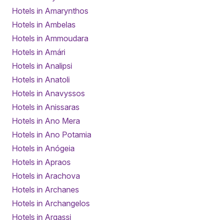
Hotels in Amarynthos
Hotels in Ambelas
Hotels in Ammoudara
Hotels in Amári
Hotels in Analipsi
Hotels in Anatoli
Hotels in Anavyssos
Hotels in Anissaras
Hotels in Ano Mera
Hotels in Ano Potamia
Hotels in Anógeia
Hotels in Apraos
Hotels in Arachova
Hotels in Archanes
Hotels in Archangelos
Hotels in Argassi