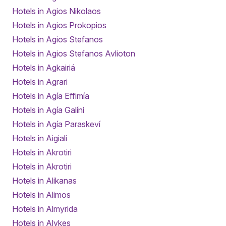
Hotels in Agios Nikolaos
Hotels in Agios Prokopios
Hotels in Agios Stefanos
Hotels in Agios Stefanos Avlioton
Hotels in Agkairiá
Hotels in Agrari
Hotels in Agía Effimía
Hotels in Agía Galíni
Hotels in Agía Paraskeví
Hotels in Aigiali
Hotels in Akrotiri
Hotels in Akrotiri
Hotels in Alikanas
Hotels in Alimos
Hotels in Almyrida
Hotels in Alykes