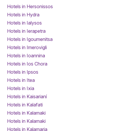
Hotels in Hersonissos
Hotels in Hydra
Hotels in Ialysos
Hotels in Ierapetra
Hotels in Igoumenitsa
Hotels in Imerovigli
Hotels in Ioannina
Hotels in Ios Chora
Hotels in Ipsos
Hotels in Itea
Hotels in Ixia
Hotels in Kaisarianí
Hotels in Kalafati
Hotels in Kalamaki
Hotels in Kalamaki
Hotels in Kalamaria