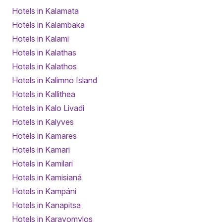
Hotels in Kalamata
Hotels in Kalambaka
Hotels in Kalami
Hotels in Kalathas
Hotels in Kalathos
Hotels in Kalimno Island
Hotels in Kallithea
Hotels in Kalo Livadi
Hotels in Kalyves
Hotels in Kamares
Hotels in Kamari
Hotels in Kamilari
Hotels in Kamisianá
Hotels in Kampáni
Hotels in Kanapitsa
Hotels in Karavomylos