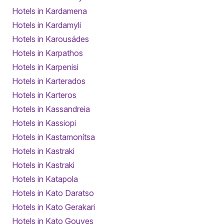
Hotels in Kardamena
Hotels in Kardamyli
Hotels in Karousádes
Hotels in Karpathos
Hotels in Karpenisi
Hotels in Karterados
Hotels in Karteros
Hotels in Kassandreia
Hotels in Kassiopi
Hotels in Kastamonítsa
Hotels in Kastraki
Hotels in Kastraki
Hotels in Katapola
Hotels in Kato Daratso
Hotels in Kato Gerakari
Hotels in Kato Gouves