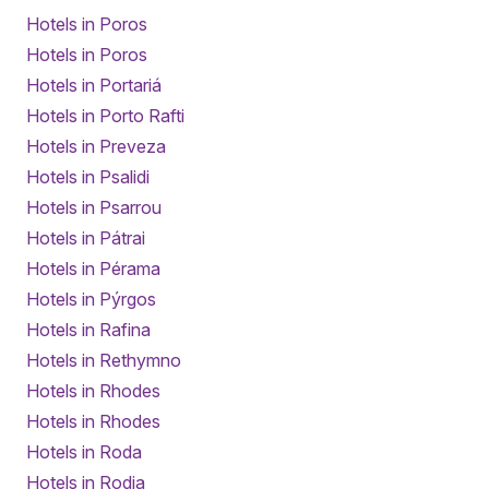
Hotels in Poros
Hotels in Poros
Hotels in Portariá
Hotels in Porto Rafti
Hotels in Preveza
Hotels in Psalidi
Hotels in Psarrou
Hotels in Pátrai
Hotels in Pérama
Hotels in Pýrgos
Hotels in Rafina
Hotels in Rethymno
Hotels in Rhodes
Hotels in Rhodes
Hotels in Roda
Hotels in Rodia