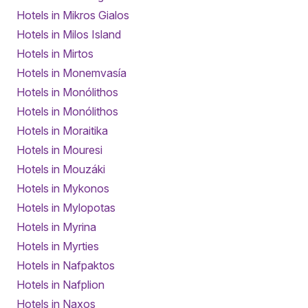
Hotels in Mikros Gialos
Hotels in Milos Island
Hotels in Mirtos
Hotels in Monemvasía
Hotels in Monólithos
Hotels in Monólithos
Hotels in Moraitika
Hotels in Mouresi
Hotels in Mouzáki
Hotels in Mykonos
Hotels in Mylopotas
Hotels in Myrina
Hotels in Myrties
Hotels in Nafpaktos
Hotels in Nafplion
Hotels in Naxos