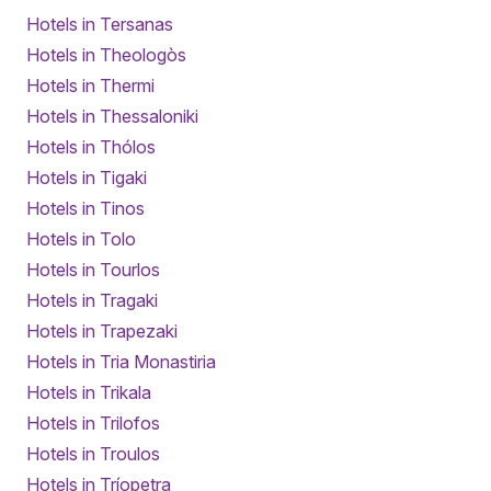
Hotels in Tersanas
Hotels in Theologòs
Hotels in Thermi
Hotels in Thessaloniki
Hotels in Thólos
Hotels in Tigaki
Hotels in Tinos
Hotels in Tolo
Hotels in Tourlos
Hotels in Tragaki
Hotels in Trapezaki
Hotels in Tria Monastiria
Hotels in Trikala
Hotels in Trilofos
Hotels in Troulos
Hotels in Tríopetra