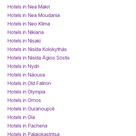
Hotels in Nea Makri
Hotels in Nea Moudania
Hotels in Neo Klima
Hotels in Nikiana
Hotels in Nisaki
Hotels in Nisída Kolokythás
Hotels in Nisída Ágios Sóstis
Hotels in Nydri
Hotels in Náousa
Hotels in Old Faliron
Hotels in Olympia
Hotels in Ornos
Hotels in Ouranoupoli
Hotels in Oía
Hotels in Pachena
Hotels in Palaiokastritsa