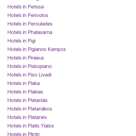
Hotels in Perissa
Hotels in Perivolos
Hotels in Peroulades
Hotels in Phalasarna
Hotels in Pigi
Hotels in Pigianos Kampos
Hotels in Piraeus
Hotels in Piskopiano
Hotels in Piso Livadi
Hotels in Plaka
Hotels in Plakias
Hotels in Plataniás
Hotels in Platanákos
Hotels in Platanés
Hotels in Platis Yialos
Hotels in Plintri