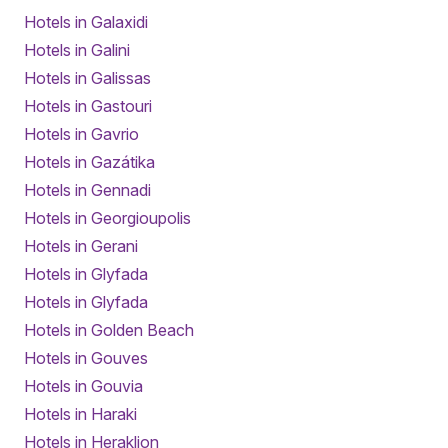
Hotels in Galaxidi
Hotels in Galini
Hotels in Galissas
Hotels in Gastouri
Hotels in Gavrio
Hotels in Gazátika
Hotels in Gennadi
Hotels in Georgioupolis
Hotels in Gerani
Hotels in Glyfada
Hotels in Glyfada
Hotels in Golden Beach
Hotels in Gouves
Hotels in Gouvia
Hotels in Haraki
Hotels in Heraklion