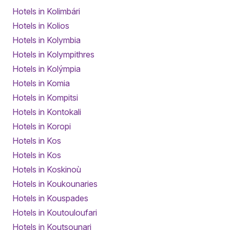
Hotels in Kolimbári
Hotels in Kolios
Hotels in Kolymbia
Hotels in Kolympithres
Hotels in Kolýmpia
Hotels in Komia
Hotels in Kompitsi
Hotels in Kontokali
Hotels in Koropi
Hotels in Kos
Hotels in Kos
Hotels in Koskinoù
Hotels in Koukounaries
Hotels in Kouspades
Hotels in Koutouloufari
Hotels in Koutsounari