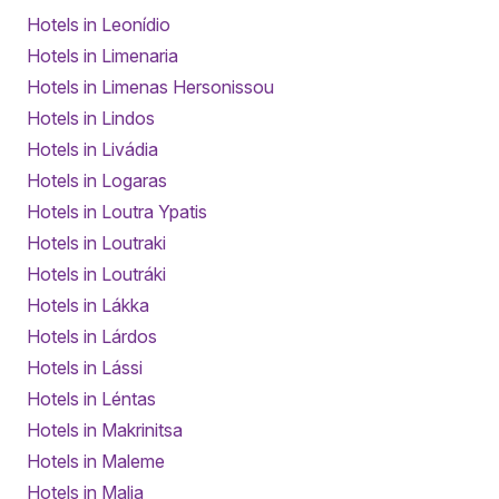
Hotels in Leonídio
Hotels in Limenaria
Hotels in Limenas Hersonissou
Hotels in Lindos
Hotels in Livádia
Hotels in Logaras
Hotels in Loutra Ypatis
Hotels in Loutraki
Hotels in Loutráki
Hotels in Lákka
Hotels in Lárdos
Hotels in Lássi
Hotels in Léntas
Hotels in Makrinitsa
Hotels in Maleme
Hotels in Malia