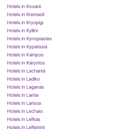
Hotels in Koxaré
Hotels in Kremastí
Hotels in Kryopigi
Hotels in Kyllini
Hotels in Kynopiastes
Hotels in Kyparissía
Hotels in Kámpos
Hotels in Kárystos
Hotels in Lachaniá
Hotels in Ladiko
Hotels in Laganas
Hotels in Lamia
Hotels in Larissa
Hotels in Lechaio
Hotels in Lefkas
Hotels in Lefkimmi