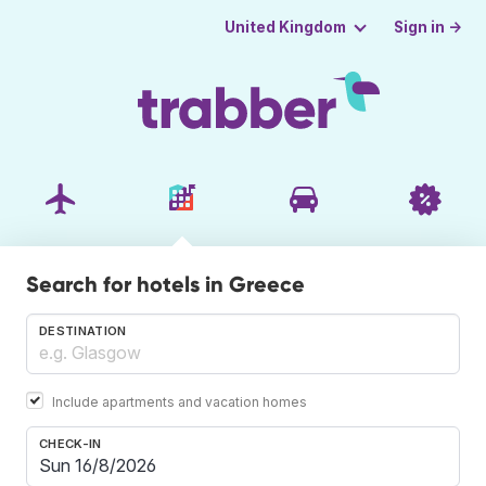
Sign in →
United Kingdom
Search for hotels in Greece
DESTINATION
Include apartments and vacation homes
CHECK-IN