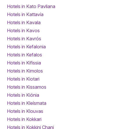
Hotels in Kato Pavliana
Hotels in Kattavía
Hotels in Kavala
Hotels in Kavos
Hotels in Kavrós
Hotels in Kefalonia
Hotels in Kefalos
Hotels in Kifissia
Hotels in Kimolos
Hotels in Kiotari
Hotels in Kissamos
Hotels in Kiónia
Hotels in Kleísmata
Hotels in Klouvas
Hotels in Kokkari
Hotels in Kokkini Chani