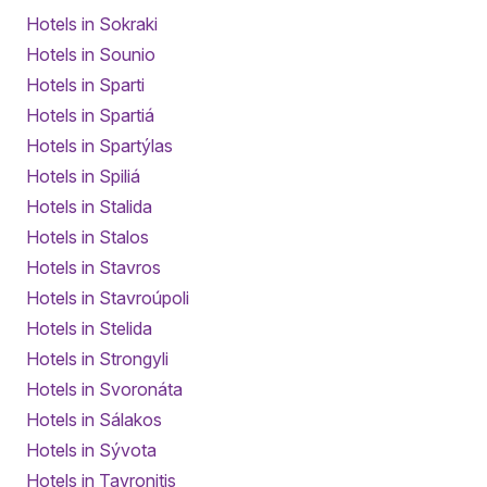
Hotels in Sokraki
Hotels in Sounio
Hotels in Sparti
Hotels in Spartiá
Hotels in Spartýlas
Hotels in Spiliá
Hotels in Stalida
Hotels in Stalos
Hotels in Stavros
Hotels in Stavroúpoli
Hotels in Stelida
Hotels in Strongyli
Hotels in Svoronáta
Hotels in Sálakos
Hotels in Sývota
Hotels in Tavronitis