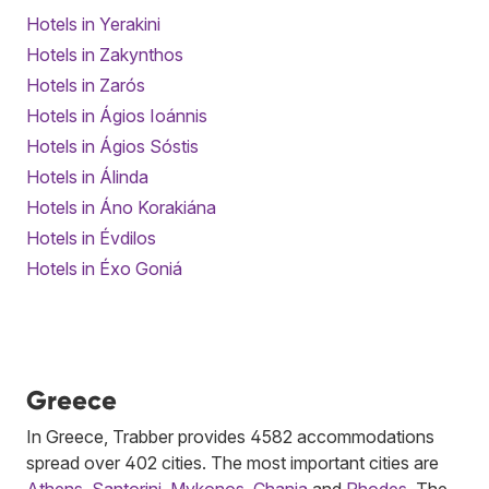
Hotels in Yerakini
Hotels in Zakynthos
Hotels in Zarós
Hotels in Ágios Ioánnis
Hotels in Ágios Sóstis
Hotels in Álinda
Hotels in Áno Korakiána
Hotels in Évdilos
Hotels in Éxo Goniá
Greece
In Greece, Trabber provides 4582 accommodations
spread over 402 cities. The most important cities are
Athens
,
Santorini
,
Mykonos
,
Chania
and
Rhodes
. The