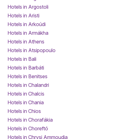
Hotels in Argostoli
Hotels in Aristi
Hotels in Arkoúdi
Hotels in Armákha
Hotels in Athens
Hotels in Atsipopoulo
Hotels in Bali
Hotels in Barbáti
Hotels in Benitses
Hotels in Chalandri
Hotels in Chalcis
Hotels in Chania
Hotels in Chios
Hotels in Chorafákia
Hotels in Choreftó
Hotels in Chrysi Ammoudia