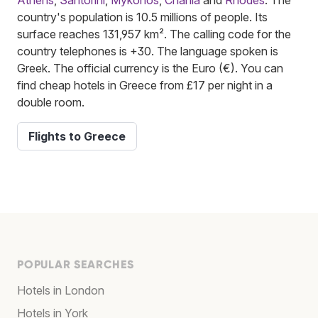
country's population is 10.5 millions of people. Its
surface reaches 131,957 km². The calling code for the
country telephones is +30. The language spoken is
Greek. The official currency is the Euro (€). You can
find cheap hotels in Greece from £17 per night in a
double room.
Flights to Greece
POPULAR SEARCHES
Hotels in London
Hotels in York