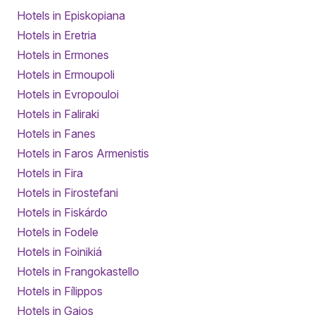
Hotels in Episkopiana
Hotels in Eretria
Hotels in Ermones
Hotels in Ermoupoli
Hotels in Evropouloi
Hotels in Faliraki
Hotels in Fanes
Hotels in Faros Armenistis
Hotels in Fira
Hotels in Firostefani
Hotels in Fiskárdo
Hotels in Fodele
Hotels in Foinikiá
Hotels in Frangokastello
Hotels in Fílippos
Hotels in Gaios