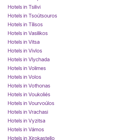
Hotels in Tsilivi
Hotels in Tsoútsouros
Hotels in Tílisos
Hotels in Vasilikos
Hotels in Vitsa
Hotels in Vivlos
Hotels in Vlychada
Hotels in Volimes
Hotels in Volos
Hotels in Vothonas
Hotels in Voukoliés
Hotels in Vourvoúlos
Hotels in Vrachasi
Hotels in Vyzitsa
Hotels in Vámos
Hotels in Xirokastello