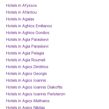
Hotels in Afyssos
Hotels in Afántou
Hotels in Agalas
Hotels in Aghios Emilianos
Hotels in Aghios Gordios
Hotels in Agia Paraskevi
Hotels in Agia Paraskevi
Hotels in Agia Pelagia
Hotels in Agia Roumeli
Hotels in Agios Dimitrios
Hotels in Agios Georgis
Hotels in Agios Ioannis
Hotels in Agios Ioannis Diakoftis
Hotels in Agios Ioannis Peristeron
Hotels in Agios Mathaios
Hotels in Agios Nikitas