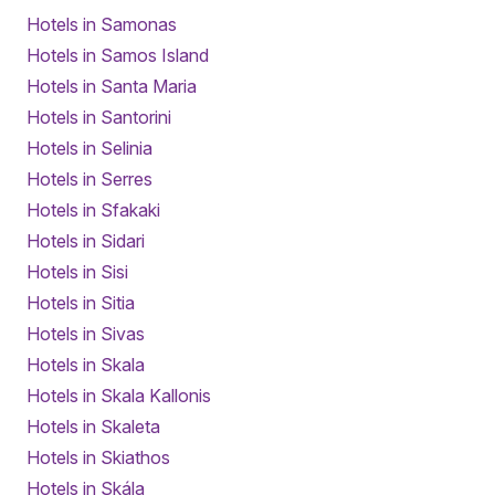
Hotels in Samonas
Hotels in Samos Island
Hotels in Santa Maria
Hotels in Santorini
Hotels in Selinia
Hotels in Serres
Hotels in Sfakaki
Hotels in Sidari
Hotels in Sisi
Hotels in Sitia
Hotels in Sivas
Hotels in Skala
Hotels in Skala Kallonis
Hotels in Skaleta
Hotels in Skiathos
Hotels in Skála