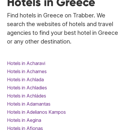
Hotels in Greece
Find hotels in Greece on Trabber. We
search the websites of hotels and travel
agencies to find your best hotel in Greece
or any other destination.
Hotels in Acharavi
Hotels in Acharnes
Hotels in Achlada
Hotels in Achladies
Hotels in Achládes
Hotels in Adamantas
Hotels in Adelianos Kampos
Hotels in Aegina
Hotels in Afionas