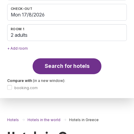
CHECK-OUT
ROOM 1
2 adults
+ Add room
Search for hotels
Compare with
(in a new window):
booking.com
Hotels
Hotels in the world
Hotels in Greece