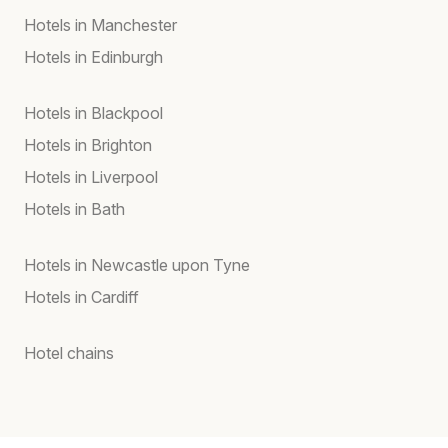
Hotels in Manchester
Hotels in Edinburgh
Hotels in Blackpool
Hotels in Brighton
Hotels in Liverpool
Hotels in Bath
Hotels in Newcastle upon Tyne
Hotels in Cardiff
Hotel chains