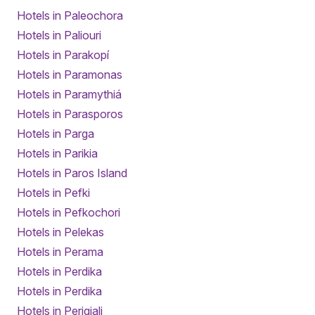
Hotels in Paleochora
Hotels in Paliouri
Hotels in Parakopí
Hotels in Paramonas
Hotels in Paramythiá
Hotels in Parasporos
Hotels in Parga
Hotels in Parikia
Hotels in Paros Island
Hotels in Pefki
Hotels in Pefkochori
Hotels in Pelekas
Hotels in Perama
Hotels in Perdika
Hotels in Perdika
Hotels in Perigiali