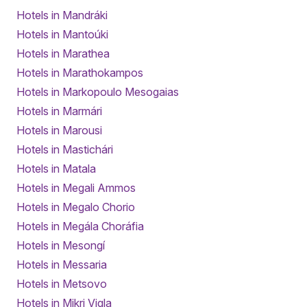
Hotels in Mandráki
Hotels in Mantoúki
Hotels in Marathea
Hotels in Marathokampos
Hotels in Markopoulo Mesogaias
Hotels in Marmári
Hotels in Marousi
Hotels in Mastichári
Hotels in Matala
Hotels in Megali Ammos
Hotels in Megalo Chorio
Hotels in Megála Choráfia
Hotels in Mesongí
Hotels in Messaria
Hotels in Metsovo
Hotels in Mikri Vigla