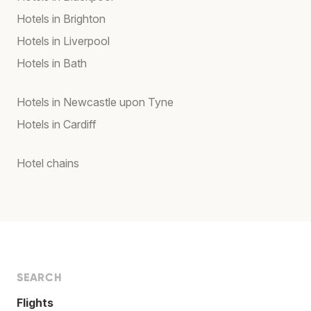
Hotels in Brighton
Hotels in Liverpool
Hotels in Bath
Hotels in Newcastle upon Tyne
Hotels in Cardiff
Hotel chains
SEARCH
Flights