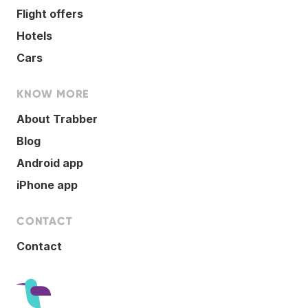
Flight offers
Hotels
Cars
KNOW MORE
About Trabber
Blog
Android app
iPhone app
CONTACT
Contact