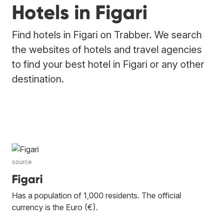
Hotels in Figari
Find hotels in Figari on Trabber. We search
the websites of hotels and travel agencies
to find your best hotel in Figari or any other
destination.
source
Figari
Has a population of 1,000 residents. The official
currency is the Euro (€).