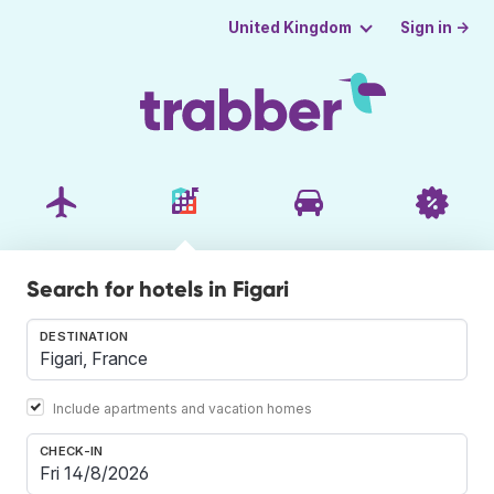
Sign in →
United Kingdom
Search for hotels in Figari
DESTINATION
Include apartments and vacation homes
CHECK-IN