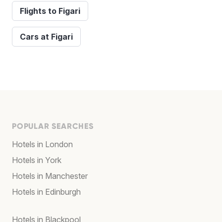
Flights to Figari
Cars at Figari
POPULAR SEARCHES
Hotels in London
Hotels in York
Hotels in Manchester
Hotels in Edinburgh
Hotels in Blackpool