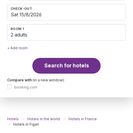
CHECK-OUT
ROOM 1
2 adults
+ Add room
Search for hotels
Compare with
(in a new window):
booking.com
Hotels
Hotels in the world
Hotels in France
Hotels in Figari